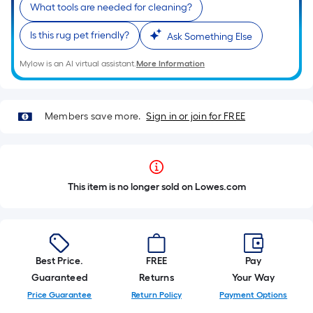
What tools are needed for cleaning?
Is this rug pet friendly?
Ask Something Else
Mylow is an AI virtual assistant.
More Information
Members save more.
Sign in or join for FREE
This item is no longer sold on Lowes.com
Best Price.
FREE
Pay
Guaranteed
Returns
Your Way
Price Guarantee
Return Policy
Payment Options