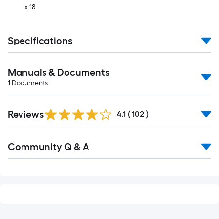
x 18
Specifications
Manuals & Documents
1
Documents
Read
Reviews
All
4.1
(
102
)
Reviews
Read
Community Q & A
All
Q&A