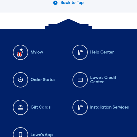
Back to Top
Mylow
Help Center
Lowe's Credit
Order Status
Center
Gift Cards
Installation Services
Lowe's App