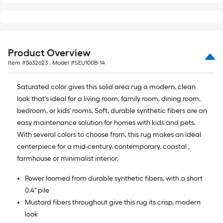
Product Overview
Item #
5632623
, Model #
SEU100B-14
Saturated color gives this solid area rug a modern, clean
look that's ideal for a living room, family room, dining room,
bedroom, or kids' rooms. Soft, durable synthetic fibers are an
easy maintenance solution for homes with kids and pets.
With several colors to choose from, this rug makes an ideal
centerpiece for a mid-century, contemporary, coastal ,
farmhouse or minimalist interior.
Power loomed from durable synthetic fibers, with a short
0.4" pile
Mustard fibers throughout give this rug its crisp, modern
look