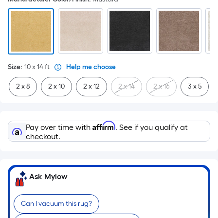
Size
:
10 x 14
ft
Help me choose
2 x 8
2 x 10
2 x 12
2 x 14
2 x 16
3 x 5
Affirm
Pay over time with
. See if you qualify at
checkout.
Ask Mylow
Can I vacuum this rug?