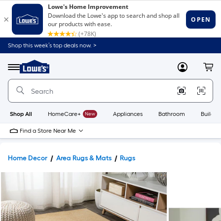
Shop this week’s top deals now. >
Link
to
Lowe's
Menu
MyLowes
Cart
Home
Improvement
Home
Page
Shop All
HomeCare+
New
Appliances
Bathroom
Buildin
Find a Store Near Me
Home Decor
Area Rugs & Mats
Rugs