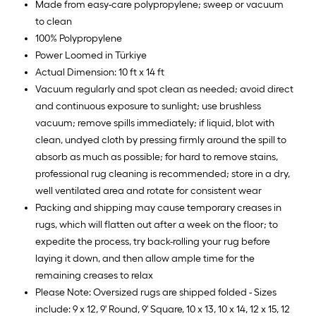
Made from easy-care polypropylene; sweep or vacuum
to clean
100% Polypropylene
Power Loomed in Türkiye
Actual Dimension: 10 ft x 14 ft
Vacuum regularly and spot clean as needed; avoid direct
and continuous exposure to sunlight; use brushless
vacuum; remove spills immediately; if liquid, blot with
clean, undyed cloth by pressing firmly around the spill to
absorb as much as possible; for hard to remove stains,
professional rug cleaning is recommended; store in a dry,
well ventilated area and rotate for consistent wear
Packing and shipping may cause temporary creases in
rugs, which will flatten out after a week on the floor; to
expedite the process, try back-rolling your rug before
laying it down, and then allow ample time for the
remaining creases to relax
Please Note: Oversized rugs are shipped folded - Sizes
include: 9 x 12, 9' Round, 9' Square, 10 x 13, 10 x 14, 12 x 15, 12