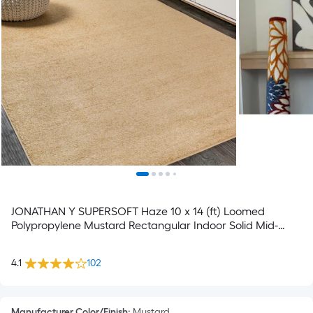
JONATHAN Y SUPERSOFT Haze 10 x 14 (ft) Loomed
Polypropylene Mustard Rectangular Indoor Solid Mid-
Century Modern Spot Clean Only Pet Friendly Area rug
4.1
102
Manufacturer Color/Finish
:
Mustard