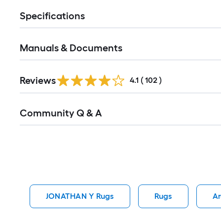
Specifications
Manuals & Documents
Read
Reviews
All
4.1
(
102
)
Reviews
Read
Community Q & A
All
Q&A
JONATHAN Y Rugs
Rugs
Ar