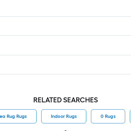
RELATED SEARCHES
ea Rug Rugs
Indoor Rugs
0 Rugs