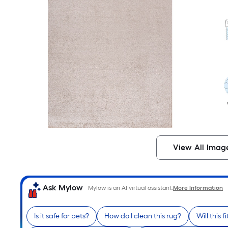
View All Imag
Ask Mylow
Mylow is an AI virtual assistant.
More Information
Is it safe for pets?
How do I clean this rug?
Will this 