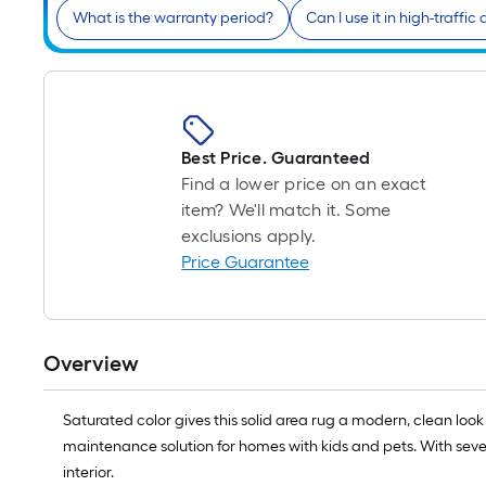
What is the warranty period?
Can I use it in high-traffic
Best Price. Guaranteed
Find a lower price on an exact
item? We'll match it. Some
exclusions apply.
Price Guarantee
Overview
Saturated color gives this solid area rug a modern, clean look 
maintenance solution for homes with kids and pets. With sever
interior.