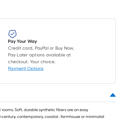
Pay Your Way
Credit card, PayPal or Buy Now,
Pay Later options available at
checkout. Your choice.
Payment Options
' rooms. Soft, durable synthetic fibers are an easy
d-century, contemporary, coastal , farmhouse or minimalist