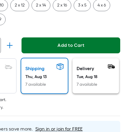
Per
 10
2 x 12
2 x 14
2 x 16
3 x 5
4 x 6
Linear
Foot
9
pricing
is
based
on
Add to Cart
the
length
of
Shipping
Delivery
a
Thu, Aug 13
Tue, Aug 18
single
roll.
7 available
7 available
A
linear
art.
foot
y.
of
10-
foot-
rs save more.
Sign in or join for FREE