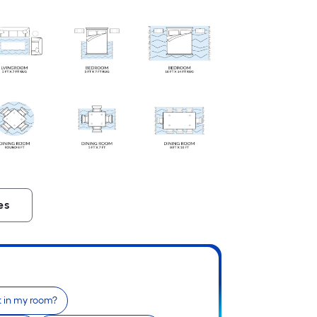
es
fit in my room?