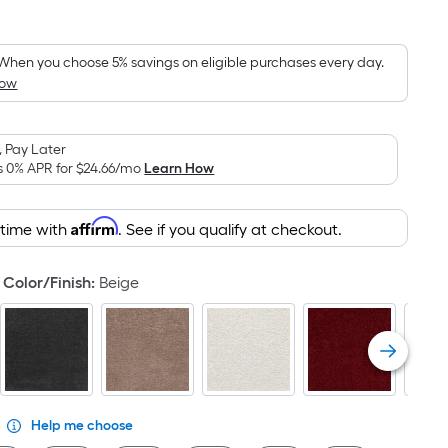
Square
Foot
pricing
When you choose 5% savings on eligible purchases every day.
How
is
based
on
 Pay Later
the
s 0% APR for
$24.66
/mo
Learn How
area
of
Affirm
 time with
. See if you qualify at checkout.
a
flat
surface.
Color/Finish
:
Beige
Length
x
Width
=
Sq.
Ft.
Help me choose