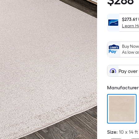
$
288
$288.01
$273.61
Learn 
Buy Now,
As low a
Pay over
Manufacturer 
Size
:
10 x 14
ft