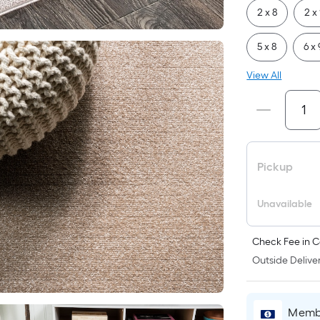
2 x 8
2 x
5 x 8
6 x 
View All
Pickup
Unavailable
Check Fee in C
Outside Deliver
Membe