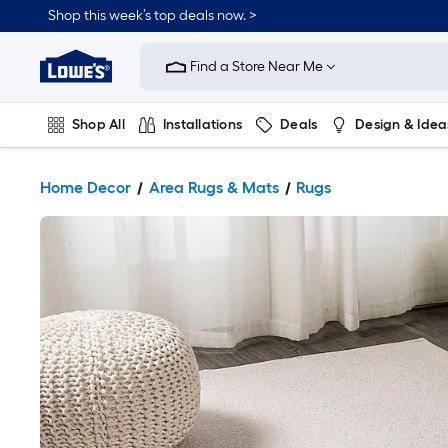
Shop this week’s top deals now. >
Link
to
Find a Store Near Me
Lowe's
Home
Improvement
Home
Shop All
Installations
Deals
Design & Idea
Page
Plumbing
Flooring
On Trend
Home Decor
Area Rugs & Mats
Rugs