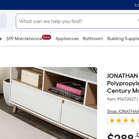
Lo
New
s
$99 Maintenance
Appliances
Bathroom
Building Suppli
JONATHAN Y
Polypropyl
Century Mo
Item #
5632427
|
Shop JONATHAN
.