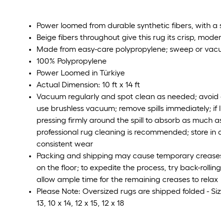
Power loomed from durable synthetic fibers, with a s
Beige fibers throughout give this rug its crisp, mode
Made from easy-care polypropylene; sweep or vac
100% Polypropylene
Power Loomed in Türkiye
Actual Dimension: 10 ft x 14 ft
Vacuum regularly and spot clean as needed; avoid d
use brushless vacuum; remove spills immediately; if l
pressing firmly around the spill to absorb as much as
professional rug cleaning is recommended; store in a
consistent wear
Packing and shipping may cause temporary creases i
on the floor; to expedite the process, try back-rolli
allow ample time for the remaining creases to relax
Please Note: Oversized rugs are shipped folded - Size
13, 10 x 14, 12 x 15, 12 x 18