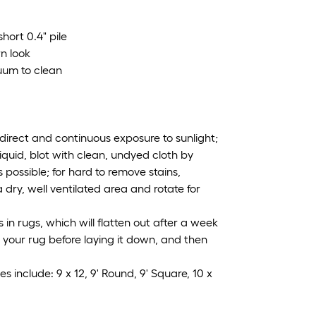
hort 0.4" pile
rn look
uum to clean
irect and continuous exposure to sunlight;
iquid, blot with clean, undyed cloth by
 possible; for hard to remove stains,
 dry, well ventilated area and rotate for
n rugs, which will flatten out after a week
ng your rug before laying it down, and then
s include: 9 x 12, 9' Round, 9' Square, 10 x