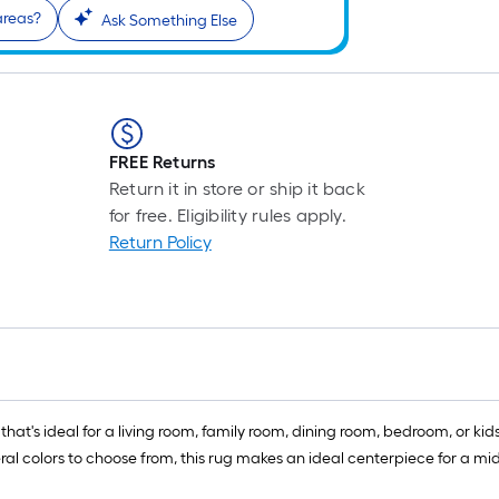
 areas?
Ask Something Else
FREE Returns
Return it in store or ship it back
for free. Eligibility rules apply.
Return Policy
that's ideal for a living room, family room, dining room, bedroom, or kids
al colors to choose from, this rug makes an ideal centerpiece for a mi