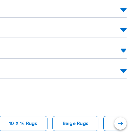
10 X 14 Rugs
Beige Rugs
Polypropyl