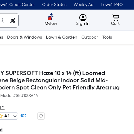
we's Credit Center
Order Status
Weekly Ad
Lowe's PRO
MyLowes
Cart wit
Mylow
Sign In
Cart
es
Doors & Windows
Lawn & Garden
Outdoor
Tools
 SUPERSOFT Haze 10 x 14 (ft) Loomed
ene Beige Rectangular Indoor Solid Mid-
dern Spot Clean Only Pet Friendly Area rug
Model #
SEU100G-14
 Y
4.1
102
01
Per