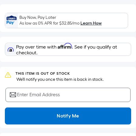
on
the
Buy Now, Pay Later
area
As low as 0% APR for
$32.85
/mo
Learn How
of
a
flat
Affirm
Pay over time with
. See if you qualify at
surface.
checkout.
Length
x
Width
THIS ITEM IS OUT OF STOCK
=
 We'll notify you once this item is back in stock.
Sq.
Ft.
Enter Email Address
Per
Linear
Foot
Notify Me
pricing
is