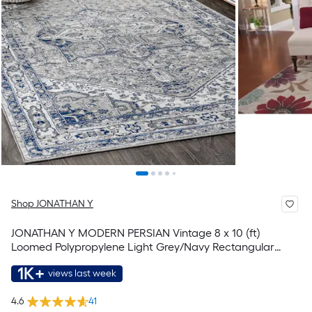
Shop JONATHAN Y
JONATHAN Y MODERN PERSIAN Vintage 8 x 10 (ft)
Loomed Polypropylene Light Grey/Navy Rectangular
Indoor Medallion Persian Spot Clean Only Pet Friendly
1K+
views last week
Area rug
4.6
41