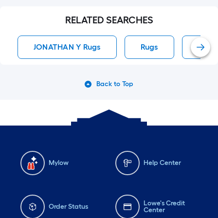
RELATED SEARCHES
JONATHAN Y Rugs
Rugs
Area
Back to Top
Mylow
Help Center
Lowe's Credit
Order Status
Center