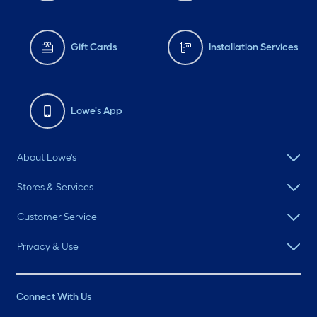
Gift Cards
Installation Services
Lowe's App
About Lowe's
Stores & Services
Customer Service
Privacy & Use
Connect With Us