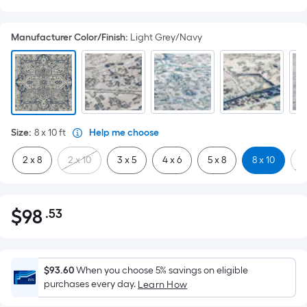
Manufacturer Color/Finish
:
Light Grey/Navy
Size
:
8 x 10
ft
Help me choose
2 x 8
2 x 10
3 x 5
4 x 6
5 x 8
8 x 10
9
$
98
.53
Per
$98.53
Square
Foot
pricing
$93.60
When you choose 5% savings on eligible
is
purchases every day.
Learn How
based