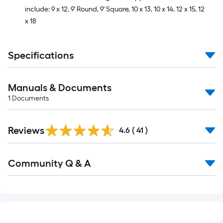
include: 9 x 12, 9' Round, 9' Square, 10 x 13, 10 x 14, 12 x 15, 12
x 18
Specifications
Manuals & Documents
1
Documents
Reviews
4.6
(
41
)
Read
Community Q & A
All
Q&A