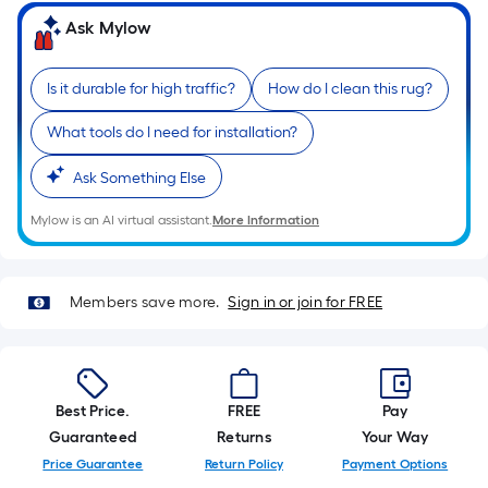
based
on
Ask Mylow
the
length
Is it durable for high traffic?
How do I clean this rug?
of
a
What tools do I need for installation?
single
roll.
Ask Something Else
A
Mylow is an AI virtual assistant.
More Information
linear
foot
of
Members save more.
Sign in or join for FREE
10-
foot-
long-
roll
Best Price.
FREE
Pay
=
Guaranteed
Returns
Your Way
1
ft.
Price Guarantee
Return Policy
Payment Options