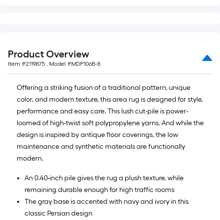
x
10
ft.
=
10
Product Overview
Sq.
Item #
2119875
, Model #
MDP106B-8
Ft.
Offering a striking fusion of a traditional pattern, unique
color, and modern texture, this area rug is designed for style,
performance and easy care. This lush cut-pile is power-
loomed of high-twist soft polypropylene yarns. And while the
design is inspired by antique floor coverings, the low
maintenance and synthetic materials are functionally
modern.
An 0.40-inch pile gives the rug a plush texture, while
remaining durable enough for high traffic rooms
The gray base is accented with navy and ivory in this
classic Persian design