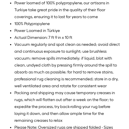
Power loomed of 100% polypropylene, our artisans in
Turkiye take great pride in the quality of their floor
coverings, ensuring it to last for years to come
100% Polypropylene
Power Loomed in Türkiye
Actual Dimension: 7 ft 9 in x 10 ft
Vacuum regularly and spot clean as needed; avoid direct
and continuous exposure to sunlight; use brushless
vacuum; remove spills immediately; if liquid, blot with
clean, undyed cloth by pressing firmly around the spill to
absorb as much as possible; for hard to remove stains,
professional rug cleaning is recommended; store in a dry,
well ventilated area and rotate for consistent wear
Packing and shipping may cause temporary creases in
rugs, which will flatten out after a week on the floor; to
expedite the process, try back-rolling your rug before
laying it down, and then allow ample time for the
remaining creases to relax
Please Note: Oversized rugs are shipped folded - Sizes