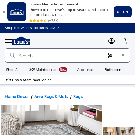
Shop this week’s top deals now. >
Link
to
Lowe's
Menu
MyLowes
Cart
Home
Improvement
Home
Page
Shop All
$99 Maintenance
New
Appliances
Bathroom
Bu
Find a Store Near Me
Home Decor
Area Rugs & Mats
Rugs