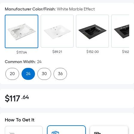
Manufacturer Color/Finish
:
White Marble Effect
$89.21
$152.00
$162.88
$117.64
Common Width
:
24
20
24
30
36
$
117
.64
Per
$117.64
Square
Foot
pricing
How To Get It
is