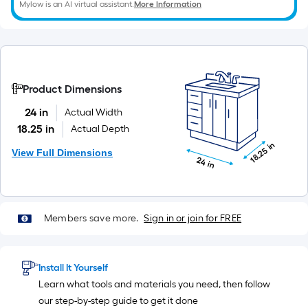
Mylow is an AI virtual assistant.
More Information
x
10
ft.
=
10
Product Dimensions
Sq.
Ft.
24 in
Actual Width
18.25 in
Actual Depth
18.25 in
View Full Dimensions
24 in
Members save more.
Sign in or join for FREE
Install It Yourself
Learn what tools and materials you need, then follow
our step-by-step guide to get it done