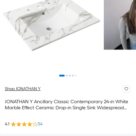
Shop JONATHAN Y
JONATHAN Y Ancillary Classic Contemporary 24-in White
Marble Effect Ceramic Drop-in Single Sink Widespread
Faucet Mount Bathroom Vanity Top
4.1
34