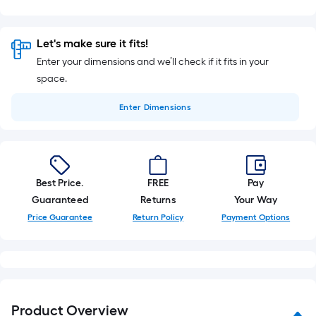
Let's make sure it fits!
Enter your dimensions and we’ll check if it fits in your
space.
Enter
Dimensions
Best Price.
FREE
Pay
Guaranteed
Returns
Your Way
Price Guarantee
Return Policy
Payment Options
Product Overview