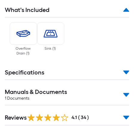
What's Included
Overflow
Sink
(
1
)
Drain
(
1
)
Specifications
Manuals & Documents
1
Documents
Reviews
4.1
(
34
)
Read