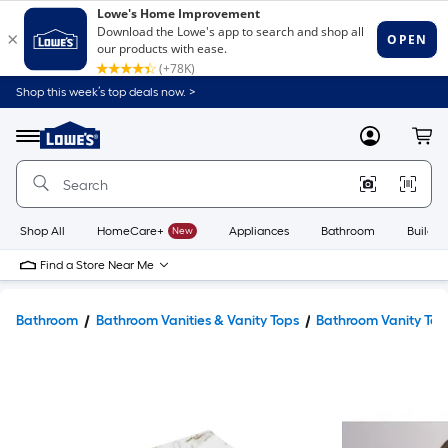
Shop this week’s top deals now. >
Link
to
Lowe's
Menu
MyLowes
Cart
Home
Improvement
Home
Page
Shop All
HomeCare+
New
Appliances
Bathroom
Buildin
Find a Store Near Me
Bathroom
Bathroom Vanities & Vanity Tops
Bathroom Vanity Top