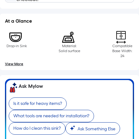
based
on
the
At a Glance
length
of
a
Drop-in Sink
Material:
Compatible
single
Solid surface
Base Width:
roll.
24
A
View More
linear
foot
of
Ask Mylow
10-
foot-
Is it safe for heavy items?
long-
roll
What tools are needed for installation?
=
How do I clean this sink?
1
Ask Something Else
ft.