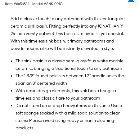
Item #
6636364
, Model #
SNK1001C
Add a classic touch to any bathroom with this rectangular
ceramic sink basin. Fitting perfectly into any JONATHAN Y
24-inch vanity cabinet, this basin is minimalist yet coastal.
With this timeless sink basin, primary bathrooms and
powder rooms alike will be instantly elevated in style.
This sink basin is a classic semi-gloss faux white marble
ceramic, bringing a traditional touch to any bathroom
The 1-3/8" faucet hole sits between 1.2" handle holes that
span an 8" centered width
With basic design elements, this sink basin brings a
timeless and classic flare to your bathroom
Do not stand on or drop heavy items on this unit; Use a
soft sponge soaked with a mild soap solution to clear
stains; Please avoid using heavy or harsh cleaning
products.