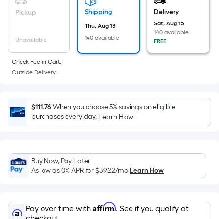
based
on
Shipping
Delivery
Pickup
the
Sat, Aug 15
Thu, Aug 13
140 available
area
140 available
Unavailable
FREE
of
a
Check Fee in Cart.
flat
Outside Delivery.
surface.
Length
x
$111.76
When you choose 5% savings on eligible
purchases every day.
Width
Learn How
=
Sq.
Ft.
Buy Now, Pay Later
Per
As low as 0% APR for
$39.22
/mo
Learn How
Linear
Foot
pricing
Affirm
Pay over time with
. See if you qualify at
is
checkout.