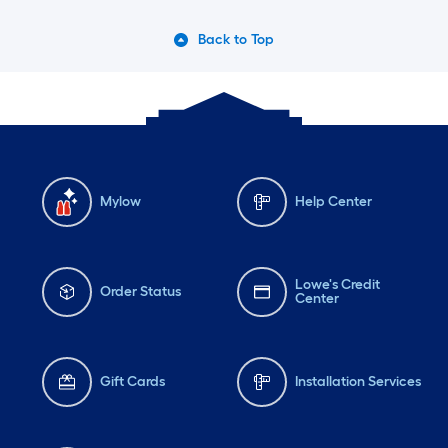
Back to Top
Mylow
Help Center
Lowe's Credit
Order Status
Center
Gift Cards
Installation Services