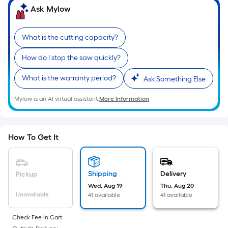
Ft.
Ask Mylow
Per
Linear
What is the cutting capacity?
Foot
pricing
How do I stop the saw quickly?
is
based
What is the warranty period?
Ask Something Else
on
the
Mylow is an AI virtual assistant.
More Information
length
of
a
How To Get It
single
roll.
A
Shipping
Delivery
Pickup
linear
Wed, Aug 19
Thu, Aug 20
Unavailable
41 available
41 available
foot
of
Check Fee in Cart.
10-