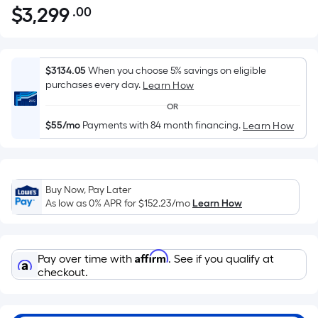
$
3,299
.00
Per
$3,299.00
Square
Foot
pricing
$3134.05
When you choose 5% savings on eligible
is
purchases every day.
Learn How
based
OR
on
$55/mo
Payments with 84 month financing.
Learn How
the
area
of
a
Buy Now, Pay Later
flat
As low as 0% APR for
$152.23
/mo
Learn How
surface.
Length
x
Affirm
Pay over time with
. See if you qualify at
Width
checkout.
=
Sq.