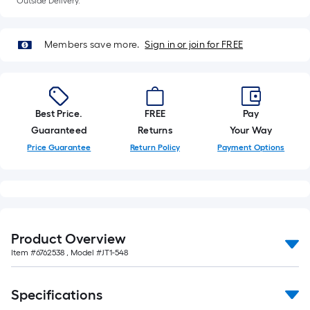
Outside Delivery.
foot-
long-
roll
Members save more.
Sign in or join for FREE
=
1
ft.
x
Best Price.
FREE
Pay
10
Guaranteed
Returns
Your Way
ft.
Price Guarantee
Return Policy
Payment Options
=
10
Sq.
Ft.
Product Overview
Item #
6762538
, Model #
JT1-548
Specifications