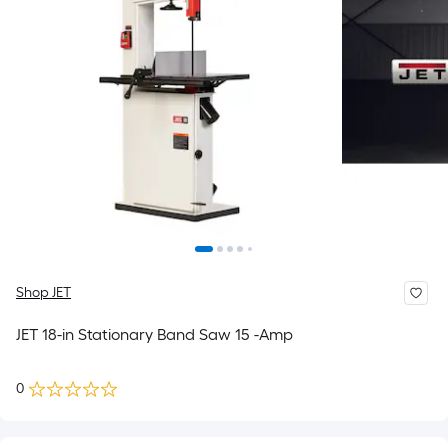
Shop JET
JET 18-in Stationary Band Saw 15 -Amp
0