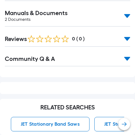
Manuals & Documents
2
Documents
Reviews
0
(
0
)
Read
Community Q & A
All
Q&A
RELATED SEARCHES
JET Stationary Band Saws
JET Stationa