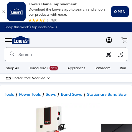
Shop this week’s top deals now. >
Link
to
Lowe's
Menu
MyLowes
Cart
Home
Improvement
Home
Page
Shop All
HomeCare+
New
Appliances
Bathroom
Buildin
Find a Store Near Me
Tools
Power Tools
Saws
Band Saws
Stationary Band Saws