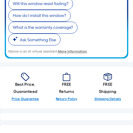
Will this window resist fading?
How do I install this window?
What is the warranty coverage?
Ask Something Else
Mylow is an AI virtual assistant.
More Information
Best Price.
FREE
FREE
Guaranteed
Returns
Shipping
Price Guarantee
Return Policy
Shipping Details