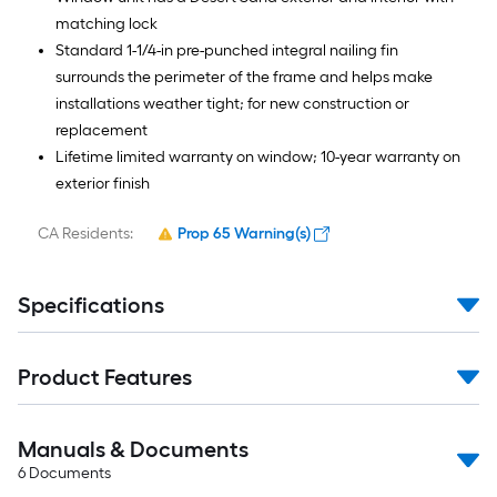
matching lock
Standard 1-1/4-in pre-punched integral nailing fin
surrounds the perimeter of the frame and helps make
installations weather tight; for new construction or
replacement
Lifetime limited warranty on window; 10-year warranty on
exterior finish
CA Residents:
Prop 65 Warning(s)
Specifications
Product Features
Manuals & Documents
6
Documents