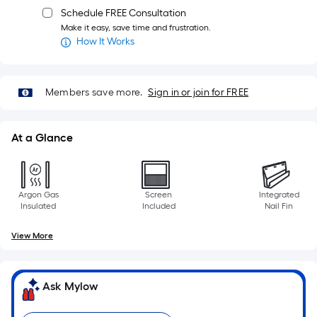
Schedule FREE Consultation
Make it easy, save time and frustration.
How It Works
Members save more.
Sign in or join for FREE
At a Glance
Argon Gas
Screen
Integrated
Insulated
Included
Nail Fin
View More
Ask Mylow