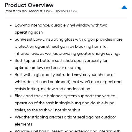
Product Overview
Item #
778045
, Model #
LOWOLJW179200083
Low-maintenance, durable vinyl window with two
operating sash
SunResist Low-E insulating glass with argon provides more
protection against heat gain by blocking harmful
infrared rays, as well as providing greater energy savings
Both top and bottom sash slide open vertically for
optimal airflow and easier cleaning
Built with high-quality extruded vinyl (in your choice of
white, desert sand or almond) that won't chip or peel and
resists fading, mildew and condensation
Block and tackle balance system supports the vertical
operation of the sash in single-hung and double-hung
styles, so the sash will not slam shut
Weatherstripping creates a tight seal against outdoor
elements
Window unit has a Desert Sand exterior and interior with