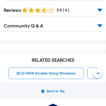
Reviews
3.5
(
4
)
Read
Community Q & A
All
Q&A
RELATED SEARCHES
JELD-WEN Double Hung Windows
Doubl
Back to Top