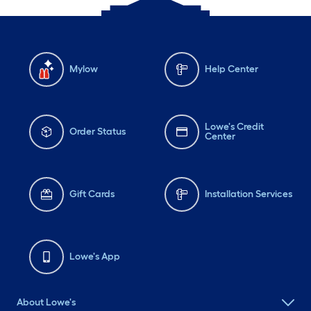
Mylow
Help Center
Lowe's Credit
Order Status
Center
Gift Cards
Installation Services
Lowe's App
About Lowe's