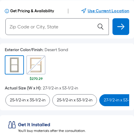
|
Use Current Location
Get Pricing & Availability
Exterior Color/Finish
:
Desert Sand
$270.29
Actual Size (W x H)
:
27-1/2-in x 53-1/2-in
25-1/2-in x 35-1/2-in
25-1/2-in x 53-1/2-in
27-1/2-in x 53-1/
Get It Installed
You'll buy materials after the consultation.