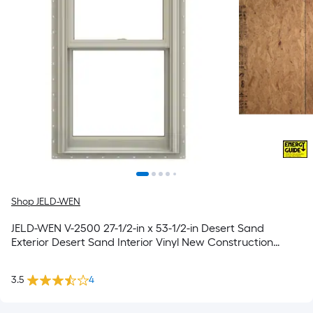
Shop JELD-WEN
JELD-WEN V-2500 27-1/2-in x 53-1/2-in Desert Sand
Exterior Desert Sand Interior Vinyl New Construction
Double Pane Glass Low-E Argon Double Hung Window
(Full Screen Included)
3.5
4