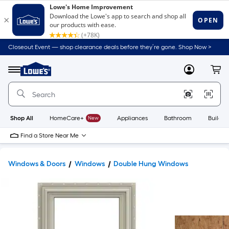
Closeout Event — shop clearance deals before they’re gone. Shop Now >
Link
to
Lowe's
Menu
MyLowes
Cart
Home
Improvement
Home
Page
Shop All
HomeCare+
New
Appliances
Bathroom
Buildin
Find a Store Near Me
Windows & Doors
Windows
Double Hung Windows