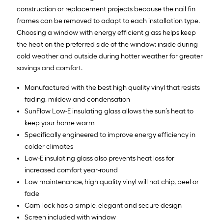
construction or replacement projects because the nail fin
frames can be removed to adapt to each installation type.
Choosing a window with energy efficient glass helps keep
the heat on the preferred side of the window: inside during
cold weather and outside during hotter weather for greater
savings and comfort.
Manufactured with the best high quality vinyl that resists
fading, mildew and condensation
SunFlow Low-E insulating glass allows the sun’s heat to
keep your home warm
Specifically engineered to improve energy efficiency in
colder climates
Low-E insulating glass also prevents heat loss for
increased comfort year-round
Low maintenance, high quality vinyl will not chip, peel or
fade
Cam-lock has a simple, elegant and secure design
Screen included with window