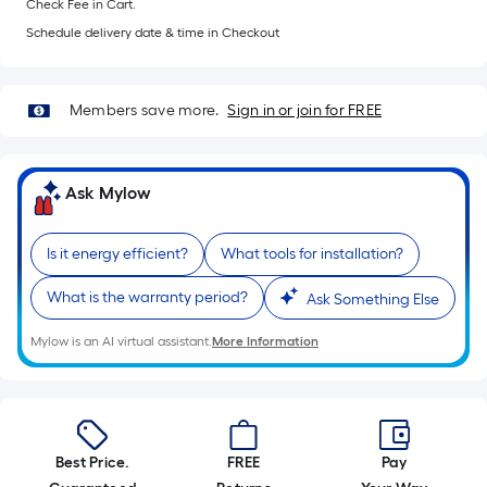
Check Fee in Cart.
of
10-
Schedule delivery date & time in Checkout
foot-
long-
Members save more.
Sign in or join for FREE
roll
=
1
ft.
Ask Mylow
x
10
Is it energy efficient?
What tools for installation?
ft.
=
What is the warranty period?
Ask Something Else
10
Mylow is an AI virtual assistant.
More Information
Sq.
Ft.
Best Price.
FREE
Pay