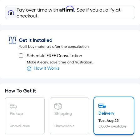
=
Sq.
Affirm
Pay over time with
. See if you qualify at
Ft.
checkout.
Per
Linear
Foot
Get It Installed
pricing
You'll buy materials after the consultation.
is
Schedule FREE Consultation
based
Make it easy, save time and frustration.
on
How It Works
the
length
of
How To Get It
a
single
roll.
Delivery
Pickup
Shipping
A
Tue, Aug 25
Unavailable
Unavailable
5,000+ available
linear
foot