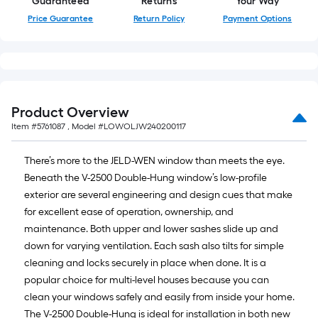
Guaranteed
Returns
Your Way
Price Guarantee
Return Policy
Payment Options
Product Overview
Item #
5761087
, Model #
LOWOLJW240200117
There’s more to the JELD-WEN window than meets the eye.
Beneath the V-2500 Double-Hung window’s low-profile
exterior are several engineering and design cues that make
for excellent ease of operation, ownership, and
maintenance. Both upper and lower sashes slide up and
down for varying ventilation. Each sash also tilts for simple
cleaning and locks securely in place when done. It is a
popular choice for multi-level houses because you can
clean your windows safely and easily from inside your home.
The V-2500 Double-Hung is ideal for installation in both new