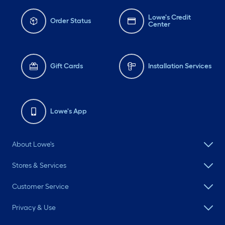
Lowe's Credit
Order Status
Center
Gift Cards
Installation Services
Lowe's App
About Lowe's
Stores & Services
Customer Service
Privacy & Use