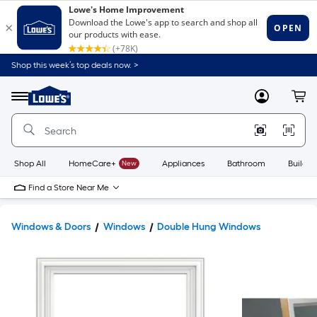
Shop this week’s top deals now. >
Link
to
Lowe's
Menu
MyLowes
Cart
Home
Improvement
Home
Page
Shop All
HomeCare+
New
Appliances
Bathroom
Buildin
Find a Store Near Me
Windows & Doors
Windows
Double Hung Windows