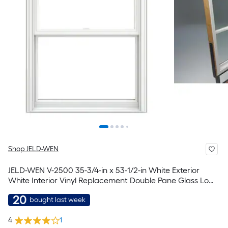
Shop JELD-WEN
JELD-WEN V-2500 35-3/4-in x 53-1/2-in White Exterior
White Interior Vinyl Replacement Double Pane Glass Low-
E Argon Double Hung Window (Full Screen Included)
20
bought last week
4
1