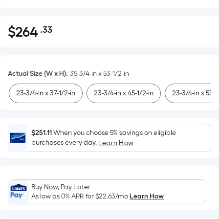
$
264
.33
Per
$264.33
Square
Foot
pricing
Actual Size (W x H)
:
35-3/4-in x 53-1/2-in
is
based
23-3/4-in x 37-1/2-in
23-3/4-in x 45-1/2-in
23-3/4-in x 53-1
on
the
area
$251.11
When you choose 5% savings on eligible
of
purchases every day.
Learn How
a
flat
surface.
Length
Buy Now, Pay Later
x
As low as 0% APR for
$22.63
/mo
Learn How
Width