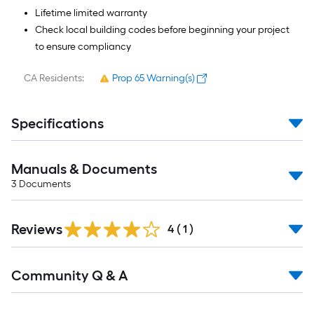
Lifetime limited warranty
Check local building codes before beginning your project
to ensure compliancy
CA Residents:
Prop 65 Warning(s)
Specifications
Manuals & Documents
3
Documents
Reviews
4
(
1
)
Read
Community Q & A
All
Q&A