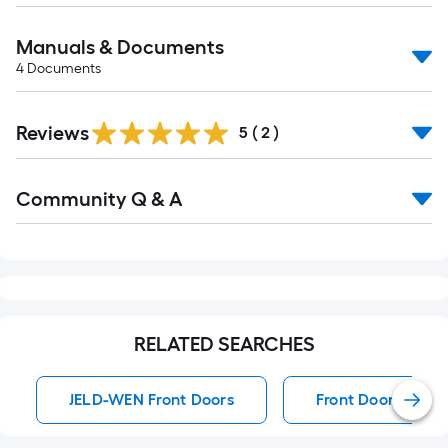
Manuals & Documents
4
Documents
Reviews
5
(
2
)
Read
Community Q & A
All
Q&A
RELATED SEARCHES
JELD-WEN Front Doors
Front Doors