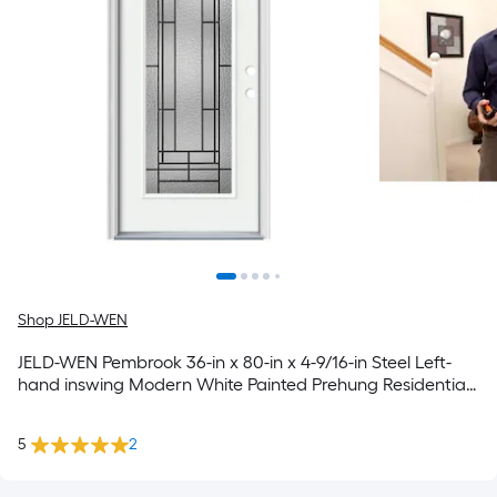
Shop JELD-WEN
JELD-WEN Pembrook 36-in x 80-in x 4-9/16-in Steel Left-
hand inswing Modern White Painted Prehung Residential
Insulating core Front Door
5
2