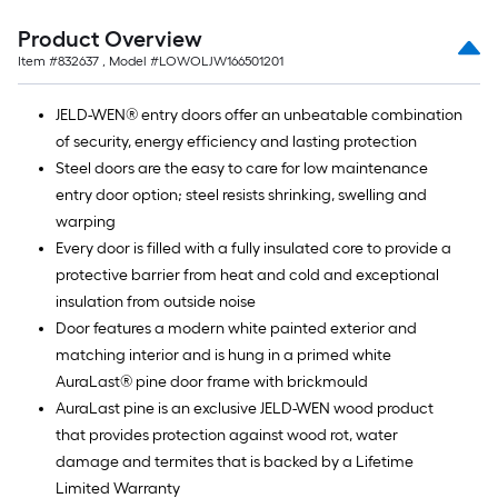
Product Overview
Item #
832637
, Model #
LOWOLJW166501201
JELD-WEN® entry doors offer an unbeatable combination
of security, energy efficiency and lasting protection
Steel doors are the easy to care for low maintenance
entry door option; steel resists shrinking, swelling and
warping
Every door is filled with a fully insulated core to provide a
protective barrier from heat and cold and exceptional
insulation from outside noise
Door features a modern white painted exterior and
matching interior and is hung in a primed white
AuraLast® pine door frame with brickmould
AuraLast pine is an exclusive JELD-WEN wood product
that provides protection against wood rot, water
damage and termites that is backed by a Lifetime
Limited Warranty