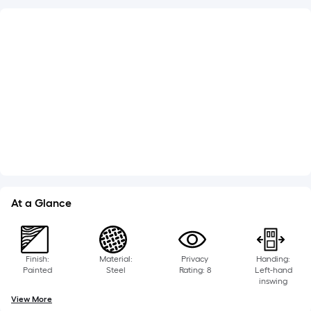
What's Included
Jamb Width: 4-9/16-in
Lockset Bore: Double
Adjustable Sill
Weatherstripping
See More
At a Glance
Finish:
Material:
Privacy
Handing:
Painted
Steel
Rating: 8
Left-hand
inswing
View More