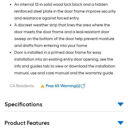
An internal 12-in solid wood lock block and a hidden
reinforced steel plate in the door frame improve security
and resistance against forced entry
A discreet weather strip that lines the area where the
door meets the door frame and a leak-resistant door
sweep on the bottom of the door help prevent moisture
and drafts from entering into your home
Door is installed in a primed door frame for easy
installation into an existing entry door opening, see the
info and guides tab to view or download the installation
manual, use and care manual and the warranty guide
CA Residents:
Prop 65 Warning(s)
Specifications
Product Features