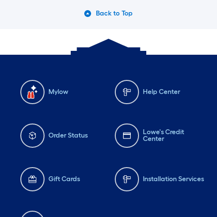
Back to Top
Mylow
Help Center
Lowe's Credit
Order Status
Center
Gift Cards
Installation Services