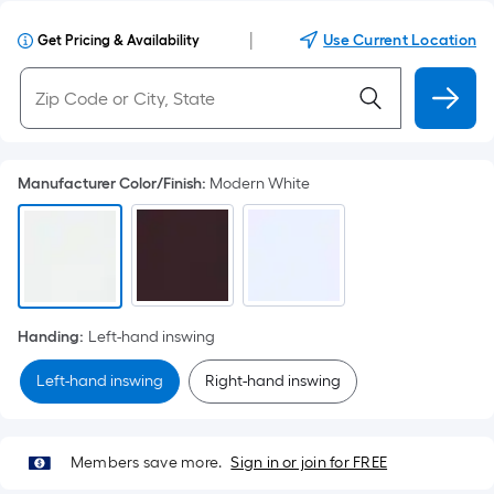
|
Use Current Location
Get Pricing & Availability
Manufacturer Color/Finish
:
Modern White
Handing
:
Left-hand inswing
Left-hand inswing
Right-hand inswing
Members save more.
Sign in or join for FREE