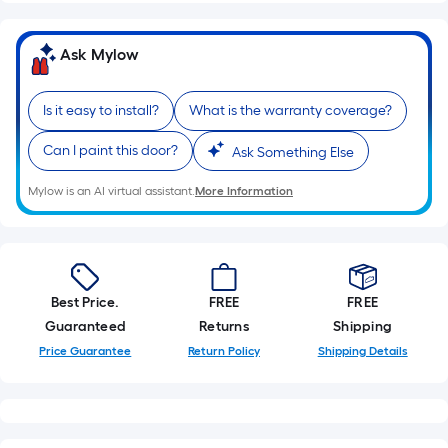
Ask Mylow
Is it easy to install?
What is the warranty coverage?
Can I paint this door?
Ask Something Else
Mylow is an AI virtual assistant.
More Information
Best Price.
FREE
FREE
Guaranteed
Returns
Shipping
Price Guarantee
Return Policy
Shipping Details