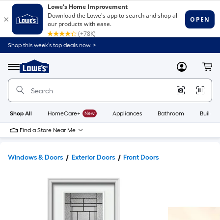
Shop this week’s top deals now. >
Link
to
Lowe's
Menu
MyLowes
Cart
Home
Improvement
Home
Page
Shop All
HomeCare+
New
Appliances
Bathroom
Buildin
Find a Store Near Me
Windows & Doors
Exterior Doors
Front Doors