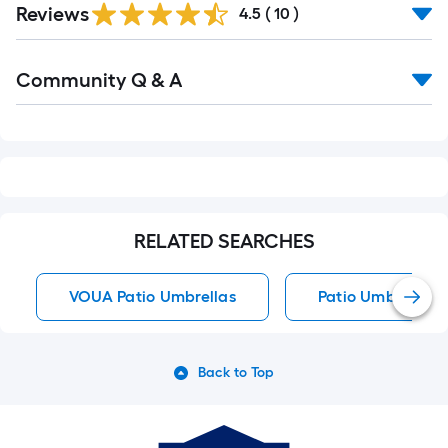
Reviews
4.5
(
10
)
Read
Community Q & A
All
Q&A
RELATED SEARCHES
VOUA Patio Umbrellas
Patio Umbrellas
Back to Top