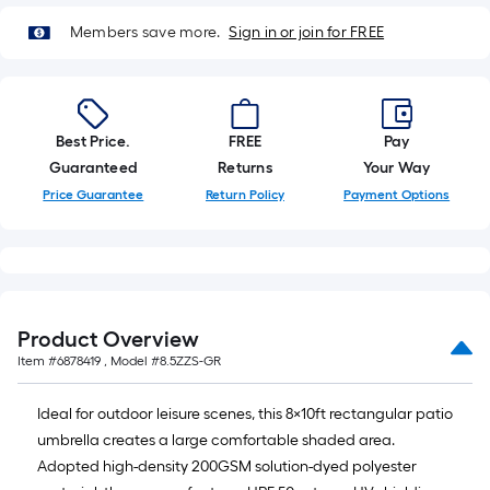
10
Sq.
Members save more.
Sign in or join for FREE
Ft.
Best Price.
FREE
Pay
Guaranteed
Returns
Your Way
Price Guarantee
Return Policy
Payment Options
Product Overview
Item #
6878419
, Model #
8.5ZZS-GR
Ideal for outdoor leisure scenes, this 8×10ft rectangular patio
umbrella creates a large comfortable shaded area.
Adopted high-density 200GSM solution-dyed polyester