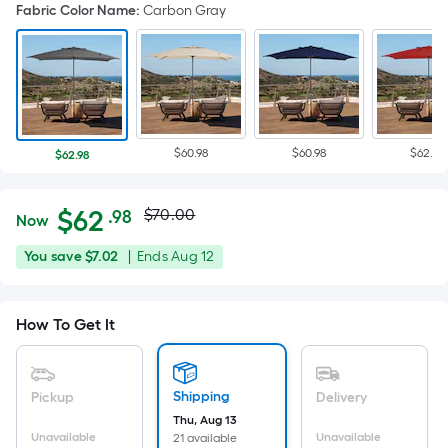
Fabric Color Name
:
Carbon Gray
$60.98
$60.98
$62.98
$62.98
Actual
Per
$
62
$70.00
.98
Now
Square
price
$62.98
You
Offer
You save
$7.02
|
Ends
Aug 12
Foot
was
save
ends
pricing
$7.02
on
is
$70.00
How To Get It
Aug
based
12
on
the
Shipping
Pickup
Delivery
area
Thu, Aug 13
of
Unavailable
Unavailable
21 available