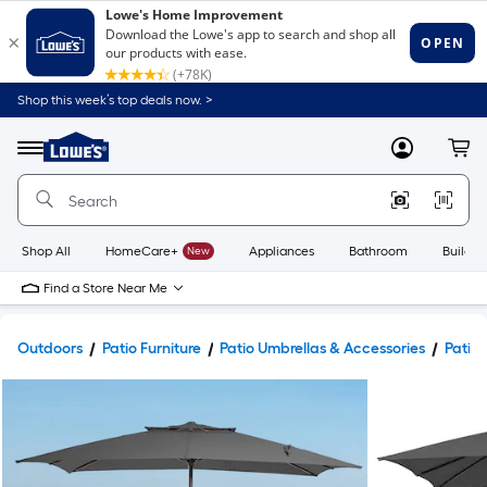
Shop this week’s top deals now. >
Link
to
Lowe's
Menu
MyLowes
Cart
Home
Improvement
Home
Page
Shop All
HomeCare+
New
Appliances
Bathroom
Buildin
Find a Store Near Me
Outdoors
Patio Furniture
Patio Umbrellas & Accessories
Patio 