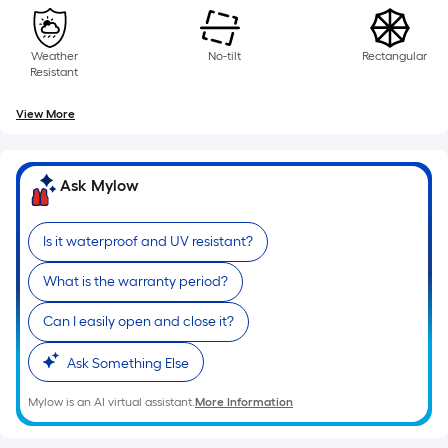
of
a
single
Weather
No-tilt
Rectangular
roll.
Resistant
A
linear
View More
foot
of
10-
Ask Mylow
foot-
long-
Is it waterproof and UV resistant?
roll
=
What is the warranty period?
1
Can I easily open and close it?
ft.
x
Ask Something Else
10
ft.
Mylow is an AI virtual assistant.
More Information
=