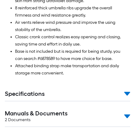
skin from strong ultraviolet damage.
8 reinforced thick umbrella ribs upgrade the overall
firmness and wind resistance greatly.
Air vents relieve wind pressure and improve the using
stability of the umbrella.
Classic crank control realizes easy opening and closing,
saving time and effort in daily use.
Base is not included but is required for being sturdy, you
can search #6878589 to have more choice for base.
Attached binding strap make transportation and daily
storage more convenient.
Specifications
Manuals & Documents
2
Documents