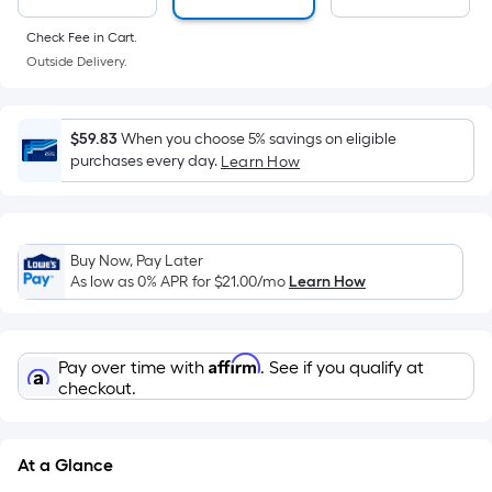
a
flat
Check Fee in Cart.
surface.
Outside Delivery.
Length
x
Width
$59.83
When you choose 5% savings on eligible
purchases every day.
Learn How
=
Sq.
Ft.
Per
Buy Now, Pay Later
Linear
As low as 0% APR for
$21.00
/mo
Learn How
Foot
pricing
is
Affirm
Pay over time with
. See if you qualify at
based
checkout.
on
the
length
At a Glance