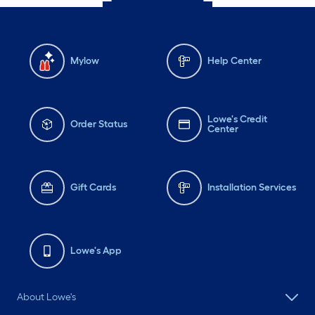
Mylow
Help Center
Lowe's Credit
Order Status
Center
Gift Cards
Installation Services
Lowe's App
About Lowe's