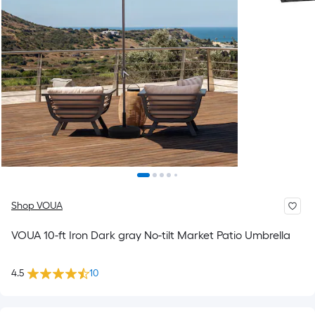
Shop VOUA
VOUA 10-ft Iron Dark gray No-tilt Market Patio Umbrella
4.5
10