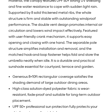
material, the canopy features UPF 50+ strong UV shielding
and fine water resistance to cope with sudden light rain.
Supported by 8 solid thickened metal ribs, the whole
structure is firm and stable with outstanding windproof
performance. The double vent design promotes internal air
circulation and lowers wind impact effectively. Featured
with user-friendly crank mechanism, it supports easy
opening and closing with one hand. The separable pole
structure simplifies installation and removal, and the
matched hook-and-loop fastener helps fold and store the
umbrella neatly when idle. It is a durable and practical
sunshade essential for courtyard, terrace and garden.
Generous 8×10ft rectangular coverage satisfies the
shading demand of large outdoor dining areas.
High-class solution-dyed polyester fabric is wear-
resistant, fade-proof and suitable for long-term outdoor
placement.
UPF 50+ professional sun protection fully protects your