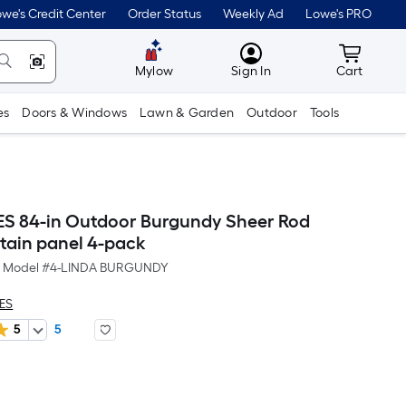
we's Credit Center
Order Status
Weekly Ad
Lowe's PRO
MyLowes
Cart wit
Mylow
Sign In
Cart
es
Doors & Windows
Lawn & Garden
Outdoor
Tools
ES 84-in Outdoor Burgundy Sheer Rod
tain panel 4-pack
Model #
4-LINDA BURGUNDY
LES
5
5
er
quare