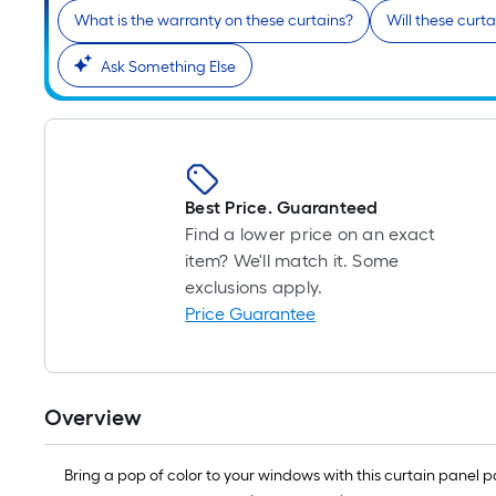
What is the warranty on these curtains?
Will these curt
Ask Something Else
Best Price. Guaranteed
Find a lower price on an exact
item? We'll match it. Some
exclusions apply.
Price Guarantee
Overview
Bring a pop of color to your windows with this curtain panel p