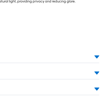
natural light, providing privacy and reducing glare.