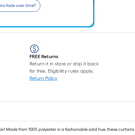
ains fade over time?
FREE Returns
Return it in store or ship it back
for free. Eligibility rules apply.
Return Policy
air! Made from 100% polyester in a fashionable solid hue, these curtains