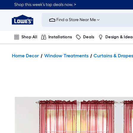
Shop this week’s top deals now. >
Link
to
Find a Store Near Me
Lowe's
Home
Improvement
Home
Shop All
Installations
Deals
Design & Idea
Page
Plumbing
Flooring
On Trend
Home Decor
Window Treatments
Curtains & Drape