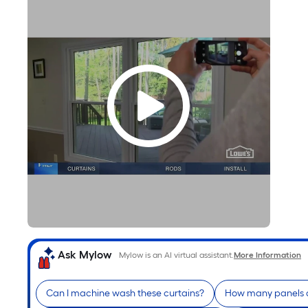
Ask Mylow
Mylow is an AI virtual assistant.
More Information
Can I machine wash these curtains?
How many panels a