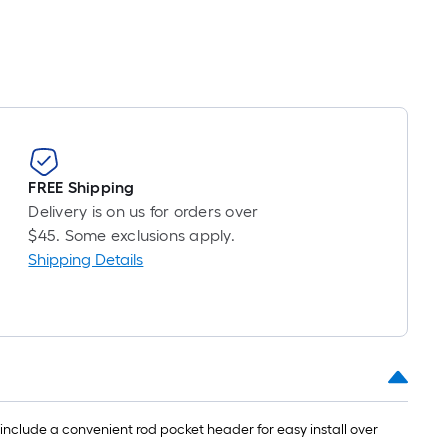
FREE Shipping
Delivery is on us for orders over
$45. Some exclusions apply.
Shipping Details
 include a convenient rod pocket header for easy install over