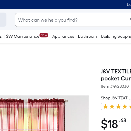
Lo
New
s
$99 Maintenance
Appliances
Bathroom
Building Suppli
s
J&V TEXTIL
pocket Cur
Item #
4928030
|
Shop J&V TEXTI
$
18
.68
P
$18.68
S