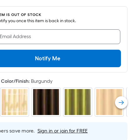
oot
ricing
TEM IS OUT OF STOCK
s
notify you once this item is back in stock.
ased
n
 Email Address
he
rea
f
Notify Me
lat
urface.
Color/Finish
:
Burgundy
ength
idth
q.
t.
rs save more.
Sign in or join for FREE
er