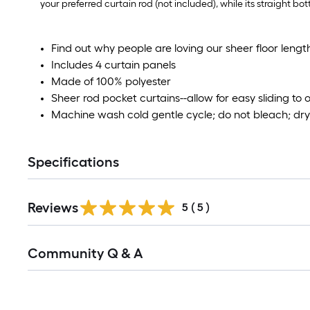
your preferred curtain rod (not included), while its straight bo
Find out why people are loving our sheer floor leng
Includes 4 curtain panels
Made of 100% polyester
Sheer rod pocket curtains--allow for easy sliding to
Machine wash cold gentle cycle; do not bleach; dry 
Specifications
Reviews
5
(
5
)
Read
Community Q & A
All
Q&A