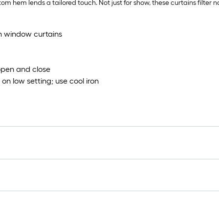
ttom hem lends a tailored touch. Not just for show, these curtains filter 
th window curtains
 open and close
on low setting; use cool iron