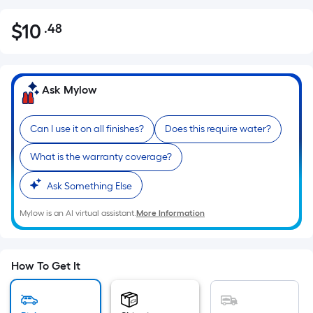
$
10
.48
Per
$10.48
Square
Foot
pricing
Ask Mylow
is
based
Can I use it on all finishes?
Does this require water?
on
the
What is the warranty coverage?
area
of
Ask Something Else
a
Mylow is an AI virtual assistant.
More Information
flat
surface.
Length
x
How To Get It
Width
=