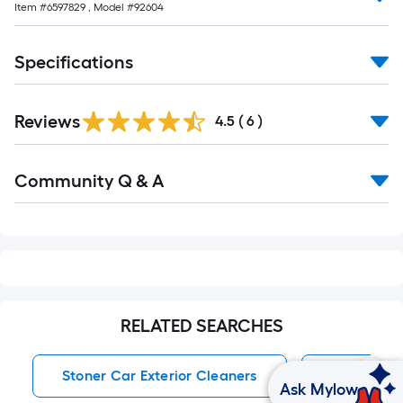
Item #
6597829
, Model #
92604
10-
foot-
long-
Specifications
roll
=
1
Reviews
4.5
(
6
)
ft.
x
Read
Community Q & A
All
10
Q&A
ft.
=
10
Sq.
Ft.
RELATED SEARCHES
Stoner Car Exterior Cleaners
Car Exteri
Ask Mylow