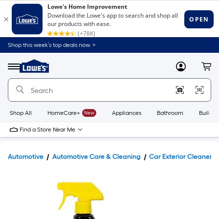
Shop this week’s top deals now. >
Link
to
Lowe's
Menu
MyLowes
Cart
Home
Improvement
Home
Page
Shop All
HomeCare+
New
Appliances
Bathroom
Buildin
Find a Store Near Me
Automotive
Automotive Care & Cleaning
Car Exterior Cleaners