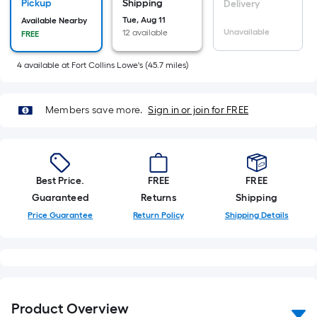
Sq.
Pickup
Shipping
Delivery
Ft.
Tue, Aug 11
Available Nearby
Unavailable
12 available
FREE
Per
Linear
4
available
at
Fort Collins Lowe's
(
45.7
miles)
Foot
pricing
is
Members save more.
Sign in or join for FREE
based
on
the
length
Best Price.
FREE
FREE
of
Guaranteed
Returns
Shipping
a
Price Guarantee
Return Policy
Shipping Details
single
roll.
A
linear
foot
Product Overview
of