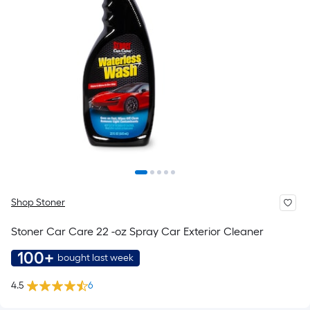
Shop Stoner
Stoner Car Care 22 -oz Spray Car Exterior Cleaner
100+
bought last week
4.5
6