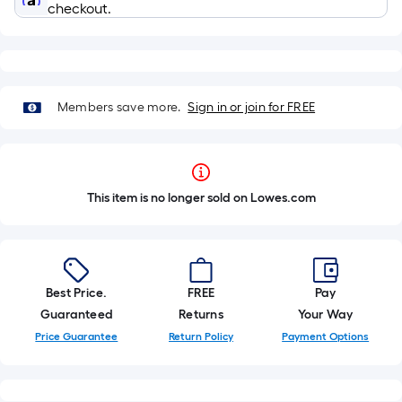
checkout.
Members save more.
Sign in or join for FREE
This item is no longer sold on Lowes.com
Best Price.
FREE
Pay
Guaranteed
Returns
Your Way
Price Guarantee
Return Policy
Payment Options