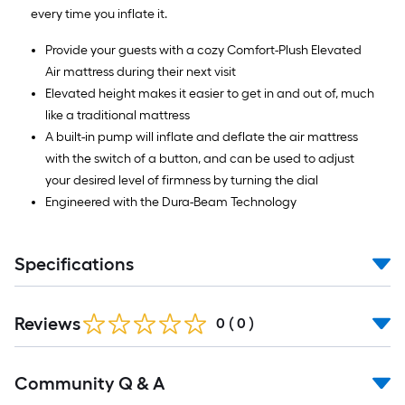
every time you inflate it.
Provide your guests with a cozy Comfort-Plush Elevated
Air mattress during their next visit
Elevated height makes it easier to get in and out of, much
like a traditional mattress
A built-in pump will inflate and deflate the air mattress
with the switch of a button, and can be used to adjust
your desired level of firmness by turning the dial
Engineered with the Dura-Beam Technology
Specifications
Reviews
0
(
0
)
Read
Community Q & A
All
Q&A