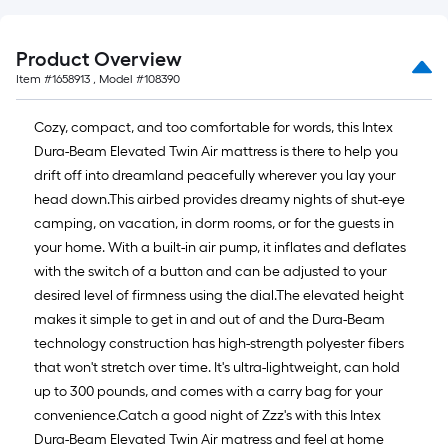
Product Overview
Item #
1658913
, Model #
108390
Cozy, compact, and too comfortable for words, this Intex
Dura-Beam Elevated Twin Air mattress is there to help you
drift off into dreamland peacefully wherever you lay your
head down.This airbed provides dreamy nights of shut-eye
camping, on vacation, in dorm rooms, or for the guests in
your home. With a built-in air pump, it inflates and deflates
with the switch of a button and can be adjusted to your
desired level of firmness using the dial.The elevated height
makes it simple to get in and out of and the Dura-Beam
technology construction has high-strength polyester fibers
that won't stretch over time. It's ultra-lightweight, can hold
up to 300 pounds, and comes with a carry bag for your
convenience.Catch a good night of Zzz's with this Intex
Dura-Beam Elevated Twin Air matress and feel at home