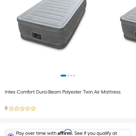
Intex Comfort Dura-Beam Polyester Twin Air Mattress
0
Affirm
Pay over time with
. See if you qualify at