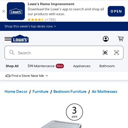
Shop this week’s top deals now. >
Link
to
Lowe's
Menu
MyLowes
Cart
Home
Improvement
Home
Page
Shop All
$99 Maintenance
New
Appliances
Bathroom
Bu
Find a Store Near Me
Home Decor
Furniture
Bedroom Furniture
Air Mattresses