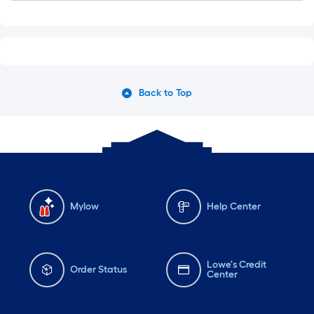
Back to Top
Mylow
Help Center
Lowe's Credit
Order Status
Center