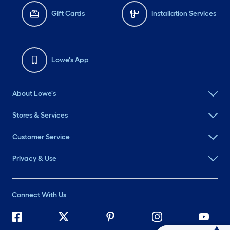
Gift Cards
Installation Services
Lowe's App
About Lowe's
Stores & Services
Customer Service
Privacy & Use
Connect With Us