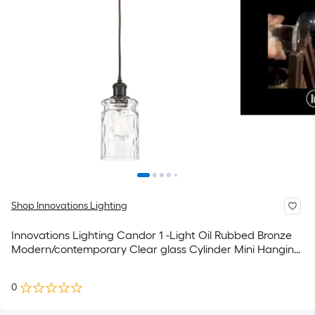
Shop Innovations Lighting
Innovations Lighting Candor 1 -Light Oil Rubbed Bronze
Modern/contemporary Clear glass Cylinder Mini Hanging
Pendant Light
0