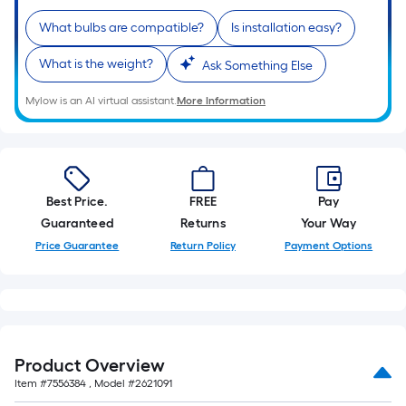
10-
What bulbs are compatible?
Is installation easy?
foot-
long-
What is the weight?
Ask Something Else
roll
=
Mylow is an AI virtual assistant.
More Information
1
ft.
x
10
Best Price.
FREE
Pay
ft.
Guaranteed
Returns
Your Way
=
10
Price Guarantee
Return Policy
Payment Options
Sq.
Ft.
Product Overview
Item #
7556384
, Model #
2621091