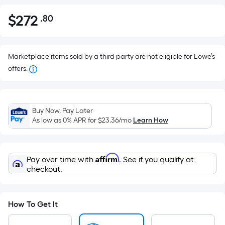
$
272
.80
Per
$272.80
Square
Foot
pricing
Marketplace items sold by a third party are not eligible for Lowe’s
is
offers.
based
on
the
Buy Now, Pay Later
area
As low as 0% APR for
$23.36
/mo
Learn How
of
a
flat
Affirm
Pay over time with
. See if you qualify at
surface.
checkout.
Length
x
Width
How To Get It
=