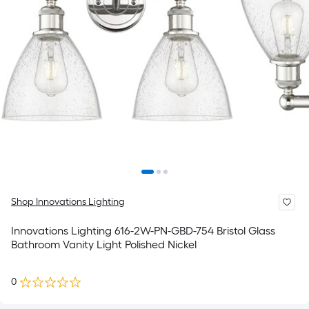
Shop Innovations Lighting
Innovations Lighting 616-2W-PN-GBD-754 Bristol Glass
Bathroom Vanity Light Polished Nickel
0