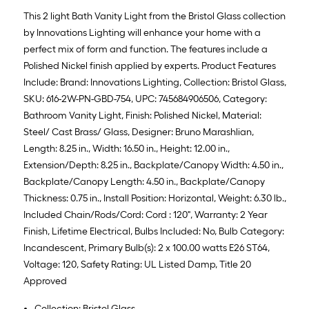
This 2 light Bath Vanity Light from the Bristol Glass collection
by Innovations Lighting will enhance your home with a
perfect mix of form and function. The features include a
Polished Nickel finish applied by experts. Product Features
Include: Brand: Innovations Lighting, Collection: Bristol Glass,
SKU: 616-2W-PN-GBD-754, UPC: 745684906506, Category:
Bathroom Vanity Light, Finish: Polished Nickel, Material:
Steel/ Cast Brass/ Glass, Designer: Bruno Marashlian,
Length: 8.25 in., Width: 16.50 in., Height: 12.00 in.,
Extension/Depth: 8.25 in., Backplate/Canopy Width: 4.50 in.,
Backplate/Canopy Length: 4.50 in., Backplate/Canopy
Thickness: 0.75 in., Install Position: Horizontal, Weight: 6.30 lb.,
Included Chain/Rods/Cord: Cord : 120", Warranty: 2 Year
Finish, Lifetime Electrical, Bulbs Included: No, Bulb Category:
Incandescent, Primary Bulb(s): 2 x 100.00 watts E26 ST64,
Voltage: 120, Safety Rating: UL Listed Damp, Title 20
Approved
Collection: Bristol Glass