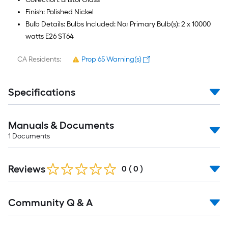
Finish: Polished Nickel
Bulb Details: Bulbs Included: No; Primary Bulb(s): 2 x 10000
watts E26 ST64
CA Residents:
Prop 65 Warning(s)
Specifications
Manuals & Documents
1
Documents
Reviews
0
(
0
)
Read
Community Q & A
All
Q&A