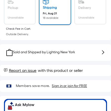
Sq.
Ft.
Shipping
Pickup
Delivery
Per
Fri, Aug 21
Linear
Unavailable
Unavailable
18 available
Foot
Check Fee in Cart.
pricing
Outside Delivery.
is
based
on
Sold and Shipped by
Lighting New York
the
length
of
Report an issue
with this product or seller
a
single
roll.
Members save more.
Sign in or join for FREE
A
linear
foot
Ask Mylow
of