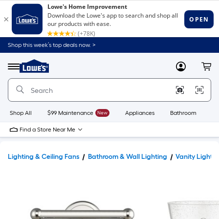
Shop this week’s top deals now. >
Link
to
Lowe's
Menu
MyLowes
Cart
Home
Improvement
Home
Page
Shop All
$99 Maintenance
New
Appliances
Bathroom
Bu
Find a Store Near Me
Lighting & Ceiling Fans
Bathroom & Wall Lighting
Vanity Lights