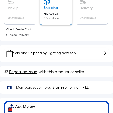
Sq.
Ft.
Shipping
Pickup
Delivery
Per
Fri, Aug 21
Linear
Unavailable
Unavailable
37 available
Foot
Check Fee in Cart.
pricing
Outside Delivery.
is
based
on
Sold and Shipped by
Lighting New York
the
length
of
Report an issue
with this product or seller
a
single
roll.
Members save more.
Sign in or join for FREE
A
linear
foot
Ask Mylow
of