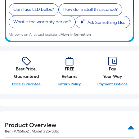
10-
Can I use LED bulbs?
How do I install this sconce?
foot-
long-
What is the warranty period?
Ask Something Else
roll
=
Mylow is an AI virtual assistant.
More Information
1
ft.
x
10
Best Price.
FREE
Pay
ft.
Guaranteed
Returns
Your Way
=
10
Price Guarantee
Return Policy
Payment Options
Sq.
Ft.
Product Overview
Item #
7561632
, Model #
2575886