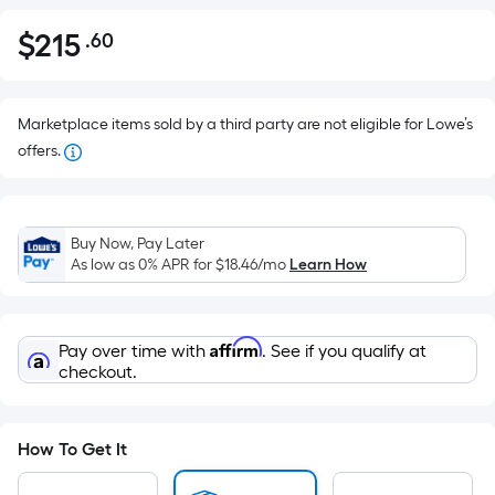
$
215
.60
Per
$215.60
Square
Foot
pricing
Marketplace items sold by a third party are not eligible for Lowe’s
is
offers.
based
on
the
Buy Now, Pay Later
area
As low as 0% APR for
$18.46
/mo
Learn How
of
a
flat
Affirm
Pay over time with
. See if you qualify at
surface.
checkout.
Length
x
Width
How To Get It
=