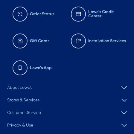
Lowe's Credit
Order Status
Center
Gift Cards
Installation Services
Lowe's App
About Lowe's
Stores & Services
Customer Service
Privacy & Use