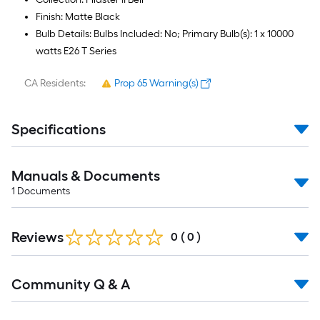
Finish: Matte Black
Bulb Details: Bulbs Included: No; Primary Bulb(s): 1 x 10000
watts E26 T Series
CA Residents:
Prop 65 Warning(s)
Specifications
Manuals & Documents
1
Documents
Reviews
0
(
0
)
Read
Community Q & A
All
Q&A