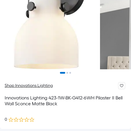
Shop Innovations Lighting
Innovations Lighting 423-1W-BK-G412-6WH Pilaster II Bell
Wall Sconce Matte Black
0