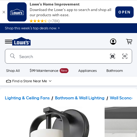
Shop this week’s top deals now. >
Link
to
Lowe's
Menu
MyLowes
Cart
Home
Improvement
Home
Page
Shop All
$99 Maintenance
New
Appliances
Bathroom
Bu
Find a Store Near Me
Lighting & Ceiling Fans
Bathroom & Wall Lighting
Wall Sconces