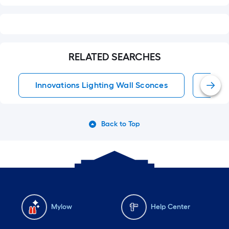
RELATED SEARCHES
Innovations Lighting Wall Sconces
Wall
Back to Top
Mylow
Help Center