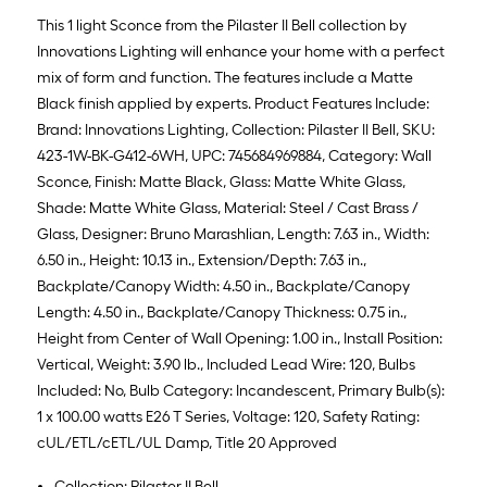
This 1 light Sconce from the Pilaster II Bell collection by
Innovations Lighting will enhance your home with a perfect
mix of form and function. The features include a Matte
Black finish applied by experts. Product Features Include:
Brand: Innovations Lighting, Collection: Pilaster II Bell, SKU:
423-1W-BK-G412-6WH, UPC: 745684969884, Category: Wall
Sconce, Finish: Matte Black, Glass: Matte White Glass,
Shade: Matte White Glass, Material: Steel / Cast Brass /
Glass, Designer: Bruno Marashlian, Length: 7.63 in., Width:
6.50 in., Height: 10.13 in., Extension/Depth: 7.63 in.,
Backplate/Canopy Width: 4.50 in., Backplate/Canopy
Length: 4.50 in., Backplate/Canopy Thickness: 0.75 in.,
Height from Center of Wall Opening: 1.00 in., Install Position:
Vertical, Weight: 3.90 lb., Included Lead Wire: 120, Bulbs
Included: No, Bulb Category: Incandescent, Primary Bulb(s):
1 x 100.00 watts E26 T Series, Voltage: 120, Safety Rating:
cUL/ETL/cETL/UL Damp, Title 20 Approved
Collection: Pilaster II Bell