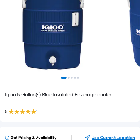
Igloo 5 Gallon(s) Blue Insulated Beverage cooler
5
1
|
Use Current Location
Get Pricing & Availability