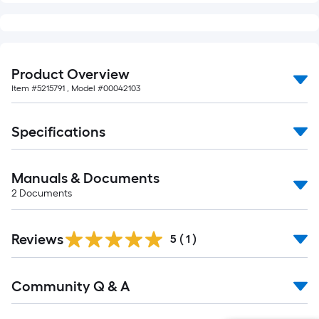
Product Overview
Item #
5215791
, Model #
00042103
Specifications
Manuals & Documents
2
Documents
Reviews
5
(
1
)
Read
Community Q & A
All
Q&A