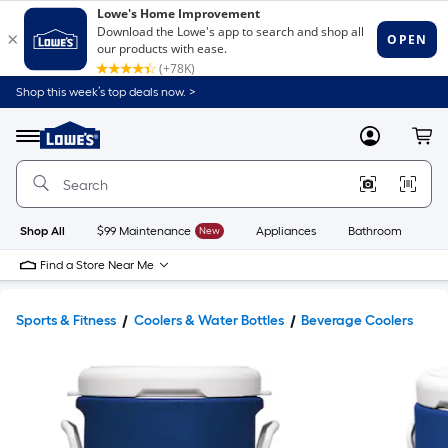
Shop this week’s top deals now. >
Link
to
Lowe's
Menu
MyLowes
Cart
Home
Improvement
Home
Page
Shop All
$99 Maintenance
New
Appliances
Bathroom
Bu
Find a Store Near Me
Sports & Fitness
Coolers & Water Bottles
Beverage Coolers