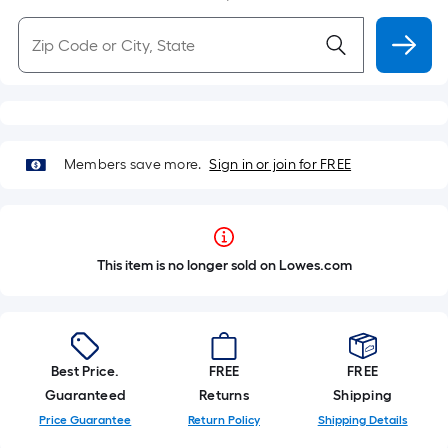
Members save more.
Sign in or join for FREE
This item is no longer sold on Lowes.com
Best Price.
FREE
FREE
Guaranteed
Returns
Shipping
Price Guarantee
Return Policy
Shipping Details