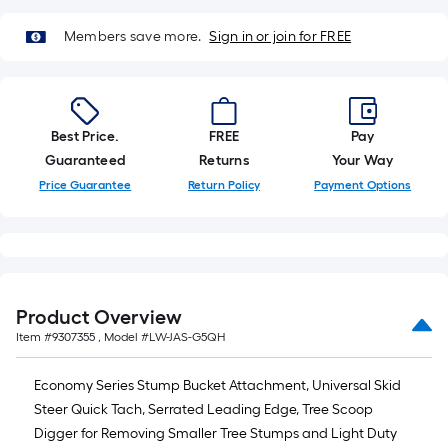
10-
foot-
Members save more.
Sign in or join for FREE
long-
roll
=
1
Best Price.
FREE
Pay
ft.
Guaranteed
Returns
Your Way
x
Price Guarantee
Return Policy
Payment Options
10
ft.
=
10
Sq.
Product Overview
Ft.
Item #
9307355
, Model #
LW-JAS-G5QH
Economy Series Stump Bucket Attachment, Universal Skid
Steer Quick Tach, Serrated Leading Edge, Tree Scoop
Digger for Removing Smaller Tree Stumps and Light Duty