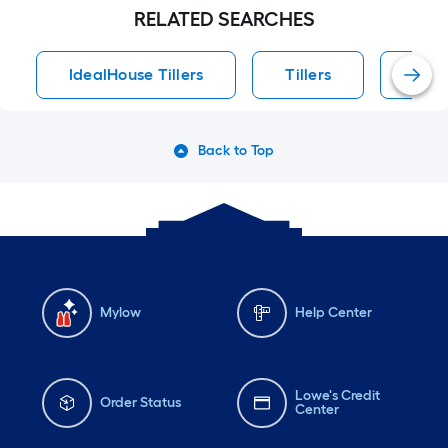
RELATED SEARCHES
IdealHouse Tillers
Tillers
Idea
Back to Top
Mylow
Help Center
Lowe's Credit
Order Status
Center