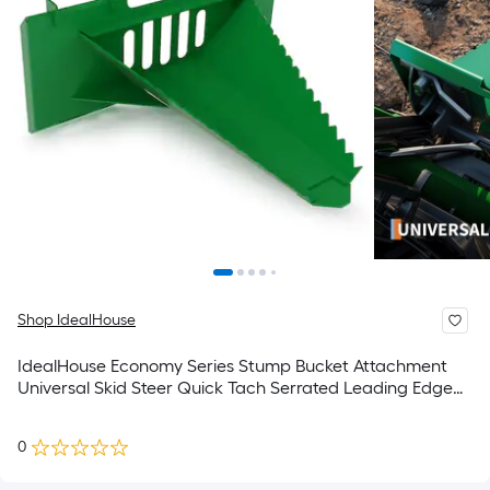
Shop IdealHouse
IdealHouse Economy Series Stump Bucket Attachment
Universal Skid Steer Quick Tach Serrated Leading Edge
Tree Scoop Digger for Removing Smaller Tree Stumps
and Light Duty Ripping Roots
0