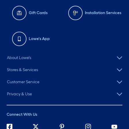
Gift Cards
Installation Services
Lowe's App
About Lowe's
Stores & Services
Customer Service
Privacy & Use
Connect With Us