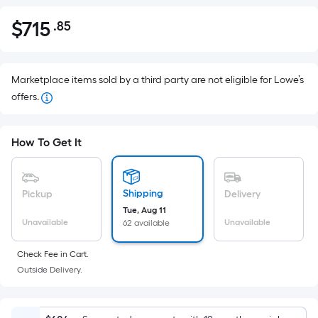
$
715
.85
Per
$715.85
Square
Foot
pricing
Marketplace items sold by a third party are not eligible for Lowe’s
is
offers.
based
on
How To Get It
the
area
of
Shipping
Pickup
Delivery
a
Tue, Aug 11
flat
Unavailable
Unavailable
62 available
surface.
Length
Check Fee in Cart.
x
Outside Delivery.
Width
=