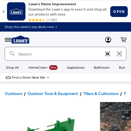
Shop this week’s top deals now. >
Link
to
Lowe's
Menu
MyLowes
Cart
Home
Improvement
Home
Page
Shop All
HomeCare+
New
Appliances
Bathroom
Buildin
Find a Store Near Me
Outdoors
Outdoor Tools & Equipment
Tillers & Cultivators
Till