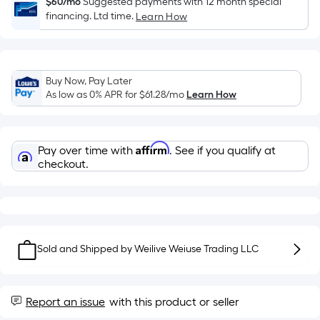
Sq.
$60/mo
Suggested payments with 12 month special
financing. Ltd time.
Ft.
Learn How
Per
Linear
Foot
Buy Now, Pay Later
pricing
As low as 0% APR for
$61.28
/mo
Learn How
is
based
on
Affirm
Pay over time with
. See if you qualify at
the
checkout.
length
of
a
single
roll.
Sold and Shipped by
Weilive Weiuse Trading LLC
A
linear
foot
Report an issue
with this product or seller
of