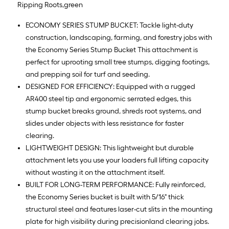
Ripping Roots,green
ECONOMY SERIES STUMP BUCKET: Tackle light-duty
construction, landscaping, farming, and forestry jobs with
the Economy Series Stump Bucket This attachment is
perfect for uprooting small tree stumps, digging footings,
and prepping soil for turf and seeding.
DESIGNED FOR EFFICIENCY: Equipped with a rugged
AR400 steel tip and ergonomic serrated edges, this
stump bucket breaks ground, shreds root systems, and
slides under objects with less resistance for faster
clearing.
LIGHTWEIGHT DESIGN: This lightweight but durable
attachment lets you use your loaders full lifting capacity
without wasting it on the attachment itself.
BUILT FOR LONG-TERM PERFORMANCE: Fully reinforced,
the Economy Series bucket is built with 5/16" thick
structural steel and features laser-cut slits in the mounting
plate for high visibility during precisionland clearing jobs.