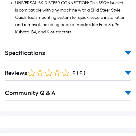
UNIVERSAL SKID STEER CONNECTION: This SSQA bucket
is compatible with any machine with a Skid Steer Style
Quick Tach mounting system for quick, secure installation
and removal, including popular models like Ford 8n, 9n,
Kubota, BX, and Kioti tractors.
Specifications
Reviews
0
(
0
)
Read
Community Q & A
All
Q&A