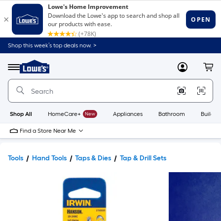
Shop this week’s top deals now. >
Link
to
Lowe's
Menu
MyLowes
Cart
Home
Improvement
Home
Page
Shop All
HomeCare+
New
Appliances
Bathroom
Buildin
Find a Store Near Me
Tools
Hand Tools
Taps & Dies
Tap & Drill Sets