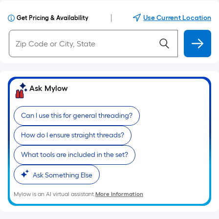
|
Use Current Location
Get Pricing & Availability
Ask Mylow
Can I use this for general threading?
How do I ensure straight threads?
What tools are included in the set?
Ask Something Else
Mylow is an AI virtual assistant.
More Information