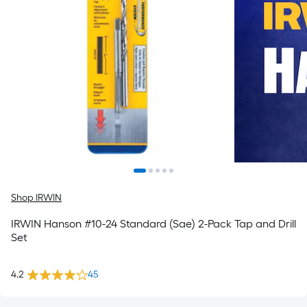
Shop IRWIN
IRWIN Hanson #10-24 Standard (Sae) 2-Pack Tap and Drill
Set
4.2
45