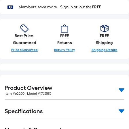
Members save more.
Sign in or join for FREE
Best Price.
FREE
FREE
Guaranteed
Returns
Shipping
Price Guarantee
Return Policy
Shipping Details
Product Overview
Item #
62250
, Model #
1765535
Specifications