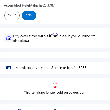
Assembled Height (Inches)
:
37.87
26.57
37.87
Affirm
Pay over time with
. See if you qualify at
checkout.
Members save more.
Sign in or join for FREE
This item is no longer sold on Lowes.com