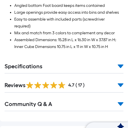
Angled bottom Foot board keeps items contained
Large openings provide easy access into bins and shelves
Easy to assemble with included parts (screwdriver
required)
Mix and match from 3 colors to complement any decor
Assembled Dimensions: 15.28 in L x 16.30 in W x 37.87 in H;
Inner Cube Dimensions 10.75 in L x 11 in W x 10.75 in H
Specifications
Reviews
4.7
(
17
)
Read
Community Q & A
All
Q&A