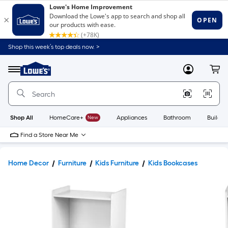
Shop this week’s top deals now. >
Link
to
Lowe's
Menu
MyLowes
Cart
Home
Improvement
Home
Page
Shop All
HomeCare+
New
Appliances
Bathroom
Buildin
Find a Store Near Me
Home Decor
Furniture
Kids Furniture
Kids Bookcases