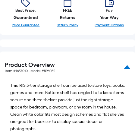
Best Price.
FREE
Pay
Guaranteed
Returns
Your Way
Price Guarantee
Return Policy
Payment Options
Product Overview
Item #
1637010
, Model #
596052
This IRIS 3-tier storage shelf can be used to store toys, books,
games and more. Bottom shelf has angled lip to keep items
secure and three shelves provide just the right storage
space for bedroom, playroom, or any room in the house.
Clean white color fits most design schemes and flat shelves
are great for books or to display special decor or
photographs.