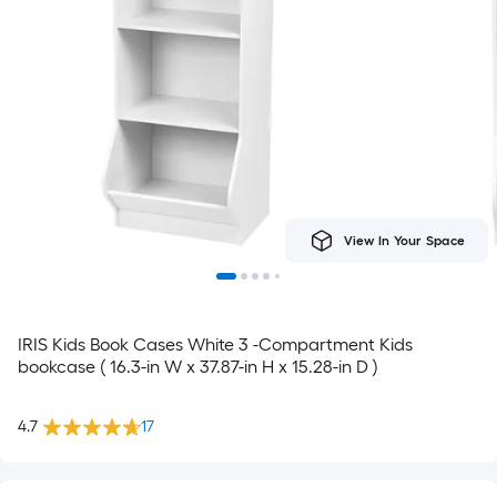
View In Your Space
IRIS Kids Book Cases White 3 -Compartment Kids
bookcase ( 16.3-in W x 37.87-in H x 15.28-in D )
4.7
17