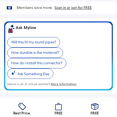
=
Sq.
Members save more.
Sign in or join for FREE
Ft.
Per
Linear
Ask Mylow
Foot
pricing
Will this fit my round pipes?
is
based
How durable is the material?
on
the
How do I install this connector?
length
Ask Something Else
of
a
Mylow is an AI virtual assistant.
More Information
single
roll.
A
linear
foot
Best Price.
FREE
FREE