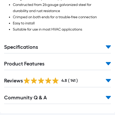
Constructed from 26-gauge galvanized steel for
durability and rust resistance
Crimped on both ends for a trouble-free connection
Easy to install
Suitable for use in most HVAC applications
Specifications
Product Features
Read
Reviews
All
4.8
(
141
)
Reviews
Read
Community Q & A
All
Q&A