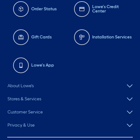
Lowe's Credit
Order Status
Center
Gift Cards
Installation Services
Lowe's App
About Lowe's
Stores & Services
Customer Service
Privacy & Use