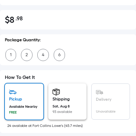
$
8
.98
Per
$8.98
Square
Foot
Package Quantity:
pricing
is
1
2
4
6
based
on
the
How To Get It
area
of
a
Pickup
Shipping
flat
Delivery
surface.
Sat, Aug 8
Available Nearby
Unavailable
93 available
FREE
Length
x
24
available
at
Fort Collins Lowe's
(
45.7
miles)
Width