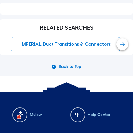
RELATED SEARCHES
IMPERIAL Duct Transitions & Connectors
Back to Top
Mylow
Help Center