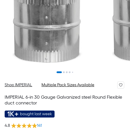
Shop IMPERIAL
Multiple Pack Sizes Available
IMPERIAL 6-in 30 Gauge Galvanized steel Round Flexible
duct connector
1K+
bought last week
4.8
141