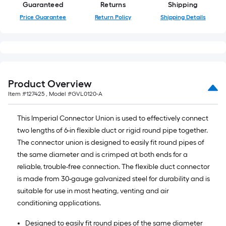
of
Guaranteed
Returns
Shipping
10-
Price Guarantee
Return Policy
Shipping Details
foot-
long-
roll
=
1
Product Overview
ft.
Item #
127425
, Model #
GVL0120-A
x
10
This Imperial Connector Union is used to effectively connect
ft.
two lengths of 6-in flexible duct or rigid round pipe together.
=
The connector union is designed to easily fit round pipes of
10
the same diameter and is crimped at both ends for a
Sq.
reliable, trouble-free connection. The flexible duct connector
Ft.
is made from 30-gauge galvanized steel for durability and is
suitable for use in most heating, venting and air
conditioning applications.
Designed to easily fit round pipes of the same diameter