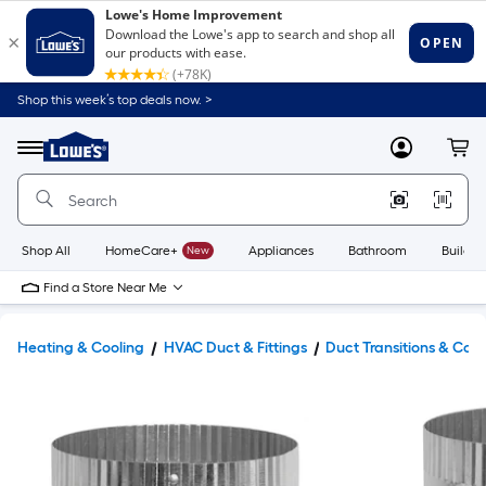
Shop this week’s top deals now. >
Link
to
Lowe's
Menu
MyLowes
Cart
Home
Improvement
Home
Page
Shop All
HomeCare+
New
Appliances
Bathroom
Buildin
Find a Store Near Me
Heating & Cooling
HVAC Duct & Fittings
Duct Transitions & Con