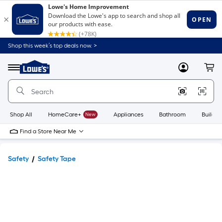
Shop this week’s top deals now. >
Link
to
Lowe's
Menu
MyLowes
Cart
Home
Improvement
Home
Page
Shop All
HomeCare+
New
Appliances
Bathroom
Buildin
Find a Store Near Me
Safety
Safety Tape