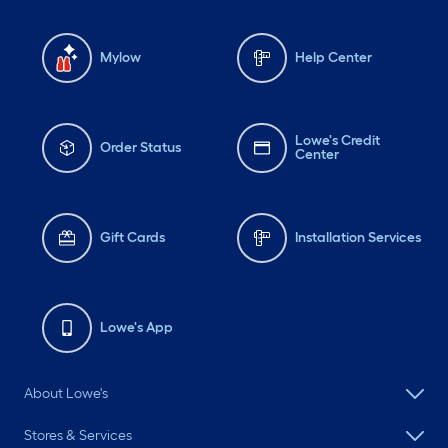
Mylow
Help Center
Lowe's Credit
Order Status
Center
Gift Cards
Installation Services
Lowe's App
About Lowe's
Stores & Services