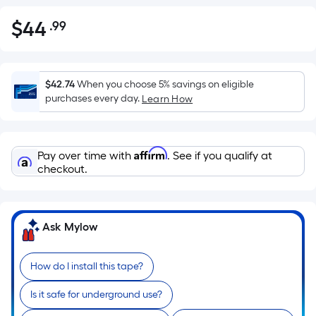
$
44
.99
Per
$44.99
Square
Foot
pricing
$42.74
When you choose 5% savings on eligible
is
purchases every day.
Learn How
based
on
the
Affirm
Pay over time with
. See if you qualify at
area
checkout.
of
a
flat
Ask Mylow
surface.
Length
x
How do I install this tape?
Width
Is it safe for underground use?
=