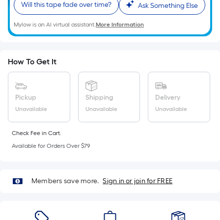
Sq.
Will this tape fade over time?
Ask Something Else
Ft.
Per
Mylow is an AI virtual assistant.
More Information
Linear
Foot
pricing
How To Get It
is
based
on
Pickup
Shipping
Delivery
the
Unavailable
Unavailable
Unavailable
length
of
Check Fee in Cart.
a
Available for Orders Over $79
single
roll.
A
Members save more.
Sign in or join for FREE
linear
foot
of