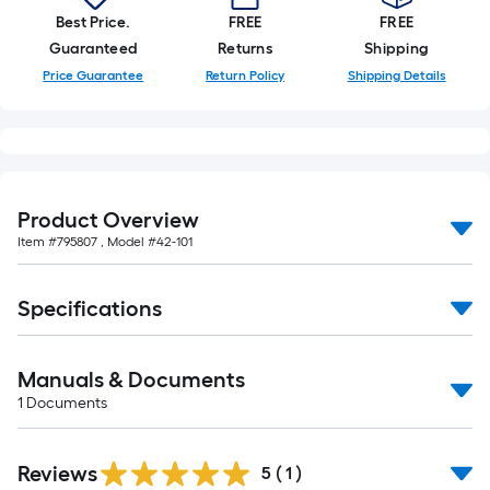
10-
Best Price.
FREE
FREE
foot-
Guaranteed
Returns
Shipping
long-
Price Guarantee
Return Policy
Shipping Details
roll
=
1
ft.
x
Product Overview
10
Item #
795807
, Model #
42-101
ft.
=
10
Specifications
Sq.
Ft.
Manuals & Documents
1
Documents
Reviews
5
(
1
)