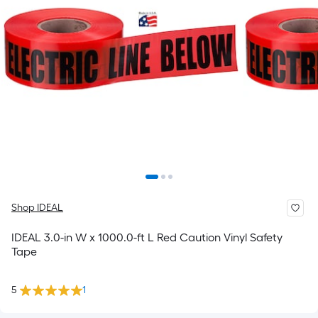
Shop IDEAL
IDEAL 3.0-in W x 1000.0-ft L Red Caution Vinyl Safety
Tape
5
1