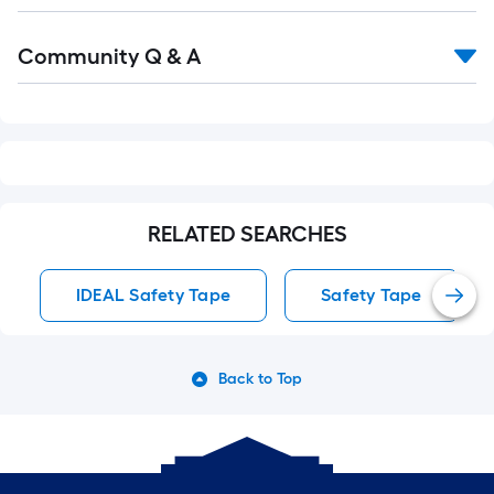
Read
Community Q & A
All
Q&A
RELATED SEARCHES
IDEAL Safety Tape
Safety Tape
Back to Top