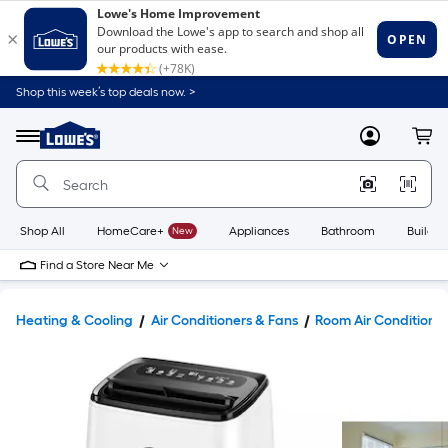
Shop this week’s top deals now. >
Link
to
Lowe's
Menu
MyLowes
Cart
Home
Improvement
Home
Page
Shop All
HomeCare+
New
Appliances
Bathroom
Buildin
Find a Store Near Me
Heating & Cooling
Air Conditioners & Fans
Room Air Conditione