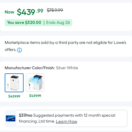
Actual
Per
$
439
$759.99
.99
Now
Square
price
$439.99
You
Offer
You save
$320.00
|
Ends
Aug 26
Foot
was
save
ends
pricing
$320.00
on
is
$759.99
Marketplace items sold by a third party are not eligible for Lowe’s
Aug
based
offers.
26
on
the
area
Manufacturer Color/Finish
:
Silver White
of
a
flat
surface.
$439.99
$439.99
Length
x
$37/mo
Suggested payments with 12 month special
Width
financing. Ltd time.
Learn How
=