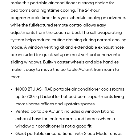
make this portable air conditioner a strong choice for
bedrooms and nighttime cooling. The 24-hour
programmable timer lets you schedule cooling in advance,
while the full-featured remote control allows easy
adjustments from the couch or bed. The self-evaporating
system helps reduce routine draining during normal cooling
mode. A window venting kit and extendable exhaust hose
are included for quick setup in most vertical or horizontal
sliding windows. Built-in caster wheels and side handles
make it easy to move the portable AC unit from room to
room.
14000 BTU ASHRAE portable air conditioner cools rooms
up to 700 sq ft ideal for hot bedrooms apartments living
rooms home offices and upstairs spaces
Vented portable AC unit includes a window kit and
exhaust hose for renters dorms and homes where a
window air conditioner is not a good fit
Quiet portable air conditioner with Sleep Mode runs as