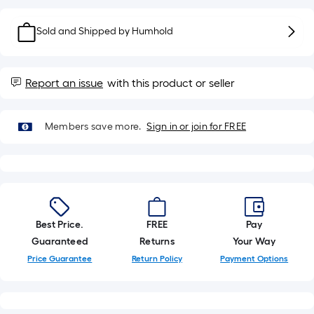
10-
foot-
Sold and Shipped by
Humhold
long-
roll
=
Report an issue
with this product or seller
1
ft.
x
Members save more.
Sign in or join for FREE
10
ft.
=
10
Sq.
Ft.
Best Price.
FREE
Pay
Guaranteed
Returns
Your Way
Price Guarantee
Return Policy
Payment Options