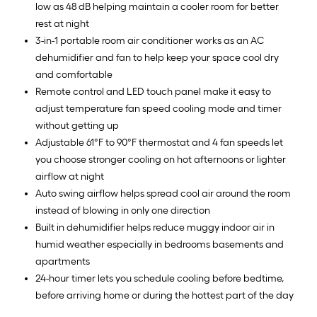
low as 48 dB helping maintain a cooler room for better
rest at night
3-in-1 portable room air conditioner works as an AC
dehumidifier and fan to help keep your space cool dry
and comfortable
Remote control and LED touch panel make it easy to
adjust temperature fan speed cooling mode and timer
without getting up
Adjustable 61°F to 90°F thermostat and 4 fan speeds let
you choose stronger cooling on hot afternoons or lighter
airflow at night
Auto swing airflow helps spread cool air around the room
instead of blowing in only one direction
Built in dehumidifier helps reduce muggy indoor air in
humid weather especially in bedrooms basements and
apartments
24-hour timer lets you schedule cooling before bedtime,
before arriving home or during the hottest part of the day