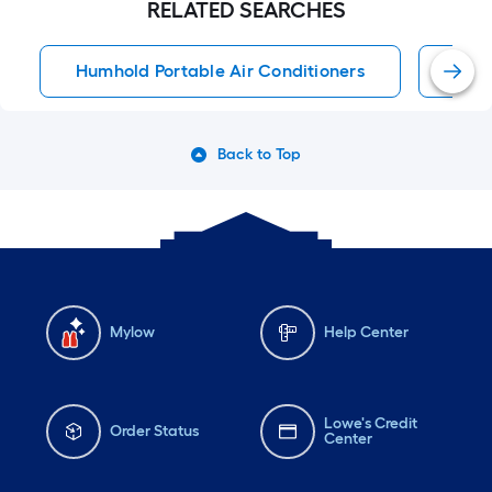
RELATED SEARCHES
Humhold Portable Air Conditioners
Port
Back to Top
Mylow
Help Center
Lowe's Credit
Order Status
Center