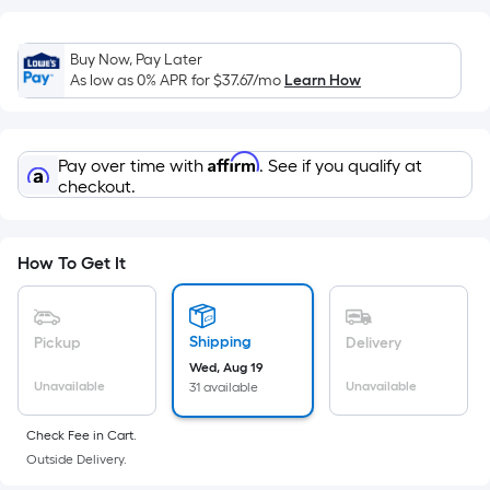
Sq.
Ft.
Per
Buy Now, Pay Later
Linear
As low as 0% APR for
$37.67
/mo
Learn How
Foot
pricing
is
Affirm
Pay over time with
. See if you qualify at
based
checkout.
on
the
length
How To Get It
of
a
single
Shipping
Pickup
Delivery
roll.
Wed, Aug 19
A
Unavailable
Unavailable
31 available
linear
Check Fee in Cart.
foot
Outside Delivery.
of