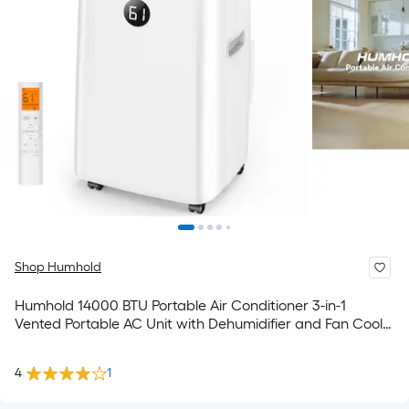
Shop Humhold
Humhold 14000 BTU Portable Air Conditioner 3-in-1
Vented Portable AC Unit with Dehumidifier and Fan Cools
up to 700 Sq. Ft Remote Control and 24-Hour Timer Auto
Swing and DIY Window Kit
4
1