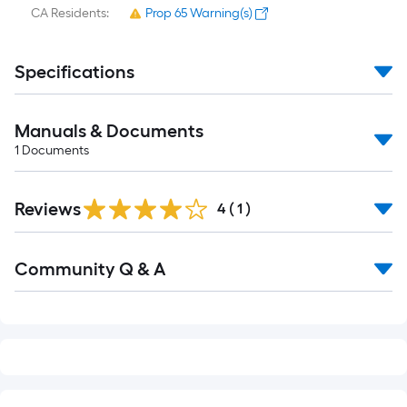
CA Residents:
Prop 65 Warning(s)
Specifications
Manuals & Documents
1
Documents
Reviews
4
(
1
)
Read
Community Q & A
All
Q&A