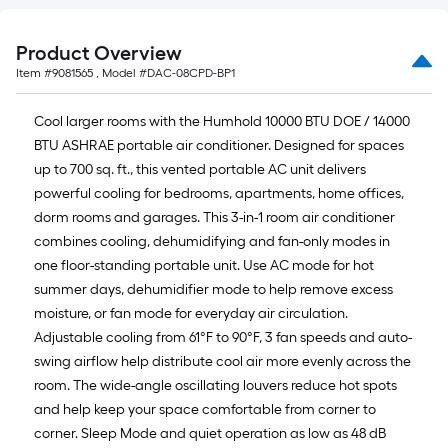
Product Overview
Item #
9081565
, Model #
DAC-08CPD-BP1
Cool larger rooms with the Humhold 10000 BTU DOE / 14000
BTU ASHRAE portable air conditioner. Designed for spaces
up to 700 sq. ft., this vented portable AC unit delivers
powerful cooling for bedrooms, apartments, home offices,
dorm rooms and garages. This 3-in-1 room air conditioner
combines cooling, dehumidifying and fan-only modes in
one floor-standing portable unit. Use AC mode for hot
summer days, dehumidifier mode to help remove excess
moisture, or fan mode for everyday air circulation.
Adjustable cooling from 61°F to 90°F, 3 fan speeds and auto-
swing airflow help distribute cool air more evenly across the
room. The wide-angle oscillating louvers reduce hot spots
and help keep your space comfortable from corner to
corner. Sleep Mode and quiet operation as low as 48 dB