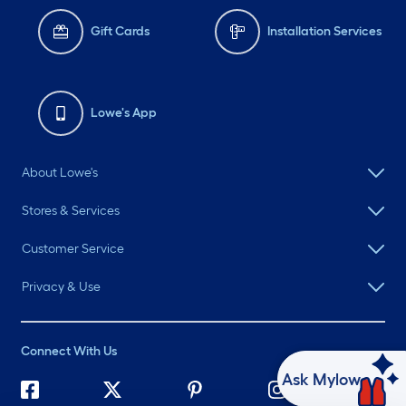
Gift Cards
Installation Services
Lowe's App
About Lowe's
Stores & Services
Customer Service
Privacy & Use
Connect With Us
Ask Mylow