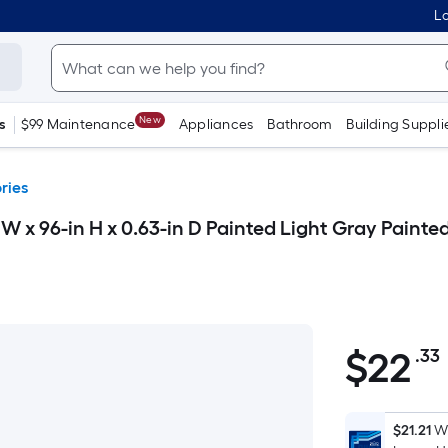
Lo
New
s
$99 Maintenance
Appliances
Bathroom
Building Suppli
ries
 x 96-in H x 0.63-in D Painted Light Gray Painte
$
22
.33
$22.33
$21.21
Wh