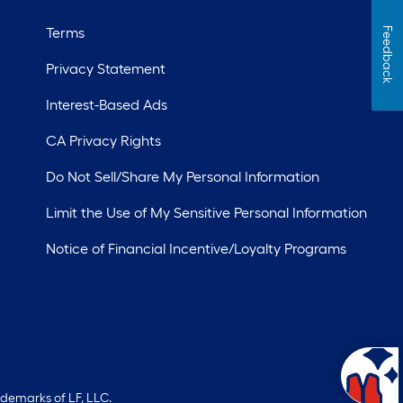
Terms
Feedback
Privacy Statement
Interest-Based Ads
CA Privacy Rights
Do Not Sell/Share My Personal Information
Limit the Use of My Sensitive Personal Information
Notice of Financial Incentive/Loyalty Programs
ademarks of LF, LLC.