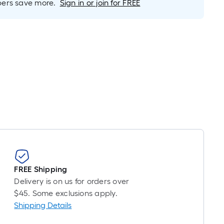
rs save more.
Sign in or join for FREE
is
based
on
the
length
of
a
single
oll.
A
linear
foot
of
10-
FREE Shipping
foot-
Delivery is on us for orders over
long-
$45. Some exclusions apply.
roll
Shipping Details
=