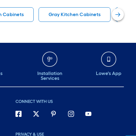
n Cabinets
Gray Kitchen Cabinets
Hugo
ds
Installation
Lowe's App
Services
CONNECT WITH US
PRIVACY & USE