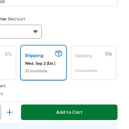
How
is
based
on
ame
:
Belcourt
the
area
of
a
flat
Shipping
Delivery
surface.
Wed, Sep 2 (Est.)
Length
Unavailable
x
29 available
Width
=
art.
Sq.
y.
Ft.
Per
Add to Cart
Linear
Foot
pricing