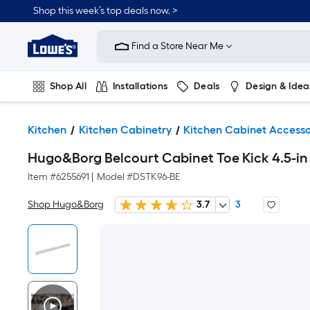
Shop this week’s top deals now. >
Link
to
Find a Store Near Me
Lowe's
Home
Improvement
Home
Shop All
Installations
Deals
Design & Idea
Page
Plumbing
Flooring
On Trend
Kitchen
Kitchen Cabinetry
Kitchen Cabinet Accesso
Hugo&Borg Belcourt Cabinet Toe Kick 4.5-in W
Item #
6255691
|
Model #
DSTK96-BE
Shop Hugo&Borg
3.7
3