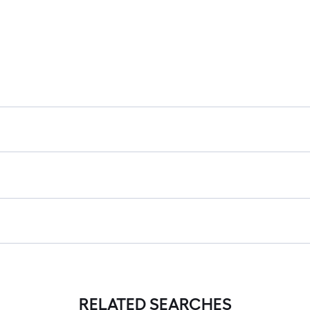
RELATED SEARCHES