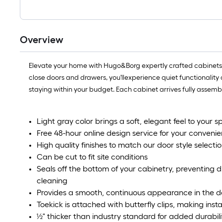
Overview
Elevate your home with Hugo&Borg expertly crafted cabinets! E
close doors and drawers, you'llexperience quiet functionality a
staying within your budget. Each cabinet arrives fully assem
Light gray color brings a soft, elegant feel to your s
Free 48-hour online design service for your convenie
High quality finishes to match our door style selectio
Can be cut to fit site conditions​
Seals off the bottom of your cabinetry, preventing 
cleaning​
Provides a smooth, continuous appearance in the de
Toekick is attached with butterfly clips, making insta
½" thicker than industry standard for added durabilit