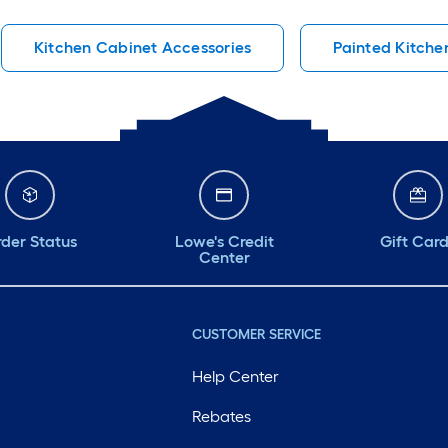
Kitchen Cabinet Accessories
Painted Kitche
der Status
Lowe's Credit
Gift Car
Center
CUSTOMER SERVICE
Help Center
Rebates