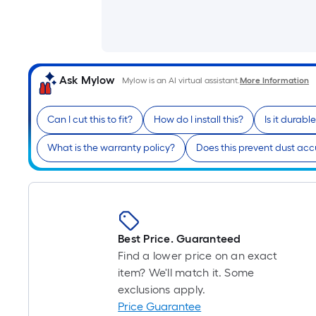
Ask Mylow
Mylow is an AI virtual assistant.
More Information
Can I cut this to fit?
How do I install this?
Is it durabl
What is the warranty policy?
Does this prevent dust ac
Best Price. Guaranteed
Find a lower price on an exact
item? We'll match it. Some
exclusions apply.
Price Guarantee