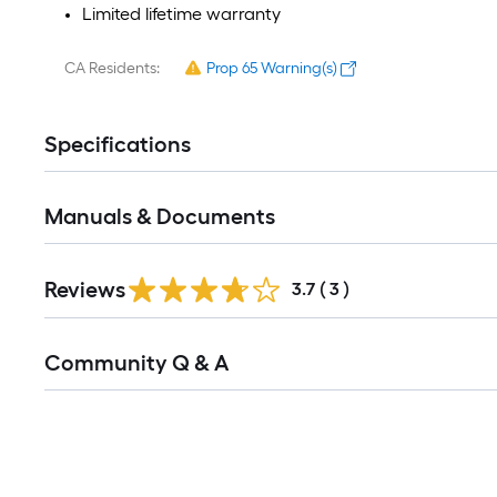
Limited lifetime warranty​
CA Residents:
Prop 65 Warning(s)
Specifications
Manuals & Documents
Reviews
3.7
(
3
)
Read
Community Q & A
All
Q&A