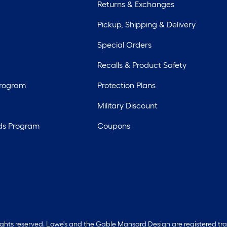
Returns & Exchanges
Pickup, Shipping & Delivery
Special Orders
Recalls & Product Safety
Program
Protection Plans
Military Discount
ds Program
Coupons
rights reserved. Lowe's and the Gable Mansard Design are registered tr