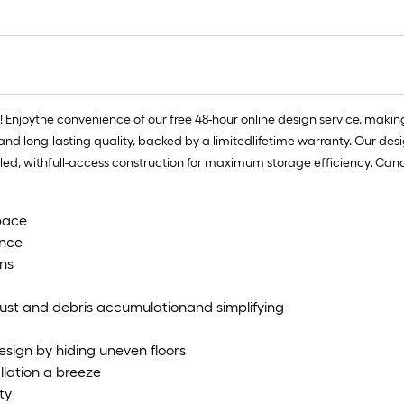
f
f
njoythe convenience of our free 48-hour online design service, making 
nd long-lasting quality, backed by a limitedlifetime warranty. Our design
bled, withfull-access construction for maximum storage efficiency. Can
pace​
nce​
ns​
dust and debris accumulationand simplifying
sign by hiding uneven floors​
llation a breeze​
y ​