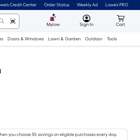
we's Credit Center
Order Status
Weekly Ad
Lowe's PRO
MyLowes
Cart wit
Mylow
Sign In
Cart
es
Doors & Windows
Lawn & Garden
Outdoor
Tools
d
Per
Square
Foot
pricing
en you choose 5% savings on eligible purchases every day.