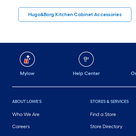
Hugo&Borg Kitchen Cabinet Accessories
Mylow
Help Center
Or
ABOUT LOWE'S
STORES & SERVICES
Who We Are
Find a Store
Careers
Store Directory