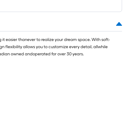
1
t.
x
10
t.
=
it easier thanever to realize your dream space. With soft-
10
 flexibility allows you to customize every detail, allwhile
Sq.
adian owned andoperated for over 30 years. ​
Ft.