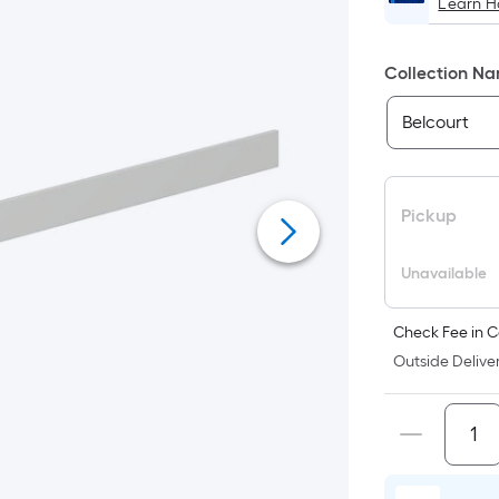
Learn 
Collection N
Pickup
Unavailable
Check Fee in C
Outside Deliver