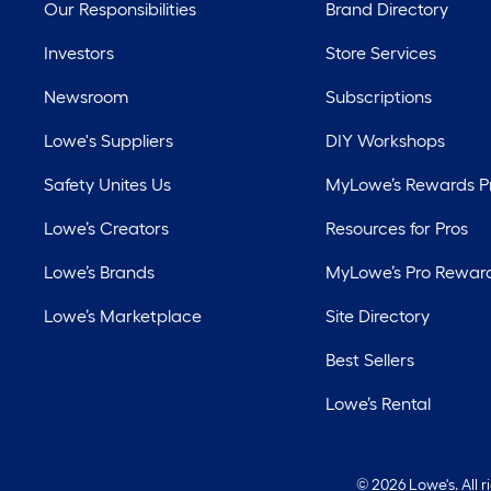
Our Responsibilities
Brand Directory
Investors
Store Services
Newsroom
Subscriptions
Lowe's Suppliers
DIY Workshops
Safety Unites Us
MyLowe’s Rewards 
Lowe’s Creators
Resources for Pros
Lowe’s Brands
MyLowe’s Pro Rewar
Lowe’s Marketplace
Site Directory
Best Sellers
Lowe’s Rental
©
2026 Lowe's. All 