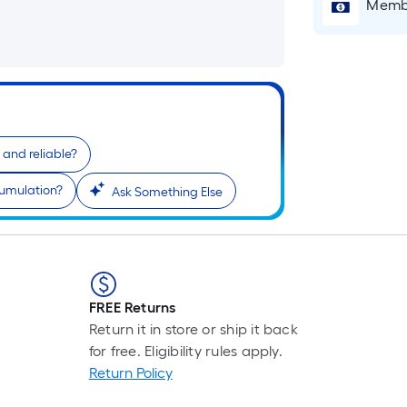
Membe
e and reliable?
r
cumulation?
Ask Something Else
FREE Returns
Return it in store or ship it back
for free. Eligibility rules apply.
Return Policy