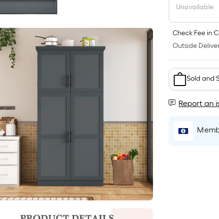
Unavailable
Check Fee in C
Outside Deliver
Sold and 
Report an i
Membe