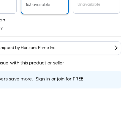
Per
Unavailable
163 available
Linear
Foot
art.
pricing
y.
is
based
on
Shipped by
Horizons Prime Inc
the
length
ssue
with this product or seller
of
a
single
rs save more.
Sign in or join for FREE
roll.
A
linear
foot
of
10-
foot-