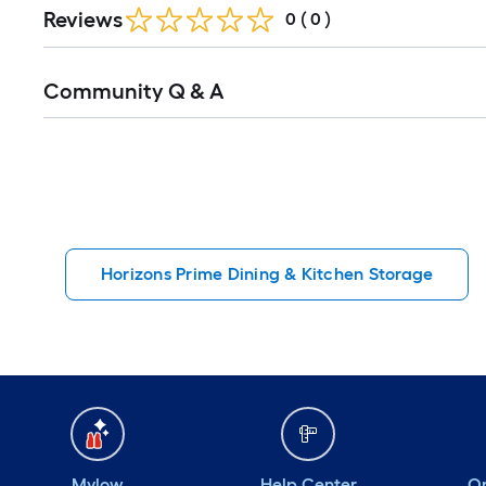
Reviews
0
(
0
)
Read
Community Q & A
All
Q&A
Horizons Prime Dining & Kitchen Storage
Mylow
Help Center
Or