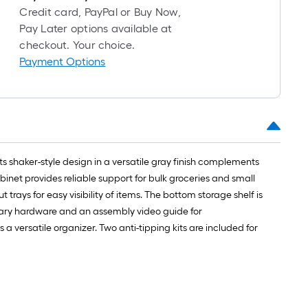
Credit card, PayPal or Buy Now,
Pay Later options available at
checkout. Your choice.
Payment Options
Its shaker-style design in a versatile gray finish complements
net provides reliable support for bulk groceries and small
 trays for easy visibility of items. The bottom storage shelf is
essary hardware and an assembly video guide for
a versatile organizer. Two anti-tipping kits are included for