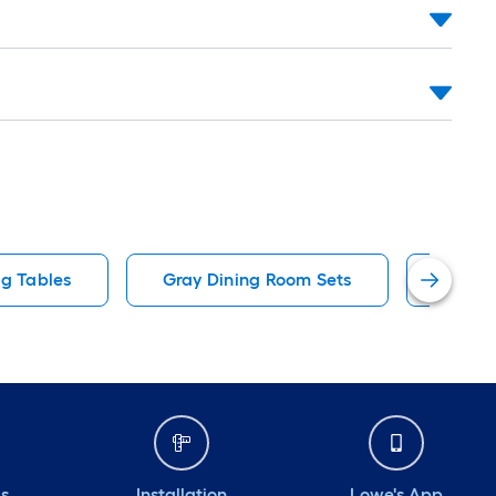
ng Tables
Gray Dining Room Sets
70.9 I
ds
Installation
Lowe's App