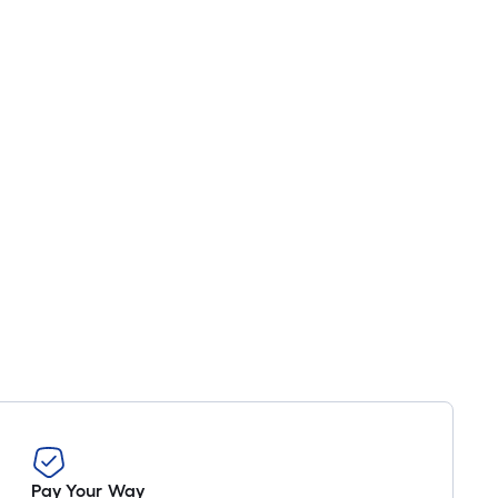
Pay Your Way