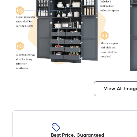
View All Imag
Best Price. Guaranteed