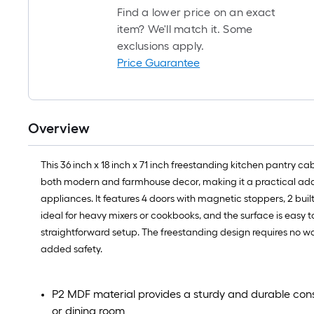
Find a lower price on an exact
item? We'll match it. Some
exclusions apply.
Price Guarantee
Overview
This 36 inch x 18 inch x 71 inch freestanding kitchen pantry ca
both modern and farmhouse decor, making it a practical addit
appliances. It features 4 doors with magnetic stoppers, 2 built-i
ideal for heavy mixers or cookbooks, and the surface is easy 
straightforward setup. The freestanding design requires no wall
added safety.
P2 MDF material provides a sturdy and durable constr
or dining room