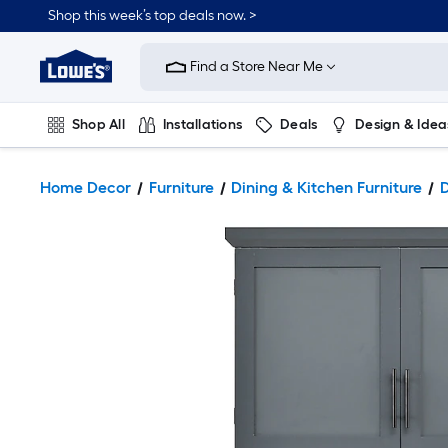
Shop this week’s top deals now. >
Link
to
Find a Store Near Me
Lowe's
Home
Improvement
Home
Shop All
Installations
Deals
Design & Idea
Page
Plumbing
Flooring
On Trend
Home Decor
Furniture
Dining & Kitchen Furniture
D