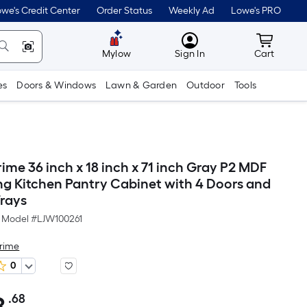
we's Credit Center
Order Status
Weekly Ad
Lowe's PRO
MyLowes
Cart wit
Mylow
Sign In
Cart
es
Doors & Windows
Lawn & Garden
Outdoor
Tools
ime 36 inch x 18 inch x 71 inch Gray P2 MDF
ng Kitchen Pantry Cabinet with 4 Doors and
Trays
Model #
LJW100261
Prime
0
.68
Per