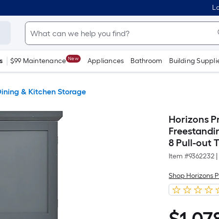
Lo
New
s
$99 Maintenance
Appliances
Bathroom
Building Suppli
ining & Kitchen Storage
Horizons Pr
Freestandi
8 Pull-out 
Item #
9362232
|
Shop Horizons 