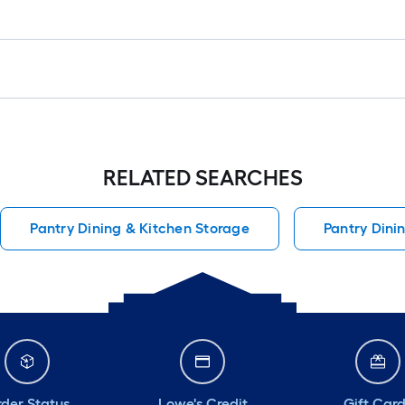
RELATED SEARCHES
Pantry Dining & Kitchen Storage
Pantry Dini
der Status
Lowe's Credit
Gift Car