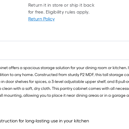
Return it in store or ship it back
for free. Eligibility rules apply.
Return Policy
binet offers a spacious storage solution for your dining room or kitchen. 
ion to any home. Constructed from sturdy P2 MDF, this tall storage cabi
n door shelves for spices, a 3-level adjustable upper shelf, and 8 pull-out
to clean with a soft, dry cloth. This pantry cabinet comes with all nec
 mounting, allowing you to place it near dining areas or in a garage as 
uction for long-lasting use in your kitchen