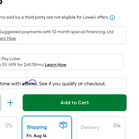
8
Square
Foot
s sold by a third party are not eligible for Lowe’s offers.
pricing
is
Suggested payments with 12 month special financing. Ltd
based
arn How
on
the
area
 Pay Later
of
s 0% APR for
$49.78
/mo
Learn How
a
flat
Affirm
 time with
. See if you qualify at checkout.
surface.
Length
x
Add to Cart
Width
=
Sq.
Shipping
Delivery
Ft.
Fri, Aug 14