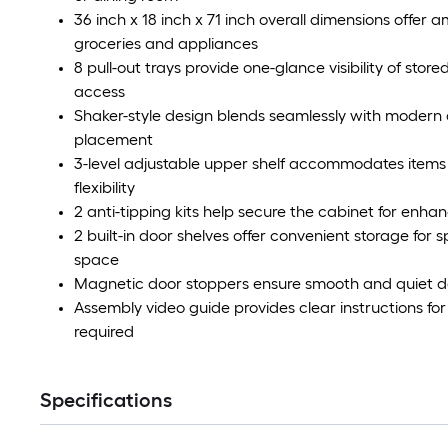
36 inch x 18 inch x 71 inch overall dimensions offer 
groceries and appliances
8 pull-out trays provide one-glance visibility of stor
access
Shaker-style design blends seamlessly with modern 
placement
3-level adjustable upper shelf accommodates items 
flexibility
2 anti-tipping kits help secure the cabinet for enha
2 built-in door shelves offer convenient storage for
space
Magnetic door stoppers ensure smooth and quiet do
Assembly video guide provides clear instructions for
required
Specifications