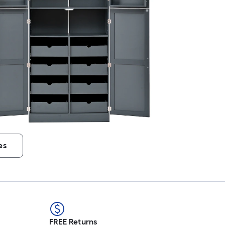
es
FREE Returns