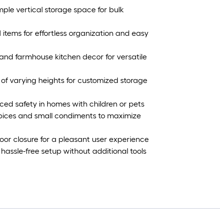
ample vertical storage space for bulk
ed items for effortless organization and easy
and farmhouse kitchen decor for versatile
of varying heights for customized storage
nced safety in homes with children or pets
 spices and small condiments to maximize
or closure for a pleasant user experience
 hassle-free setup without additional tools