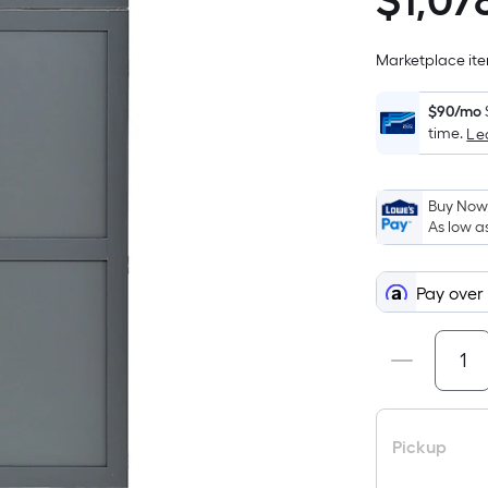
$
1,07
$1,078.68
Marketplace item
$90/mo
time.
Le
Buy Now,
As low a
Pay over
Pickup