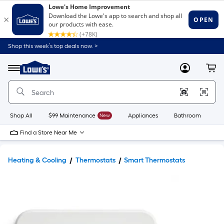
Shop this week’s top deals now. >
Link
to
Lowe's
Menu
MyLowes
Cart
Home
Improvement
Home
Page
Shop All
$99 Maintenance
New
Appliances
Bathroom
Bu
Find a Store Near Me
Heating & Cooling
Thermostats
Smart Thermostats