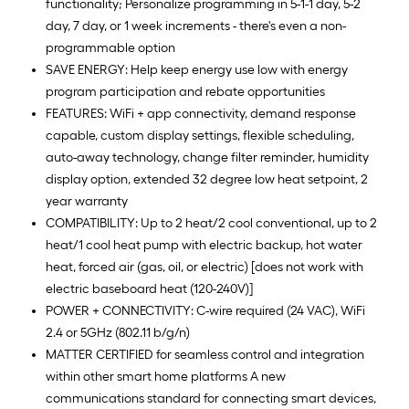
functionality; Personalize programming in 5-1-1 day, 5-2
day, 7 day, or 1 week increments - there's even a non-
programmable option
SAVE ENERGY: Help keep energy use low with energy
program participation and rebate opportunities
FEATURES: WiFi + app connectivity, demand response
capable, custom display settings, flexible scheduling,
auto-away technology, change filter reminder, humidity
display option, extended 32 degree low heat setpoint, 2
year warranty
COMPATIBILITY: Up to 2 heat/2 cool conventional, up to 2
heat/1 cool heat pump with electric backup, hot water
heat, forced air (gas, oil, or electric) [does not work with
electric baseboard heat (120-240V)]
POWER + CONNECTIVITY: C-wire required (24 VAC), WiFi
2.4 or 5GHz (802.11 b/g/n)
MATTER CERTIFIED for seamless control and integration
within other smart home platforms A new
communications standard for connecting smart devices,