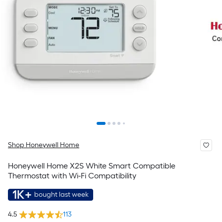
Shop Honeywell Home
Honeywell Home X2S White Smart Compatible
Thermostat with Wi-Fi Compatibility
1K+
bought last week
4.5
113