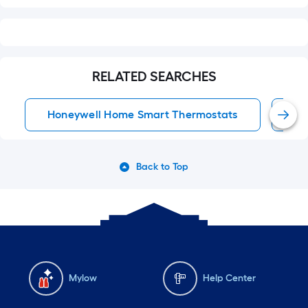
RELATED SEARCHES
Honeywell Home Smart Thermostats
Sm
Back to Top
Mylow
Help Center