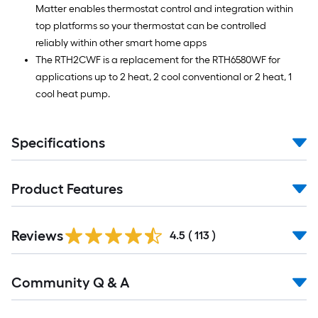
Matter enables thermostat control and integration within
top platforms so your thermostat can be controlled
reliably within other smart home apps
The RTH2CWF is a replacement for the RTH6580WF for
applications up to 2 heat, 2 cool conventional or 2 heat, 1
cool heat pump.
Specifications
Product Features
Read
Reviews
All
4.5
(
113
)
Reviews
Read
Community Q & A
All
Q&A