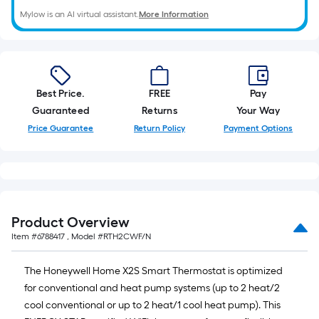
of
Mylow is an AI virtual assistant.
More Information
10-
foot-
long-
roll
=
Best Price.
FREE
Pay
1
Guaranteed
Returns
Your Way
ft.
Price Guarantee
Return Policy
Payment Options
x
10
ft.
=
10
Product Overview
Sq.
Item #
6788417
, Model #
RTH2CWF/N
Ft.
The Honeywell Home X2S Smart Thermostat is optimized
for conventional and heat pump systems (up to 2 heat/2
cool conventional or up to 2 heat/1 cool heat pump). This