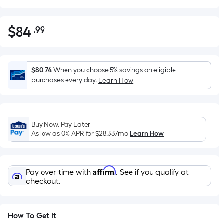
$
84
.99
Per
$84.99
Square
Foot
pricing
$80.74
When you choose 5% savings on eligible
is
purchases every day.
Learn How
based
on
the
Buy Now, Pay Later
area
As low as 0% APR for
$28.33
/mo
Learn How
of
a
flat
Affirm
Pay over time with
. See if you qualify at
surface.
checkout.
Length
x
Width
How To Get It