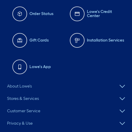
Lowe's Credit
Order Status
Center
Gift Cards
Installation Services
Lowe's App
About Lowe's
Stores & Services
Customer Service
Privacy & Use