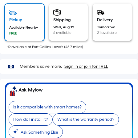
=
Sq.
Ft.
Pickup
Shipping
Delivery
Per
Wed, Aug 12
Tomorrow
Available Nearby
Linear
6 available
21 available
FREE
Foot
pricing
19
available
at
Fort Collins Lowe's
(
45.7
miles)
is
based
on
Members save more.
Sign in or join for FREE
the
length
of
Ask Mylow
a
single
Is it compatible with smart homes?
roll.
A
How do I install it?
What is the warranty period?
linear
Ask Something Else
foot