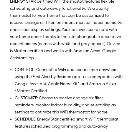
ENERGY STAR certified WiFi thermostat features flexible
scheduling and auto-away functionality. It's a quality
thermostat for your home that can be customized to
receive change air filter reminders, monitor indoor humidity,
and select display settings. You can even coordinate with
your home decor thanks to the interchangeable decorative
accent pieces (comes with white and gray options). Device
is Matter certified and works with Amazon Alexa, Google
Assistant, Ap
CONTROL: Connect to WiFi and control from anywhere
using the First Alert by Resideo app - also compatible with
Google Assistant, Apple Home Kit* and Amazon Alexa
*Matter Certified
CUSTOMIZE: Choose to receive change air filter
reminders, monitor indoor humidity, and select display
settings to optimize this WiFi thermostat for home
SCHEDULE: Energy Star certified smart WiFi thermostat
features scheduled programming and auto-away