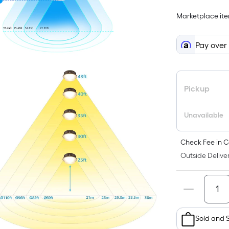
Marketplace item
i
Pay over
Pickup
Unavailable
f
Check Fee in C
Outside Deliver
F
Sold and 