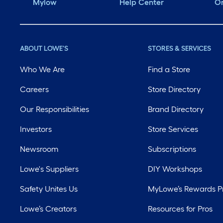
Mylow
Help Center
Or
ABOUT LOWE'S
STORES & SERVICES
Who We Are
Find a Store
Careers
Store Directory
Our Responsibilities
Brand Directory
Investors
Store Services
Newsroom
Subscriptions
Lowe's Suppliers
DIY Workshops
Safety Unites Us
MyLowe’s Rewards 
Lowe’s Creators
Resources for Pros