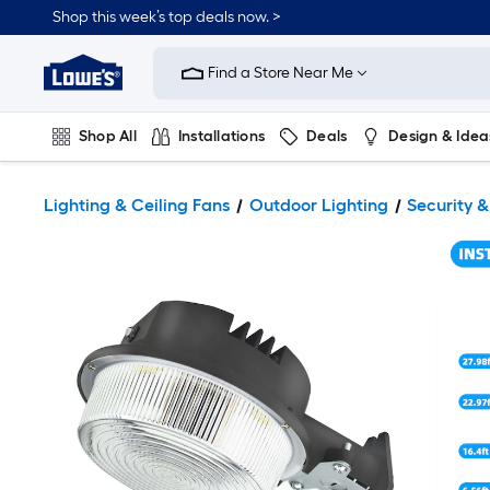
Shop this week’s top deals now. >
Link
to
Find a Store Near Me
Lowe's
Home
Improvement
Home
Shop All
Installations
Deals
Design & Idea
Page
Plumbing
Flooring
On Trend
Lighting & Ceiling Fans
Outdoor Lighting
Security &