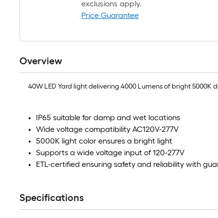
exclusions apply.
Price Guarantee
Overview
40W LED Yard light delivering 4000 Lumens of bright 5000K day
IP65 suitable for damp and wet locations
Wide voltage compatibility AC120V-277V
5000K light color ensures a bright light
Supports a wide voltage input of 120-277V
ETL-certified ensuring safety and reliability with gu
Specifications