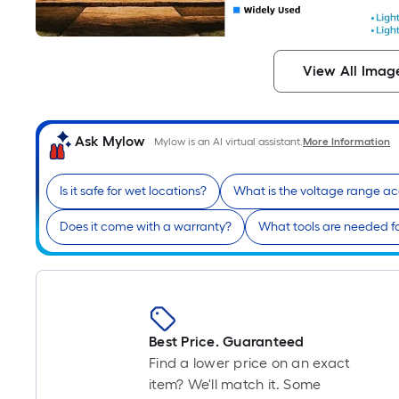
View All Imag
Ask Mylow
Mylow is an AI virtual assistant.
More Information
Is it safe for wet locations?
What is the voltage range a
Does it come with a warranty?
What tools are needed for
Best Price. Guaranteed
Find a lower price on an exact
item? We'll match it. Some