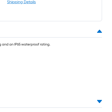
oll
Shipping Details
=
t.
x
10
t.
=
g and an IP65 waterproof rating.
10
Sq.
t.