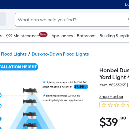
Lo
New
s
$99 Maintenance
Appliances
Bathroom
Building Suppli
 Flood Lights
Dusk-to-Dawn Flood Lights
Honbei Dus
Yard Ligh
Item #
8263295
|
Shop Honbei
$
39
.99
$39.99