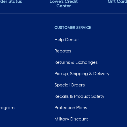
der Status
Lowe's Credit
Gift Car
Center
CUSTOMER SERVICE
Help Center
Rebates
Returns & Exchanges
Pickup, Shipping & Delivery
Special Orders
Recalls & Product Safety
Program
Protection Plans
Military Discount