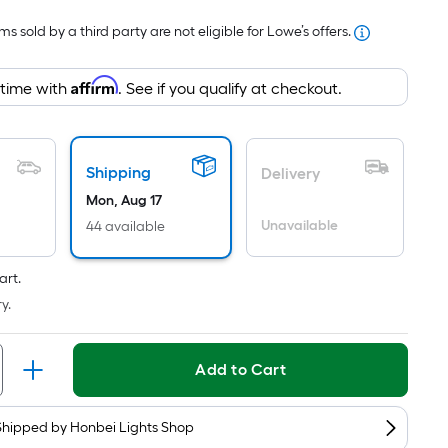
Foot
s sold by a third party are not eligible for Lowe’s offers.
pricing
s
Affirm
based
 time with
. See if you qualify at checkout.
on
the
area
Shipping
Delivery
of
Mon, Aug 17
a
Unavailable
44 available
lat
surface.
Length
art.
x
y.
Width
=
Add to Cart
Sq.
t.
Per
Shipped by
Honbei Lights Shop