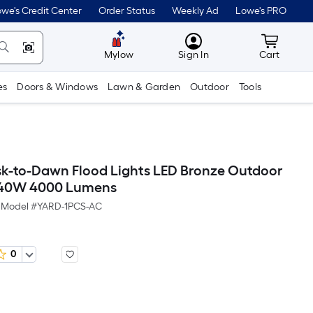
we's Credit Center
Order Status
Weekly Ad
Lowe's PRO
MyLowes
Cart wit
Mylow
Sign In
Cart
es
Doors & Windows
Lawn & Garden
Outdoor
Tools
k-to-Dawn Flood Lights LED Bronze Outdoor
t 40W 4000 Lumens
Model #
YARD-1PCS-AC
0
Per
Square