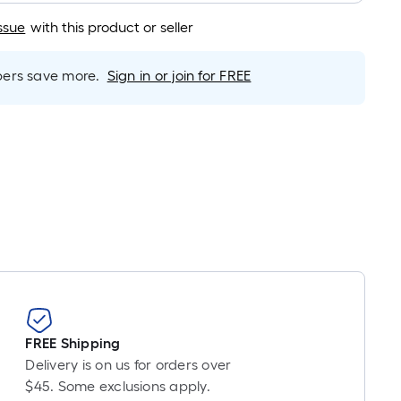
Linear
Foot
ssue
with this product or seller
pricing
s
rs save more.
Sign in or join for FREE
based
on
the
length
of
a
single
oll.
A
linear
foot
of
10-
FREE Shipping
foot-
Delivery is on us for orders over
long-
$45. Some exclusions apply.