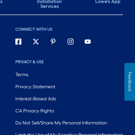
ds
Installation
Lowe's App
Services
CONNECT WITH US
PRIVACY & USE
Terms
Feedback
Privacy Statement
Interest-Based Ads
CA Privacy Rights
Do Not Sell/Share My Personal Information
Limit the Use of My Sensitive Personal Information