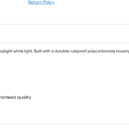
r
Return Policy
1
f
f
light white light. Built with a durable rustproof polycarbonate housin
F
aranteed quality