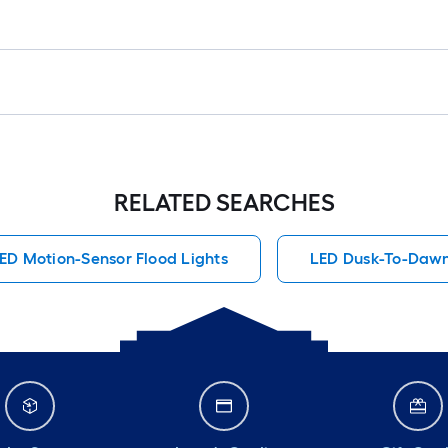
RELATED SEARCHES
ED Motion-Sensor Flood Lights
LED Dusk-To-Dawn