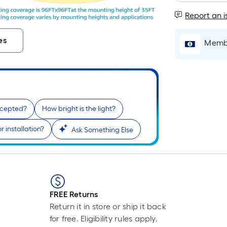
Report an i
i
es
Membe
ccepted?
How bright is the light?
 installation?
Ask Something Else
r
FREE Returns
Return it in store or ship it back
for free. Eligibility rules apply.