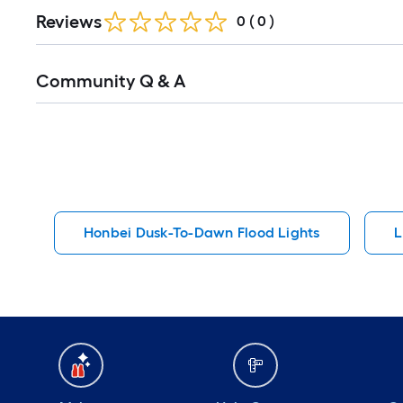
Reviews
0
(
0
)
Read
Community Q & A
All
Q&A
Honbei Dusk-To-Dawn Flood Lights
L