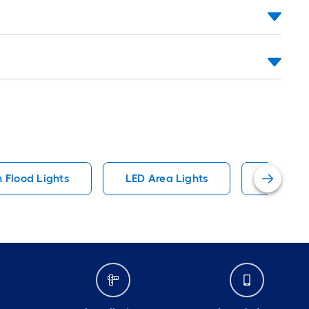
 Flood Lights
LED Area Lights
Floodlig