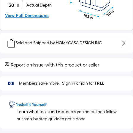
=
10
30 in
Actual Depth
30 in
Sq.
View Full Dimensions
18.3 in
Ft.
Sold and Shipped by
HOMYCASA DESIGN INC
Report an issue
with this product or seller
Members save more.
Sign in or join for FREE
Install It Yourself
Learn what tools and materials you need, then follow
our step-by-step guide to get it done