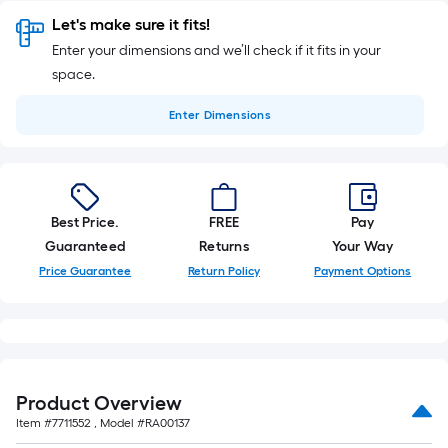
Let's make sure it fits!
Enter your dimensions and we’ll check if it fits in your
space.
Enter
Dimensions
Best Price.
FREE
Pay
Guaranteed
Returns
Your Way
Price Guarantee
Return Policy
Payment Options
Product Overview
Item #
7711552
, Model #
RA00137