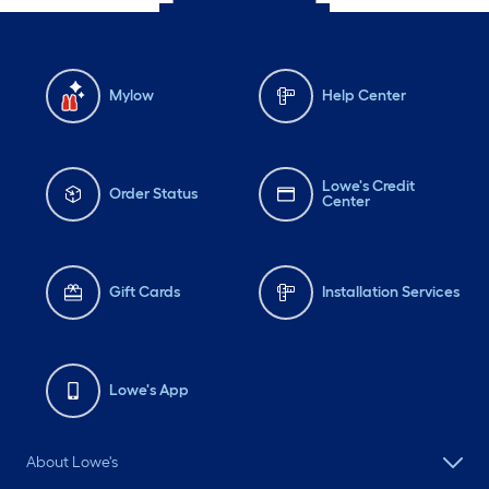
Mylow
Help Center
Lowe's Credit
Order Status
Center
Gift Cards
Installation Services
Lowe's App
About Lowe's