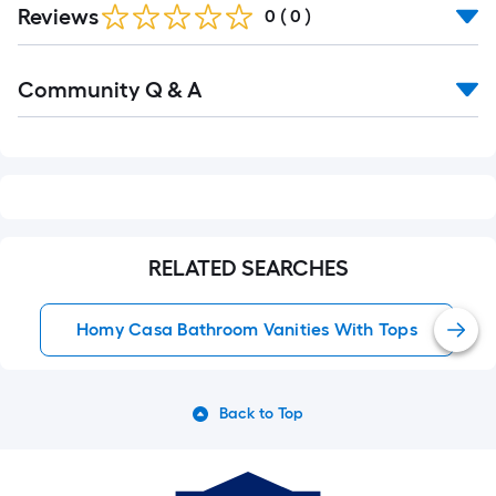
Reviews
0
(
0
)
Read
Community Q & A
All
Q&A
RELATED SEARCHES
Homy Casa Bathroom Vanities With Tops
Back to Top