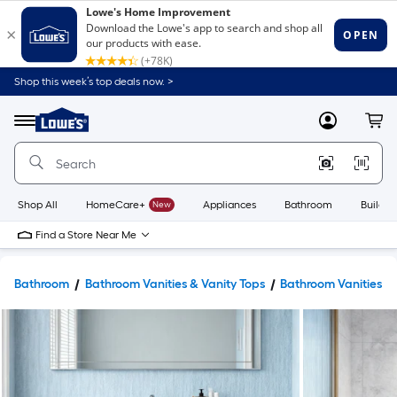
Shop this week’s top deals now. >
Link
to
Lowe's
Menu
MyLowes
Cart
Home
Improvement
Home
Page
Shop All
HomeCare+
New
Appliances
Bathroom
Buildin
Find a Store Near Me
Bathroom
Bathroom Vanities & Vanity Tops
Bathroom Vanities