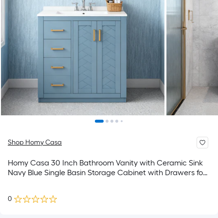
Shop Homy Casa
Homy Casa 30 Inch Bathroom Vanity with Ceramic Sink
Navy Blue Single Basin Storage Cabinet with Drawers for
Bathroom
0