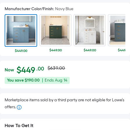
Manufacturer Color/Finish
:
Navy Blue
$449.00
$449.00
$449.0
$449.00
Actual
Per
$
449
$639.00
.00
Now
Square
price
$449.00
You
Offer
You save
$190.00
|
Ends
Aug 14
Foot
was
save
ends
pricing
$190.00
on
is
$639.00
Marketplace items sold by a third party are not eligible for Lowe’s
Aug
based
offers.
14
on
the
area
How To Get It