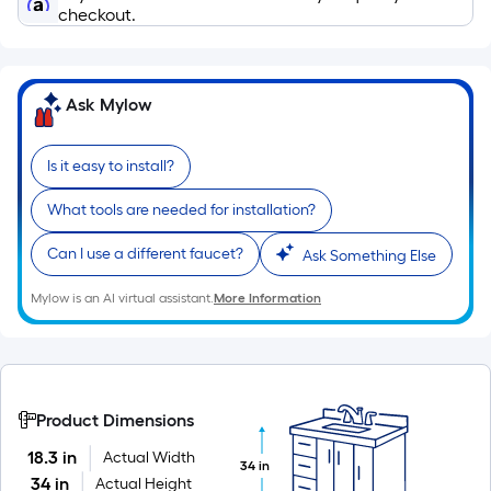
of
checkout.
a
single
roll.
Ask Mylow
A
linear
Is it easy to install?
foot
of
What tools are needed for installation?
10-
foot-
Can I use a different faucet?
Ask Something Else
long-
roll
Mylow is an AI virtual assistant.
More Information
=
1
ft.
x
Product Dimensions
10
ft.
18.3 in
Actual Width
34 in
34 in
Actual Height