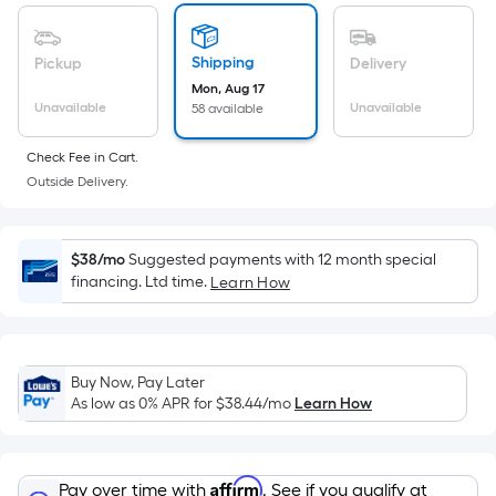
of
a
flat
Shipping
Pickup
Delivery
surface.
Mon, Aug 17
Length
Unavailable
Unavailable
58 available
x
Check Fee in Cart.
Width
Outside Delivery.
=
Sq.
Ft.
$38/mo
Suggested payments with 12 month special
Per
financing. Ltd time.
Learn How
Linear
Foot
pricing
is
Buy Now, Pay Later
based
As low as 0% APR for
$38.44
/mo
Learn How
on
the
length
Affirm
Pay over time with
. See if you qualify at