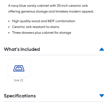
A navy blue vanity cabinet with 30 inch ceramic sink
offering generous storage and timeless modern appeal.
High quality wood and MDF combination
Ceramic sink resistant to stains
Three drawers plus cabinet for storage
What's Included
Sink
(
1
)
Specifications