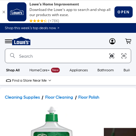
Shop this week’s top deals now. >
Link
to
Lowe's
Menu
MyLowes
Cart
Home
Improvement
Home
Page
Shop All
HomeCare+
New
Appliances
Bathroom
Buildin
Find a Store Near Me
Cleaning Supplies
Floor Cleaning
Floor Polish