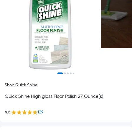
Shop Quick Shine
Quick Shine High gloss Floor Polish 27 Ounce(s)
4.6
129