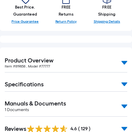
Best Price.
FREE
FREE
Guaranteed
Returns
Shipping
Price Guarantee
Return Policy
Shipping Details
Product Overview
Item #
819858
, Model #
77777
Specifications
Manuals & Documents
1
Documents
Read
Reviews
All
4.6
(
129
)