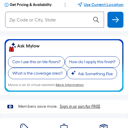
|
Use Current Location
Get Pricing & Availability
Ask Mylow
Can I use this on tile floors?
How do I apply this finish?
What is the coverage area?
Ask Something Else
Mylow is an AI virtual assistant.
More Information
Members save more.
Sign in or join for FREE