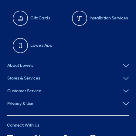
Gift Cards
Installation Services
Lowe's App
About Lowe's
Stores & Services
Customer Service
Privacy & Use
Connect With Us