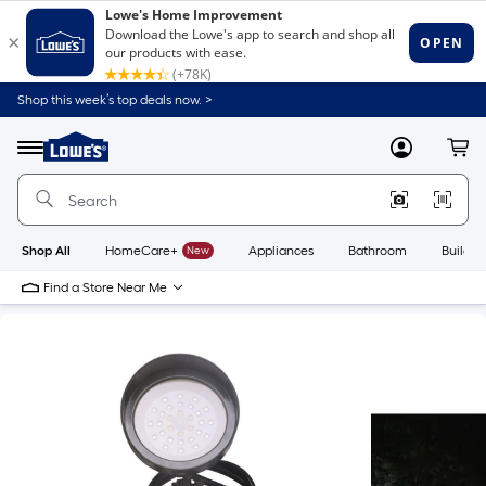
Shop this week’s top deals now. >
Link
to
Lowe's
Menu
MyLowes
Cart
Home
Improvement
Home
Page
Shop All
HomeCare+
New
Appliances
Bathroom
Buildin
Find a Store Near Me