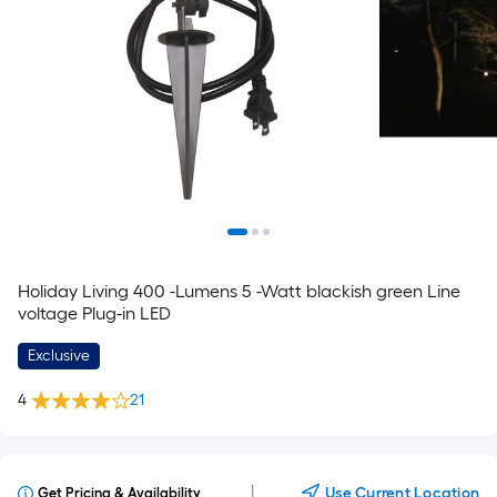
Holiday Living 400 -Lumens 5 -Watt blackish green Line
voltage Plug-in LED
Exclusive
4
21
|
Use Current Location
Get Pricing & Availability