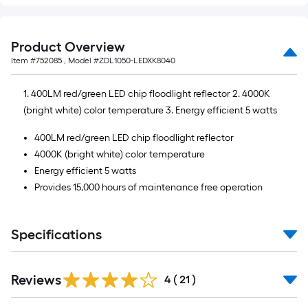
Product Overview
Item #
752085
, Model #
ZDL1050-LEDXK8040
1. 400LM red/green LED chip floodlight reflector 2. 4000K
(bright white) color temperature 3. Energy efficient 5 watts
400LM red/green LED chip floodlight reflector
4000K (bright white) color temperature
Energy efficient 5 watts
Provides 15,000 hours of maintenance free operation
Specifications
Reviews
4
(
21
)