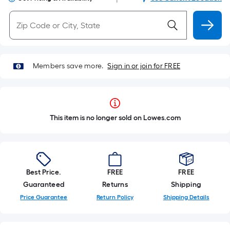
Members save more.
Sign in or join for FREE
This item is no longer sold on Lowes.com
Best Price.
FREE
FREE
Guaranteed
Returns
Shipping
Price Guarantee
Return Policy
Shipping Details