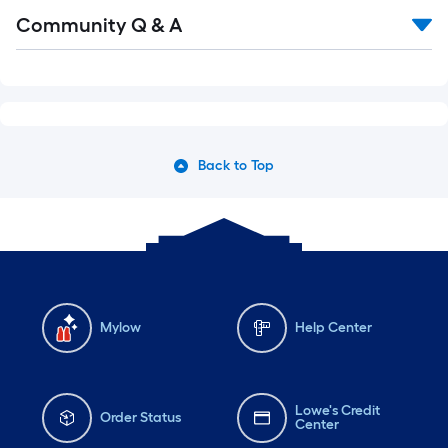
Community Q & A
Back to Top
Mylow
Help Center
Lowe's Credit
Order Status
Center