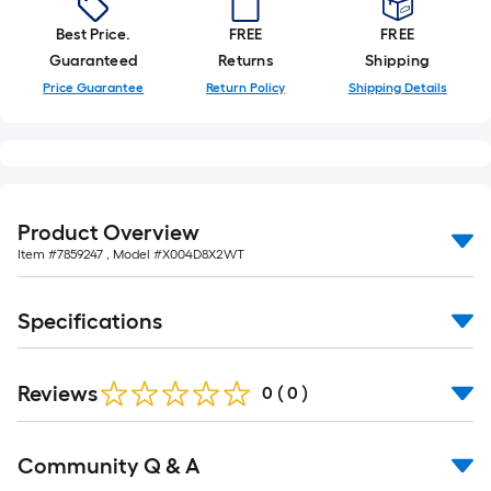
10-
foot-
Best Price.
FREE
FREE
long-
Guaranteed
Returns
Shipping
roll
Price Guarantee
Return Policy
Shipping Details
=
1
ft.
x
10
Product Overview
ft.
Item #
7859247
, Model #
X004D8X2WT
=
10
Specifications
Sq.
Ft.
Reviews
0
(
0
)
Read
Community Q & A
All
Q&A