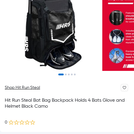
Shop Hit Run Steal
Hit Run Steal Bat Bag Backpack Holds 4 Bats Glove and
Helmet Black Camo
0