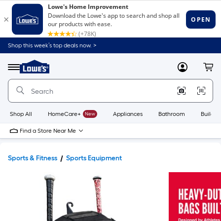
Shop this week’s top deals now. >
Link
to
Lowe's
Menu
MyLowes
Cart
Home
Improvement
Home
Page
Shop All
HomeCare+
New
Appliances
Bathroom
Buildin
Find a Store Near Me
Sports & Fitness
Sports Equipment