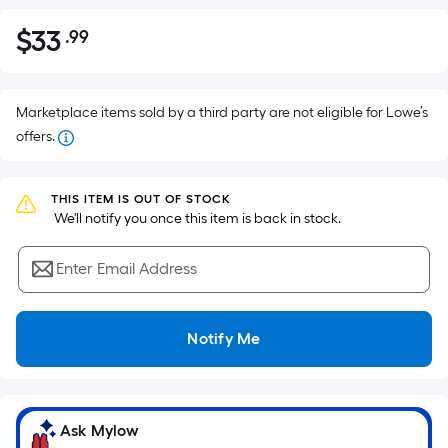
$
33
.99
Per
$33.99
Square
Foot
pricing
Marketplace items sold by a third party are not eligible for Lowe’s
is
offers.
based
on
THIS ITEM IS OUT OF STOCK
the
 We'll notify you once this item is back in stock.
area
of
Enter Email Address
a
flat
surface.
Notify Me
Length
x
Width
=
Ask Mylow