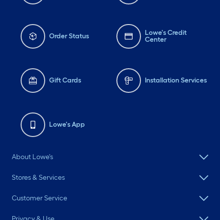
Lowe's Credit
Order Status
Center
Gift Cards
Installation Services
Lowe's App
About Lowe's
Stores & Services
Customer Service
Privacy & Use