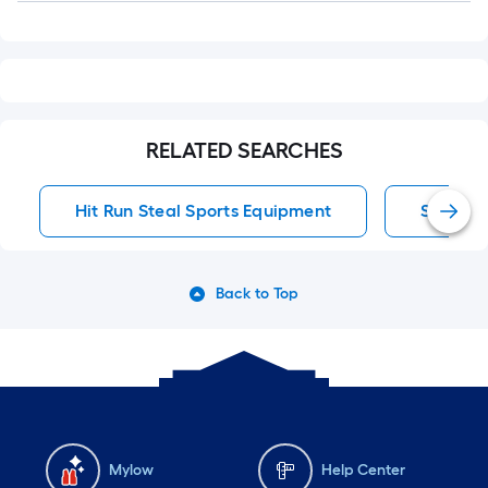
RELATED SEARCHES
Hit Run Steal Sports Equipment
Sports 
Back to Top
Mylow
Help Center