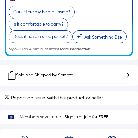
Sq.
Ft.
Can I store my helmet inside?
Per
Linear
Is it comfortable to carry?
Foot
Does it have a shoe pocket?
pricing
Ask Something Else
is
Mylow is an AI virtual assistant.
More Information
based
on
the
length
Sold and Shipped by
Spreetail
of
a
single
Report an issue
with this product or seller
roll.
A
Members save more.
Sign in or join for FREE
linear
foot
of