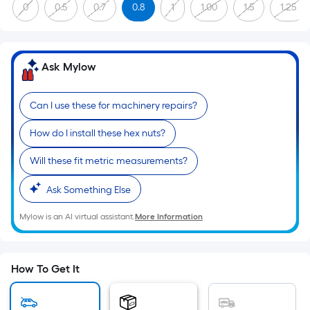
Sq.
0
0.5
0.7
0.8
1
1.00
1.5
1.25
Ft.
Per
Linear
Ask Mylow
Foot
pricing
is
Can I use these for machinery repairs?
based
How do I install these hex nuts?
on
the
Will these fit metric measurements?
length
of
Ask Something Else
a
Mylow is an AI virtual assistant.
More Information
single
roll.
A
linear
How To Get It
foot
of