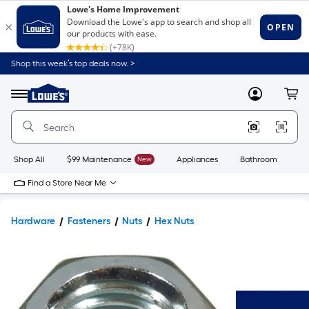
Shop this week’s top deals now. >
Link
to
Lowe's
Menu
MyLowes
Cart
Home
Improvement
Home
Page
Shop All
$99 Maintenance
New
Appliances
Bathroom
Bu
Find a Store Near Me
Hardware
Fasteners
Nuts
Hex Nuts