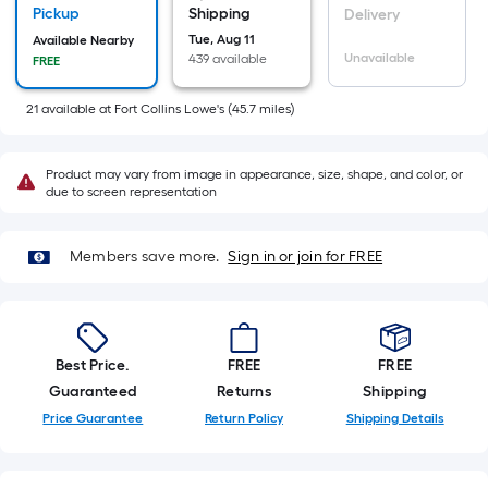
10-
Pickup
Shipping
Delivery
foot-
Tue, Aug 11
Available Nearby
Unavailable
439 available
FREE
long-
roll
21
available
at
Fort Collins Lowe's
(
45.7
miles)
=
1
ft.
Product may vary from image in appearance, size, shape, and color, or
due to screen representation
x
10
ft.
Members save more.
Sign in or join for FREE
=
10
Sq.
Ft.
Best Price.
FREE
FREE
Guaranteed
Returns
Shipping
Price Guarantee
Return Policy
Shipping Details