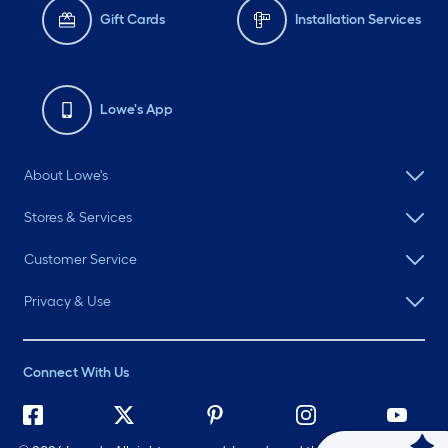
Gift Cards
Installation Services
Lowe's App
About Lowe's
Stores & Services
Customer Service
Privacy & Use
Connect With Us