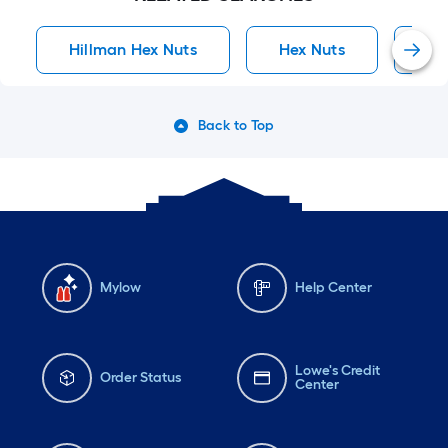
Hillman Hex Nuts
Hex Nuts
He
Back to Top
Mylow
Help Center
Lowe's Credit
Order Status
Center