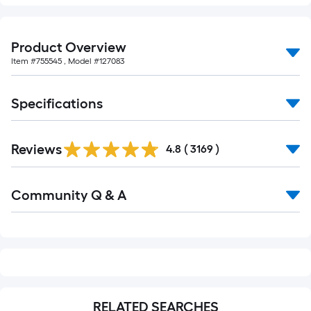
Product Overview
Item #
755545
, Model #
127083
Specifications
Read
Reviews
All
4.8
(
3169
)
Reviews
Read
Community Q & A
All
Q&A
RELATED SEARCHES