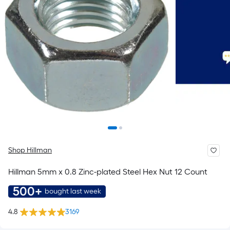
Shop Hillman
Hillman 5mm x 0.8 Zinc-plated Steel Hex Nut 12 Count
500+
bought last week
4.8
3169