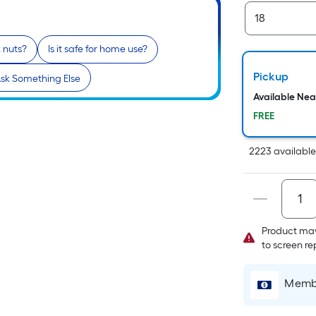
x nuts?
Is it safe for home use?
Pickup
sk Something Else
Available Ne
FREE
2223
availabl
Product may
to screen r
Membe