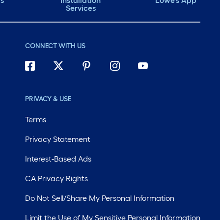
ds
Installation
Lowe's App
Services
CONNECT WITH US
PRIVACY & USE
Terms
Privacy Statement
Interest-Based Ads
CA Privacy Rights
Do Not Sell/Share My Personal Information
Limit the Use of My Sensitive Personal Information