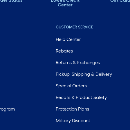
der Status
Lowe's Credit
Gift Car
Center
CUSTOMER SERVICE
Help Center
Rebates
Returns & Exchanges
Pickup, Shipping & Delivery
Special Orders
Recalls & Product Safety
Program
Protection Plans
Military Discount