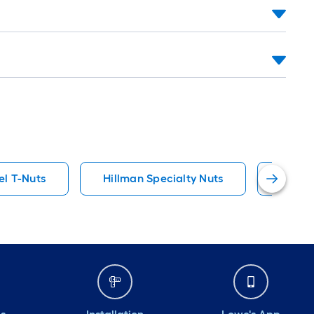
el T-Nuts
Hillman Specialty Nuts
Steel 