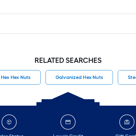
RELATED SEARCHES
Hex Hex Nuts
Galvanized Hex Nuts
Ste