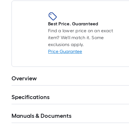
Best Price. Guaranteed
Find a lower price on an exact
item? We'll match it. Some
exclusions apply.
Price Guarantee
Overview
Specifications
Manuals & Documents