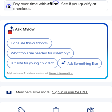
Sq.
Affirm
Pay over time with
. See if you qualify at
Ft.
checkout.
Per
Linear
Foot
Ask Mylow
pricing
is
based
Can I use this outdoors?
on
What tools are needed for assembly?
the
length
Is it safe for young children?
Ask Something Else
of
a
Mylow is an AI virtual assistant.
More Information
single
roll.
A
Members save more.
Sign in or join for FREE
linear
foot
of