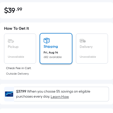
$
39
.99
Per
$39.99
Square
Foot
pricing
How To Get It
is
based
on
Shipping
Pickup
Delivery
the
Fri, Aug 14
Unavailable
Unavailable
682 available
area
of
Check Fee in Cart.
a
Outside Delivery.
flat
surface.
Length
$37.99
When you choose 5% savings on eligible
x
purchases every day.
Learn How
Width
=