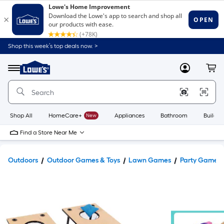
Shop this week’s top deals now. >
Link
to
Lowe's
Menu
MyLowes
Cart
Home
Improvement
Home
Page
Shop All
HomeCare+
New
Appliances
Bathroom
Buildin
Find a Store Near Me
Outdoors
Outdoor Games & Toys
Lawn Games
Party Games