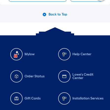
Back to Top
Mylow
Help Center
Lowe's Credit
Order Status
Center
Gift Cards
Installation Services