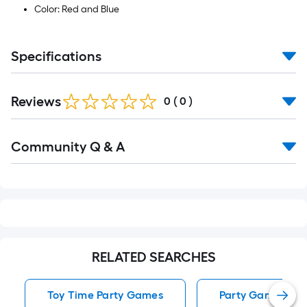
Color: Red and Blue
Specifications
Reviews
0
(
0
)
Read
Community Q & A
All
Q&A
RELATED SEARCHES
Toy Time Party Games
Party Games