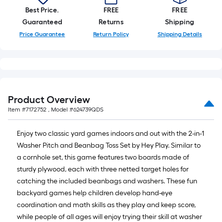
10-
Best Price.
FREE
FREE
foot-
Guaranteed
Returns
Shipping
long-
Price Guarantee
Return Policy
Shipping Details
roll
=
1
ft.
x
Product Overview
10
Item #
7172752
, Model #
624739QDS
ft.
=
Enjoy two classic yard games indoors and out with the 2-in-1
10
Washer Pitch and Beanbag Toss Set by Hey Play. Similar to
Sq.
a cornhole set, this game features two boards made of
Ft.
sturdy plywood, each with three netted target holes for
catching the included beanbags and washers. These fun
backyard games help children develop hand-eye
coordination and math skills as they play and keep score,
while people of all ages will enjoy trying their skill at washer