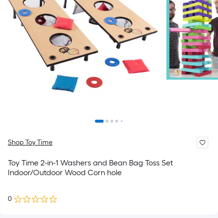
Shop Toy Time
Toy Time 2-in-1 Washers and Bean Bag Toss Set
Indoor/Outdoor Wood Corn hole
0