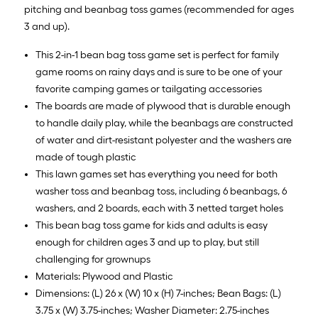
pitching and beanbag toss games (recommended for ages
3 and up).
This 2-in-1 bean bag toss game set is perfect for family
game rooms on rainy days and is sure to be one of your
favorite camping games or tailgating accessories
The boards are made of plywood that is durable enough
to handle daily play, while the beanbags are constructed
of water and dirt-resistant polyester and the washers are
made of tough plastic
This lawn games set has everything you need for both
washer toss and beanbag toss, including 6 beanbags, 6
washers, and 2 boards, each with 3 netted target holes
This bean bag toss game for kids and adults is easy
enough for children ages 3 and up to play, but still
challenging for grownups
Materials: Plywood and Plastic
Dimensions: (L) 26 x (W) 10 x (H) 7-inches; Bean Bags: (L)
3.75 x (W) 3.75-inches; Washer Diameter: 2.75-inches