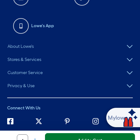
Lowe's App
About Lowe's
Stores & Services
Customer Service
Privacy & Use
Connect With Us
Ask Mylow
©
2026 Lowe's. All rights reserved. Lowe's and the Gable Mansard
Design are registered trademarks of LF, LLC.