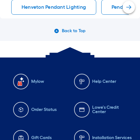
Henveton Pendant Lighting
Pendant Lig
Back to Top
Mylow
Help Center
Lowe's Credit
Order Status
Center
Gift Cards
Installation Services