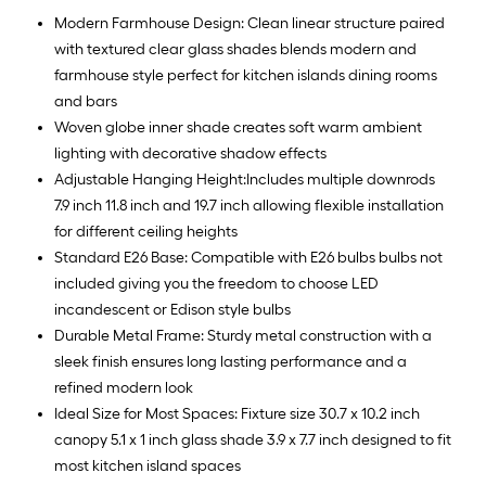
Modern Farmhouse Design: Clean linear structure paired
with textured clear glass shades blends modern and
farmhouse style perfect for kitchen islands dining rooms
and bars
Woven globe inner shade creates soft warm ambient
lighting with decorative shadow effects
Adjustable Hanging Height:Includes multiple downrods
7.9 inch 11.8 inch and 19.7 inch allowing flexible installation
for different ceiling heights
Standard E26 Base: Compatible with E26 bulbs bulbs not
included giving you the freedom to choose LED
incandescent or Edison style bulbs
Durable Metal Frame: Sturdy metal construction with a
sleek finish ensures long lasting performance and a
refined modern look
Ideal Size for Most Spaces: Fixture size 30.7 x 10.2 inch
canopy 5.1 x 1 inch glass shade 3.9 x 7.7 inch designed to fit
most kitchen island spaces