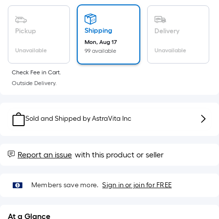
Sq.
Ft.
Per
Shipping
Pickup
Delivery
Linear
Mon, Aug 17
Foot
Unavailable
Unavailable
99 available
pricing
is
Check Fee in Cart.
based
Outside Delivery.
on
the
length
Sold and Shipped by
AstraVita Inc
of
a
single
Report an issue
with this product or seller
roll.
A
linear
Members save more.
Sign in or join for FREE
foot
of
At a Glance