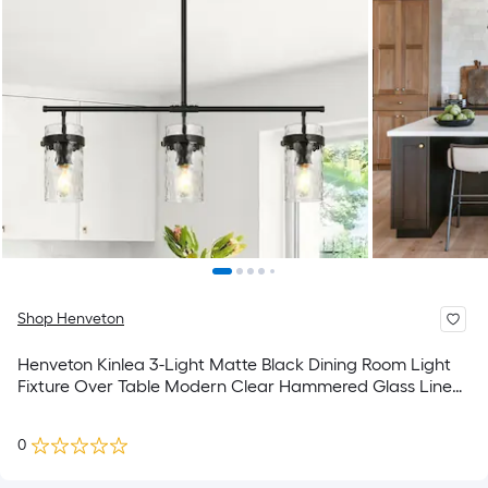
Shop Henveton
Henveton Kinlea 3-Light Matte Black Dining Room Light
Fixture Over Table Modern Clear Hammered Glass Linear
Large Hanging Kitchen Island Light
0