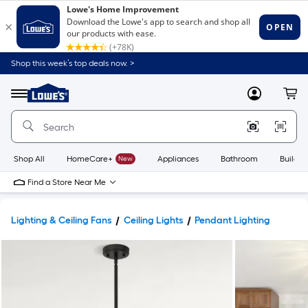
Shop this week’s top deals now. >
Link
to
Lowe's
Menu
MyLowes
Cart
Home
Improvement
Home
Page
Shop All
HomeCare+
New
Appliances
Bathroom
Buildin
Find a Store Near Me
Lighting & Ceiling Fans
Ceiling Lights
Pendant Lighting