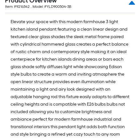
Product Overview
Item #
9216342
, Model #
YLD900504-3B
Elevate your space with this modern farmhouse 3 light
kitchen island pendant featuring a clean linear design and
textured clear glass shades the sleek metal frame paired
with cylindrical hammered glass creates a perfect balance
of rustic charm and contemporary style making it an ideal
centerpiece for kitchen islands dining areas or bars each
glass shade softly diffuses light while showcasing Edison
style bulbs to create a warm and inviting atmosphere the
open linear structure provides even illumination while
maintaining a light and airy look designed with an
adjustable hanging rod this fixture easily adapts to different
ceiling heights and is compatible with E26 bulbs bulbs not
included allowing you to customize brightness and
ambiance perfect for modern farmhouse industrial and
transitional interiors this pendant light adds both function
and style bringing a refined yet cozy touch to any room