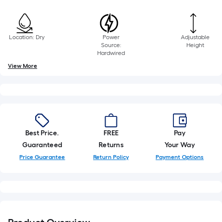
10-
foot-
long-
roll
Location: Dry
Power
Adjustable
Source:
Height
=
Hardwired
1
View More
ft.
x
10
ft.
=
10
Best Price.
FREE
Pay
Sq.
Guaranteed
Returns
Your Way
Ft.
Price Guarantee
Return Policy
Payment Options