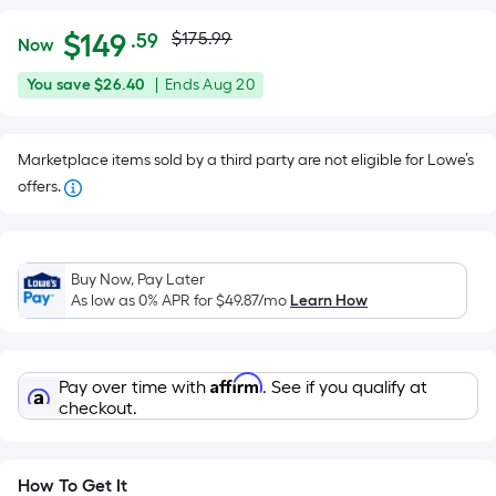
Actual
Per
$
149
$175.99
.59
Now
Square
price
$149.59
You
Offer
You save
$26.40
|
Ends
Aug 20
Foot
was
save
ends
pricing
$26.40
on
is
$175.99
Marketplace items sold by a third party are not eligible for Lowe’s
Aug
based
offers.
20
on
the
area
of
Buy Now, Pay Later
As low as 0% APR for
$49.87
/mo
Learn How
a
flat
surface.
Length
Affirm
Pay over time with
. See if you qualify at
checkout.
x
Width
=
How To Get It