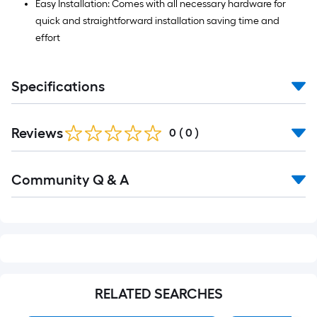
Easy Installation: Comes with all necessary hardware for
quick and straightforward installation saving time and
effort
Specifications
Reviews
0
(
0
)
Read
Community Q & A
All
Q&A
RELATED SEARCHES