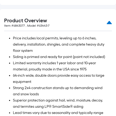
Product Overview
Item #
6843077
, Model #
63443-7
Price includes local permits, leveling up to 6 inches,
delivery, installation, shingles, and complete heavy duty
floor system
Siding is primed and ready for paint (paint not included)
Limited warranty includes 1 year labor and 10-year
material, proudly made in the USA since 1975
64-inch wide, double doors provide easy access to large
equipment
Strong 2x4 construction stands up to demanding wind
and snow loads
Superior protection against hail, wind, moisture, decay,
and termites using LP® SmartSide® siding
Lead times vary due to seasonality and typically range