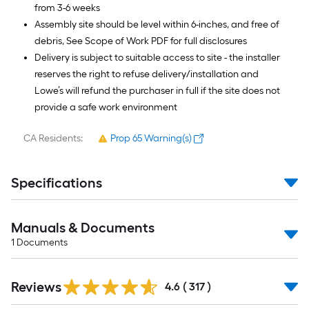
from 3-6 weeks
Assembly site should be level within 6-inches, and free of
debris, See Scope of Work PDF for full disclosures
Delivery is subject to suitable access to site - the installer
reserves the right to refuse delivery/installation and
Lowe’s will refund the purchaser in full if the site does not
provide a safe work environment
CA Residents:
Prop 65 Warning(s)
Specifications
Manuals & Documents
1
Documents
Read
Reviews
All
4.6
(
317
)
Reviews