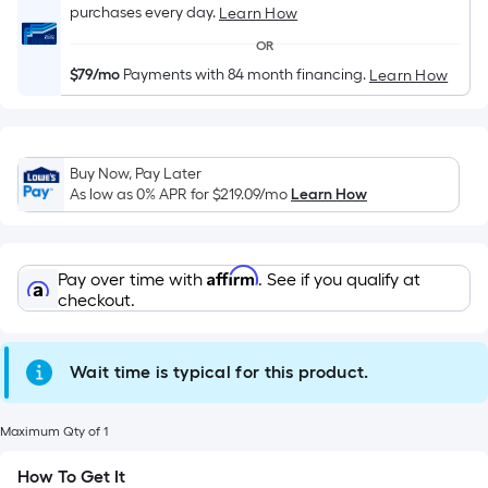
Length
purchases every day.
Learn How
x
OR
Width
$79/mo
Payments with 84 month financing.
Learn How
=
Sq.
Ft.
Per
Buy Now, Pay Later
Linear
As low as 0% APR for
$219.09
/mo
Learn How
Foot
pricing
is
Affirm
Pay over time with
. See if you qualify at
based
checkout.
on
the
Wait time is typical for this product.
length
of
a
Maximum Qty of 1
single
How To Get It
roll.