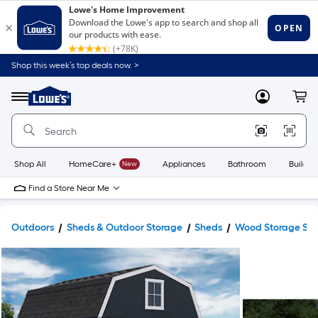
Shop this week’s top deals now. >
Link
to
Lowe's
Menu
MyLowes
Cart
Home
Improvement
Home
Page
Shop All
HomeCare+
New
Appliances
Bathroom
Buildin
Find a Store Near Me
Outdoors
Sheds & Outdoor Storage
Sheds
Wood Storage Sh