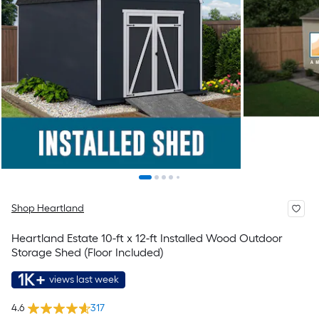
Shop Heartland
Heartland Estate 10-ft x 12-ft Installed Wood Outdoor
Storage Shed (Floor Included)
1K+
views last week
4.6
317