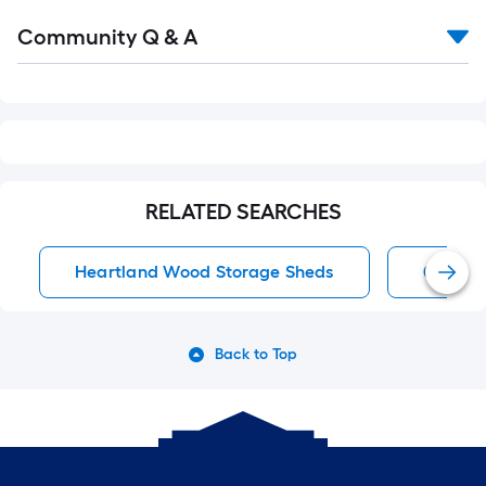
Read
Community Q & A
All
Q&A
RELATED SEARCHES
Heartland Wood Storage Sheds
0 Carpo
Back to Top