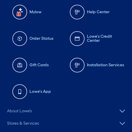
Mylow
Help Center
Lowe's Credit
Order Status
Center
Gift Cards
Installation Services
Lowe's App
About Lowe's
Stores & Services