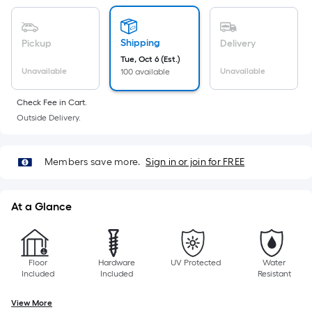
A
linear
Shipping
Pickup
Delivery
foot
Tue, Oct 6 (Est.)
of
Unavailable
Unavailable
100 available
10-
foot-
Check Fee in Cart.
long-
Outside Delivery.
roll
=
1
Members save more.
Sign in or join for FREE
ft.
x
At a Glance
10
ft.
=
10
Floor
Hardware
UV Protected
Water
Included
Included
Resistant
Sq.
Ft.
View More