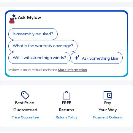
Ask Mylow
Is assembly required?
What is the warranty coverage?
Will it withstand high winds?
Ask Something Else
Mylow is an AI virtual assistant.
More Information
Best Price.
FREE
Pay
Guaranteed
Returns
Your Way
Price Guarantee
Return Policy
Payment Options