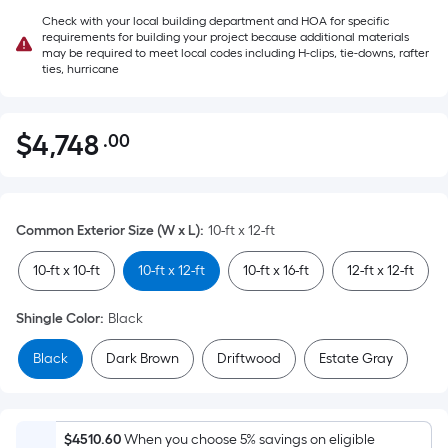
Check with your local building department and HOA for specific
requirements for building your project because additional materials
may be required to meet local codes including H-clips, tie-downs, rafter
ties, hurricane
$
4,748
.00
Per
$4,748.00
Square
Foot
pricing
Common Exterior Size (W x L)
:
10-ft x 12-ft
is
based
10-ft x 10-ft
10-ft x 12-ft
10-ft x 16-ft
12-ft x 12-ft
on
the
Shingle Color
:
Black
area
Black
Dark Brown
Driftwood
Estate Gray
of
a
flat
surface.
$4510.60
When you choose 5% savings on eligible