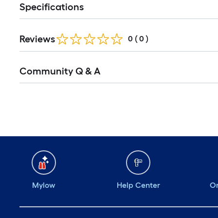
Specifications
Reviews
0
(
0
)
Community Q & A
Mylow
Help Center
Or