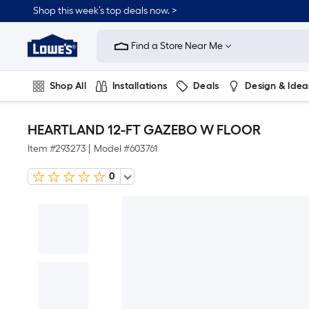
Shop this week’s top deals now. >
Link
to
Find a Store Near Me
Lowe's
Home
Improvement
Home
Shop All
Installations
Deals
Design & Idea
Page
Plumbing
Flooring
On Trend
HEARTLAND 12-FT GAZEBO W FLOOR
Item #
293273
|
Model #
603761
0