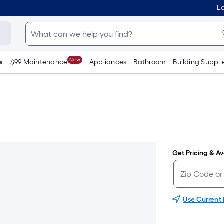
Lo
New
s
$99 Maintenance
Appliances
Bathroom
Building Suppli
Get Pricing & Ava
Use Current