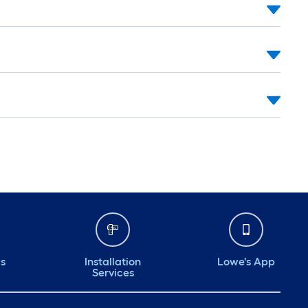
ds
Installation
Lowe's App
Services