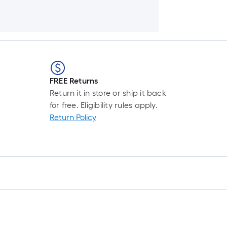
FREE Returns
Return it in store or ship it back
for free. Eligibility rules apply.
Return Policy