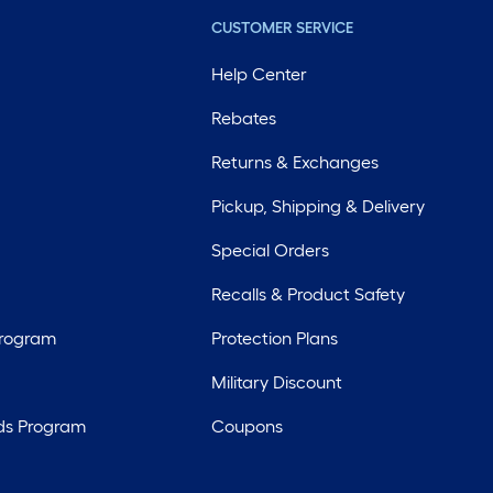
CUSTOMER SERVICE
Help Center
Rebates
Returns & Exchanges
Pickup, Shipping & Delivery
Special Orders
Recalls & Product Safety
Program
Protection Plans
Military Discount
ds Program
Coupons