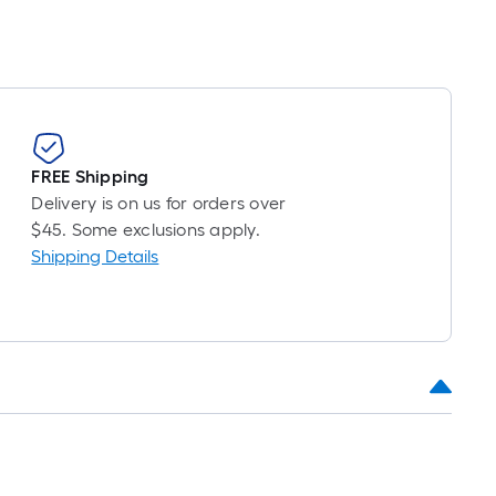
FREE Shipping
Delivery is on us for orders over
$45. Some exclusions apply.
Shipping Details