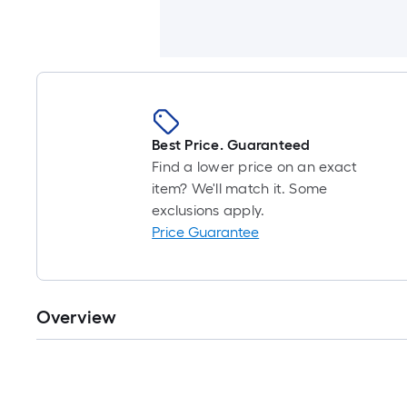
Best Price. Guaranteed
Find a lower price on an exact
item? We'll match it. Some
exclusions apply.
Price Guarantee
Overview