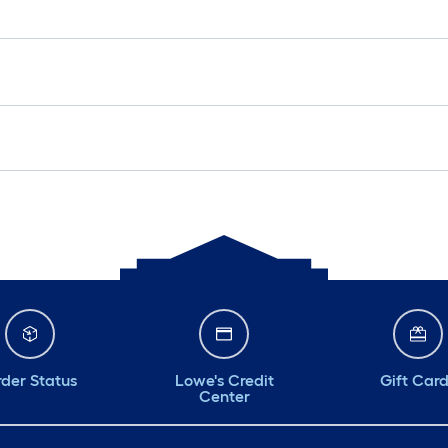
der Status
Lowe's Credit
Gift Car
Center