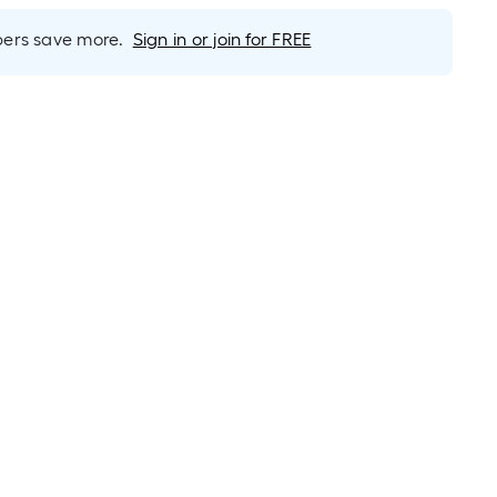
rs save more.
Sign in or join for FREE