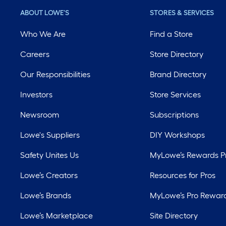
ABOUT LOWE'S
STORES & SERVICES
Who We Are
Find a Store
Careers
Store Directory
Our Responsibilities
Brand Directory
Investors
Store Services
Newsroom
Subscriptions
Lowe's Suppliers
DIY Workshops
Safety Unites Us
MyLowe’s Rewards 
Lowe’s Creators
Resources for Pros
Lowe’s Brands
MyLowe’s Pro Rewar
Lowe’s Marketplace
Site Directory