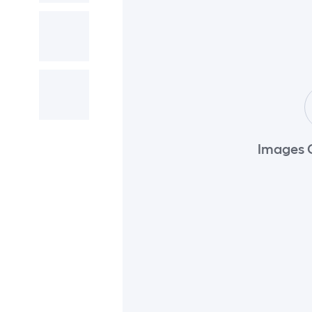
Images 