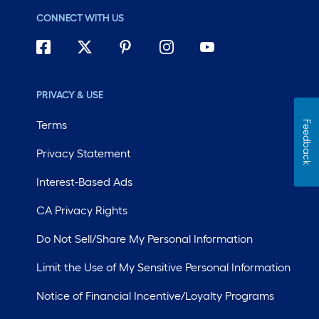
CONNECT WITH US
PRIVACY & USE
Terms
Feedback
Privacy Statement
Interest-Based Ads
CA Privacy Rights
Do Not Sell/Share My Personal Information
Limit the Use of My Sensitive Personal Information
Notice of Financial Incentive/Loyalty Programs