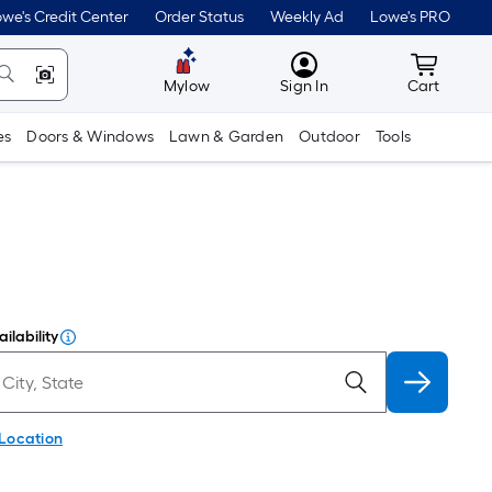
we's Credit Center
Order Status
Weekly Ad
Lowe's PRO
MyLowes
Cart wit
Mylow
Sign In
Cart
es
Doors & Windows
Lawn & Garden
Outdoor
Tools
ilability
 Location