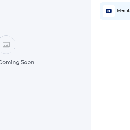
Membe
Coming Soon