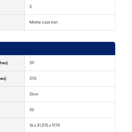
2
Matte cast iron
hes)
39
hes)
37.5
36-in
36
16 x 31.375 x 17.75