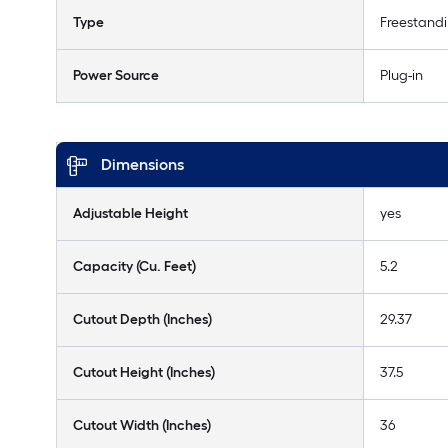
Type
Freestand
Power Source
Plug-in
Dimensions
Adjustable Height
yes
Capacity (Cu. Feet)
5.2
Cutout Depth (Inches)
29.37
Cutout Height (Inches)
37.5
Cutout Width (Inches)
36