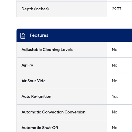
Depth (Inches)
29.37
Features
Adjustable Cleaning Levels
No
Air Fry
No
Air Sous Vide
No
Auto Re-Ignition
Yes
Automatic Convection Conversion
No
Automatic Shut-Off
No