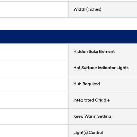
Width (Inches)
Hidden Bake Element
Hot Surface Indicator Lights
Hub Required
Integrated Griddle
Keep Warm Setting
Light(s) Control