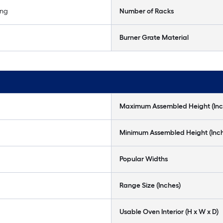
ing
Number of Racks
Burner Grate Material
Maximum Assembled Height (Inc
Minimum Assembled Height (Inc
Popular Widths
Range Size (Inches)
Usable Oven Interior (H x W x D)