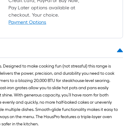
Credit card, PayPal or Buy Now,
1
Pay Later options available at
ft.
checkout. Your choice.
x
Payment Options
10
ft.
=
10
Sq.
Ft.
 Designed to make cooking fun (not stressful) this range is
delivers the power, precision, and durability you need to cook
immers to a blazing 20,000 BTU for steakhouse-level searing.
 cast-iron grates allow you to slide hot pots and pans easily
 shine. With generous capacity, you’ll have room for both
e evenly and quickly, no more half-baked cakes or unevenly
gle multiple dishes. Smooth-glide functionality makes it easy to
lways on the menu. The HausPro features a triple-layer oven
 safer in the kitchen.