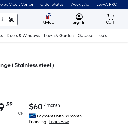
we's Credit Center
Order Status
Weekly Ad
Lowe's PRO
MyLowes
Cart wit
Mylow
Sign In
Cart
es
Doors & Windows
Lawn & Garden
Outdoor
Tools
e ( Stainless steel )
9
.99
$
60
Per
/ month
Square
OR
Payments with 84 month
Foot
financing.
Learn How
pricing