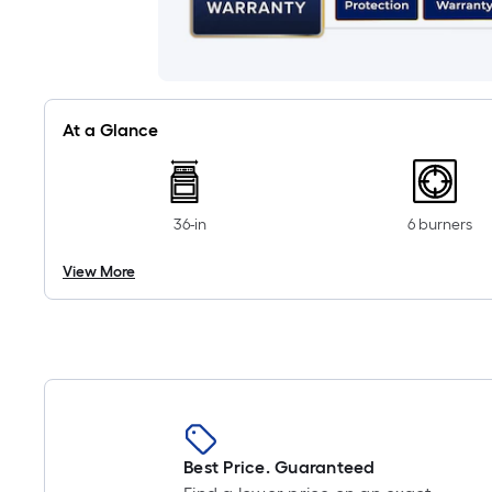
At a Glance
36-in
6 burners
View More
Best Price. Guaranteed