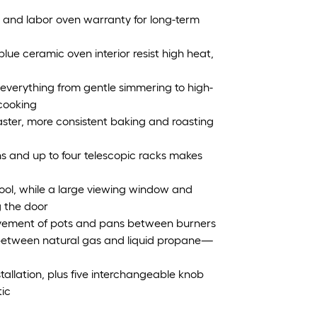
s and labor oven warranty for long-term
lue ceramic oven interior resist high heat,
 everything from gentle simmering to high-
 cooking
aster, more consistent baking and roasting
ns and up to four telescopic racks makes
cool, while a large viewing window and
g the door
ovement of pots and pans between burners
h between natural gas and liquid propane—
stallation, plus five interchangeable knob
tic