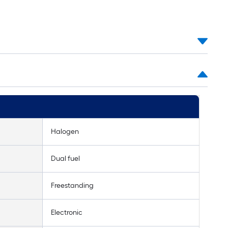
Halogen
Dual fuel
Freestanding
Electronic