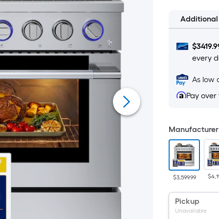
Additiona
$
3419.9
every d
As low 
Pay over
Manufacturer 
$4,1
$3,599.99
Pickup
Unavailable