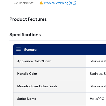
CA Residents:
Prop 65 Warning(s)
Product Features
Specifications
General
Appliance Color/Finish
Stainless s
Handle Color
Stainless S
Manufacturer Color/Finish
Stainless s
Series Name
HausPRO