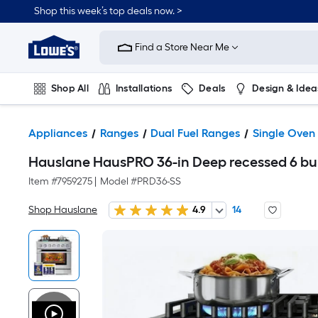
Shop this week’s top deals now. >
Link
to
Find a Store Near Me
Lowe's
Home
Improvement
Home
Shop All
Installations
Deals
Design & Idea
Page
Plumbing
Flooring
On Trend
Appliances
Ranges
Dual Fuel Ranges
Single Oven
Hauslane HausPRO 36-in Deep recessed 6 burn
Item #
7959275
|
Model #
PRD36-SS
Shop Hauslane
4.9
14