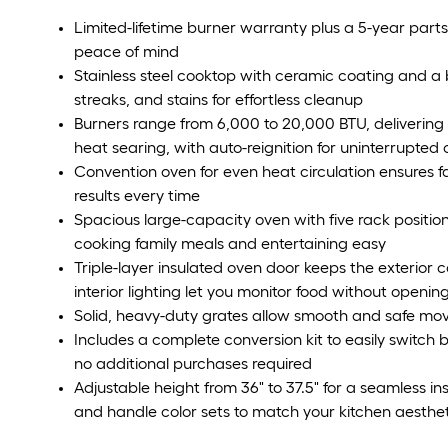
Limited-lifetime burner warranty plus a 5-year part
peace of mind
Stainless steel cooktop with ceramic coating and a b
streaks, and stains for effortless cleanup
Burners range from 6,000 to 20,000 BTU, delivering
heat searing, with auto-reignition for uninterrupted
Convention oven for even heat circulation ensures f
results every time
Spacious large-capacity oven with five rack positio
cooking family meals and entertaining easy
Triple-layer insulated oven door keeps the exterior 
interior lighting let you monitor food without openin
Solid, heavy-duty grates allow smooth and safe m
Includes a complete conversion kit to easily switc
no additional purchases required
Adjustable height from 36" to 37.5" for a seamless in
and handle color sets to match your kitchen aesthe