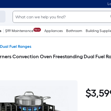
Lo
New
s
$99 Maintenance
Appliances
Bathroom
Building Suppli
 Dual Fuel Ranges
ers Convection Oven Freestanding Dual Fuel Rang
$3,599.99
$
3,59