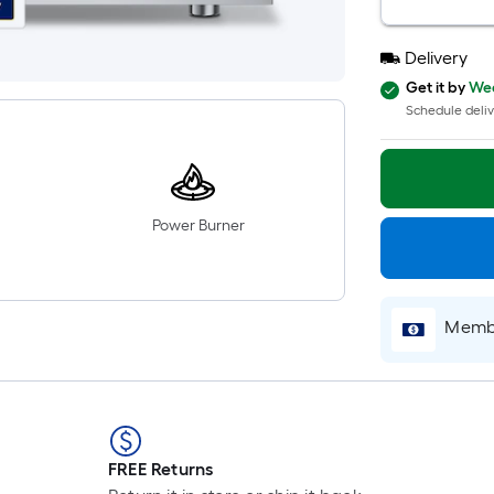
Delivery
Get it by
Wed
Schedule deliv
Power Burner
Membe
FREE Returns