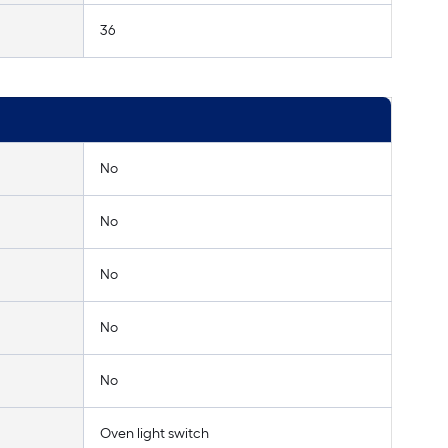
36
No
No
No
No
No
Oven light switch