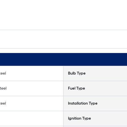
teel
Bulb Type
teel
Fuel Type
teel
Installation Type
Ignition Type