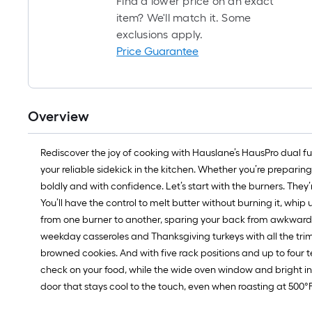
Find a lower price on an exact
item? We'll match it. Some
exclusions apply.
Price Guarantee
Overview
Rediscover the joy of cooking with Hauslane’s HausPro dual fue
your reliable sidekick in the kitchen. Whether you’re preparing
boldly and with confidence. Let’s start with the burners. They’
You’ll have the control to melt butter without burning it, whip u
from one burner to another, sparing your back from awkward h
weekday casseroles and Thanksgiving turkeys with all the tri
browned cookies. And with five rack positions and up to four te
check on your food, while the wide oven window and bright int
door that stays cool to the touch, even when roasting at 500°F. 