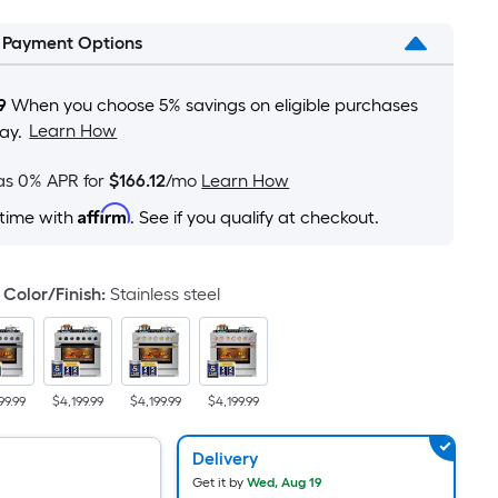
is
l Payment Options
based
on
the
9
When you choose 5% savings on eligible purchases
area
Learn How
ay.
of
a
as 0% APR for
$166.12
/mo
Learn How
flat
Affirm
 time with
. See if you qualify at checkout.
surface.
Length
x
Color/Finish
:
Stainless steel
Width
=
Sq.
Ft.
99.99
$4,199.99
$4,199.99
$4,199.99
Per
Linear
Delivery
Foot
Get it by
Wed, Aug 19