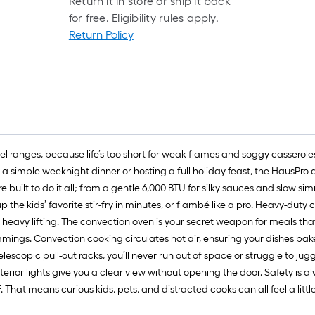
Return it in store or ship it back
for free. Eligibility rules apply.
Return Policy
l ranges, because life’s too short for weak flames and soggy casseroles.
 a simple weeknight dinner or hosting a full holiday feast, the HausPro 
re built to do it all; from a gentle 6,000 BTU for silky sauces and slow s
p the kids’ favorite stir-fry in minutes, or flambé like a pro. Heavy-duty
eavy lifting. The convection oven is your secret weapon for meals that
mmings. Convection cooking circulates hot air, ensuring your dishes bak
lescopic pull-out racks, you’ll never run out of space or struggle to jug
erior lights give you a clear view without opening the door. Safety is a
That means curious kids, pets, and distracted cooks can all feel a little