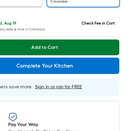
pricing
5 Available
is
based
on
, Aug 19
Check Fee in Cart
the
ery date & time in Checkout
length
of
Add to Cart
a
single
roll.
Complete Your Kitchen
A
linear
foot
rs save more.
Sign in or join for FREE
of
10-
foot-
long-
roll
Pay Your Way
=