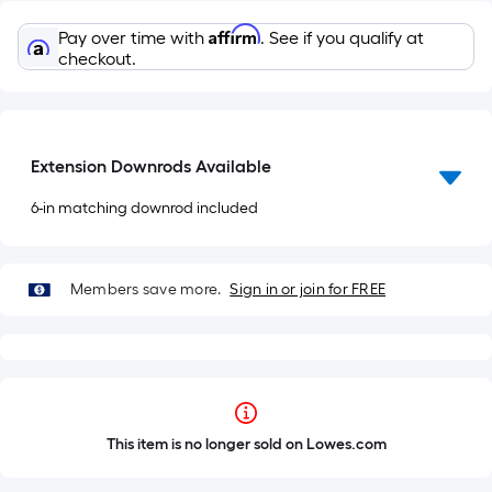
Affirm
Pay over time with
. See if you qualify at
checkout.
Extension Downrods Available
6-in matching downrod included
Members save more.
Sign in or join for FREE
This item is no longer sold on Lowes.com