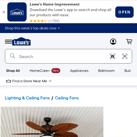
Shop this week’s top deals now. >
Link
to
Lowe's
Menu
MyLowes
Cart
Home
Improvement
Home
Page
Shop All
HomeCare+
New
Appliances
Bathroom
Buildin
Find a Store Near Me
Lighting & Ceiling Fans
Ceiling Fans