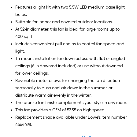
Features a light kit with two 5.5W LED medium base light
bulbs.
Suitable for indoor and covered outdoor locations.
At 52-in diameter, this fan is ideal for large rooms up to
400-sq ft.
Includes convenient pull chains to control fan speed and
light.
Tri-mount installation for downrod use with flat or angled
ceilings (6-in downrod included) or use without downrod
for lower ceilings.
Reversible motor allows for changing the fan direction
seasonally to push cool air down in the summer, or
distribute warm air evenly in the winter.
The bronze fan finish complements your style in any room.
This fan provides a CFM of 5335 on high speed.
Replacement shade available under Lowe's item number
4664698.