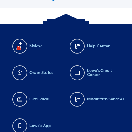
Mylow
Help Center
Lowe's Credit
Order Status
Center
Gift Cards
Installation Services
Lowe's App