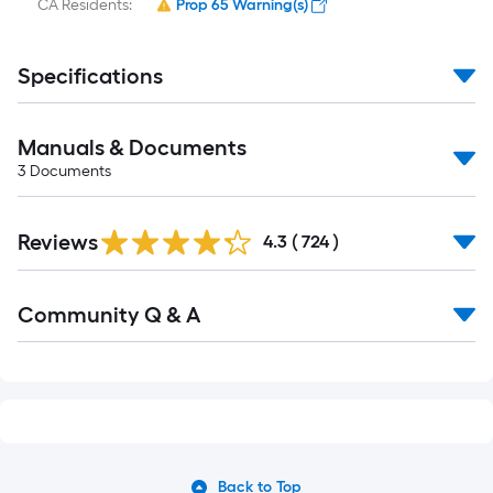
CA Residents:
Prop 65 Warning(s)
Specifications
Manuals & Documents
3
Documents
Read
Reviews
All
4.3
(
724
)
Reviews
Read
Community Q & A
All
Q&A
Back to Top