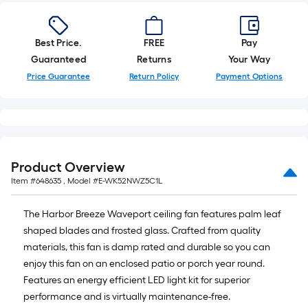
Best Price.
FREE
Pay
Guaranteed
Returns
Your Way
Price Guarantee
Return Policy
Payment Options
Product Overview
Item #
648635
, Model #
E-WK52NWZ5C1L
The Harbor Breeze Waveport ceiling fan features palm leaf
shaped blades and frosted glass. Crafted from quality
materials, this fan is damp rated and durable so you can
enjoy this fan on an enclosed patio or porch year round.
Features an energy efficient LED light kit for superior
performance and is virtually maintenance-free.