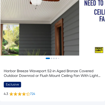
Harbor Breeze Waveport 52-in Aged Bronze Covered
Outdoor Downrod or Flush Mount Ceiling Fan With Light
and Pull Chain Included
Exclusive
4.3
724