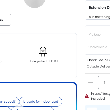
Extension 
6-in matchin
es
Pickup
Unavailable
Check Fee in C
)
Integrated LED Kit
Outside Deliver
In-use/lifes
included
fan speed?
Is it safe for indoor use?