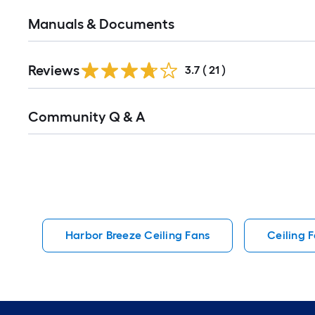
Manuals & Documents
Reviews
3.7
(
21
)
Read
Community Q & A
All
Q&A
Harbor Breeze Ceiling Fans
Ceiling 