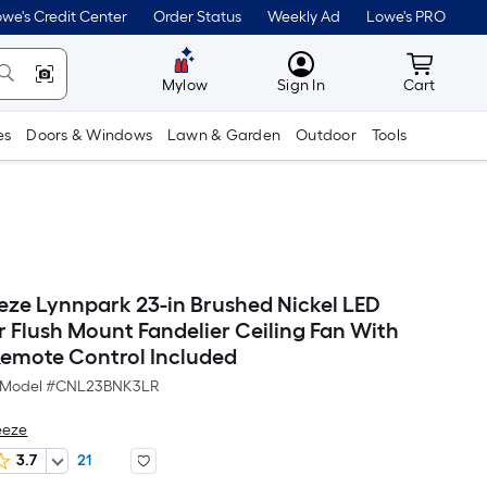
we's Credit Center
Order Status
Weekly Ad
Lowe's PRO
MyLowes
Cart wit
Mylow
Sign In
Cart
es
Doors & Windows
Lawn & Garden
Outdoor
Tools
eze Lynnpark 23-in Brushed Nickel LED
 Flush Mount Fandelier Ceiling Fan With
Remote Control Included
Model #
CNL23BNK3LR
eeze
3.7
21