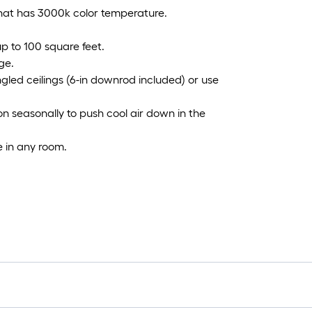
that has 3000k color temperature.
 up to 100 square feet.
ge.
ngled ceilings (6-in downrod included) or use
on seasonally to push cool air down in the
e in any room.