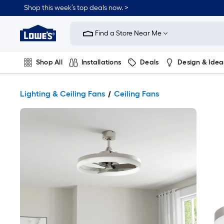
Shop this week’s top deals now. >
Link
to
Find a Store Near Me
Lowe's
Home
Improvement
Home
Shop All
Installations
Deals
Design & Idea
Page
Plumbing
Flooring
On Trend
Lighting & Ceiling Fans
Ceiling Fans