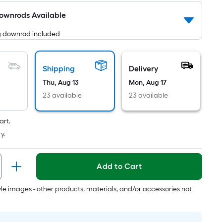
Ft.
Downrods Available
Per
Linear
g downrod included
Foot
pricing
is
Shipping
Delivery
based
Thu, Aug 13
Mon, Aug 17
on
23 available
23 available
the
length
art.
of
y.
a
single
roll.
Add to Cart
A
linear
tyle images - other products, materials, and/or accessories not
foot
of