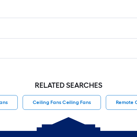
RELATED SEARCHES
Fans
Ceiling Fans Ceiling Fans
Remote C