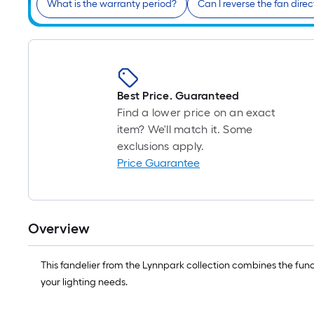
What is the warranty period?
Can I reverse the fan direc
Best Price. Guaranteed
Find a lower price on an exact
item? We'll match it. Some
exclusions apply.
Price Guarantee
Overview
This fandelier from the Lynnpark collection combines the functi
your lighting needs.