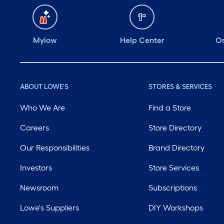
Mylow
Help Center
Or
ABOUT LOWE'S
STORES & SERVICES
Who We Are
Find a Store
Careers
Store Directory
Our Responsibilities
Brand Directory
Investors
Store Services
Newsroom
Subscriptions
Lowe's Suppliers
DIY Workshops