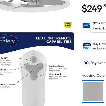
$
249
.
$249.98
$237.48
Learn 
Buy Now,
As low a
Pay over
Housing Color