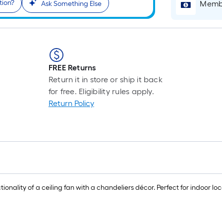
tion?
Membe
Ask Something Else
FREE Returns
Return it in store or ship it back
for free. Eligibility rules apply.
Return Policy
onality of a ceiling fan with a chandeliers décor. Perfect for indoor loca