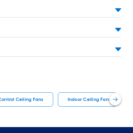
ontrol Ceiling Fans
Indoor Ceiling Fans