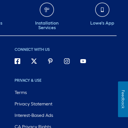
ds
Installation
Lowe's App
Services
CONNECT WITH US
PRIVACY & USE
Terms
Feedback
Privacy Statement
Interest-Based Ads
CA Privacy Rights