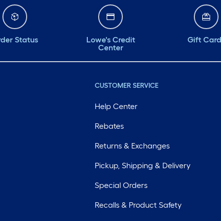
der Status
Lowe's Credit
Gift Car
Center
CUSTOMER SERVICE
Help Center
Rebates
Returns & Exchanges
Pickup, Shipping & Delivery
Special Orders
Recalls & Product Safety