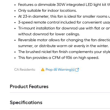
Features a dimmable 30W integrated LED light kit 
Only suitable for indoor locations.
At 23-in diameter, this fan is ideal for smaller rooms
3-speed remote control included for convenient usa
Tri-mount installation for downrod use with flat or a
without downrod for lower ceilings.
Reversible motor allows for changing the fan directi
summer, or distribute warm air evenly in the winter.
The brushed nickel fan finish complements your styl
This fan provides a CFM of 936 on high speed.
CA Residents:
Prop 65 Warning(s)
Product Features
Specifications