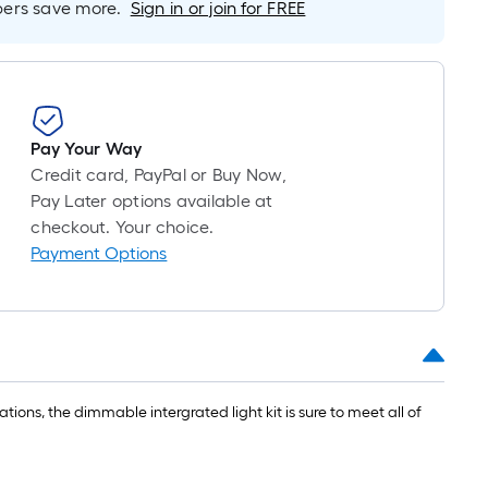
10-
rs save more.
Sign in or join for FREE
foot-
long-
roll
=
1
Pay Your Way
ft.
Credit card, PayPal or Buy Now,
x
Pay Later options available at
10
checkout. Your choice.
ft.
Payment Options
=
10
Sq.
Ft.
tions, the dimmable intergrated light kit is sure to meet all of