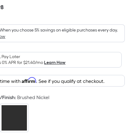
98
Per
Square
Foot
pricing
When you choose 5% savings on eligible purchases every day.
How
is
based
on
 Pay Later
the
s 0% APR for
$21.40
/mo
Learn How
area
of
Affirm
 time with
. See if you qualify at checkout.
a
flat
surface.
/Finish
:
Brushed Nickel
Length
x
Width
=
Sq.