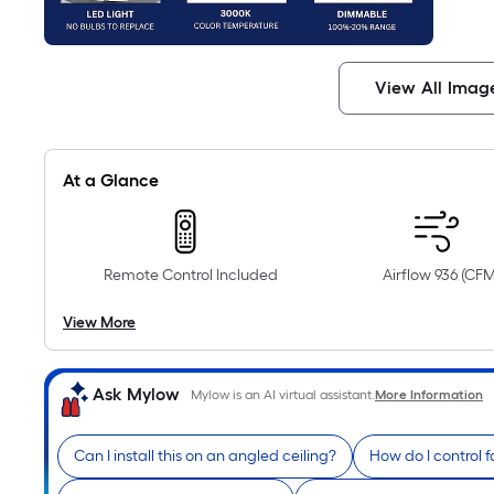
View All Imag
At a Glance
Remote Control Included
Airflow 936 (CFM
View More
Ask Mylow
Mylow is an AI virtual assistant.
More Information
Can I install this on an angled ceiling?
How do I control 