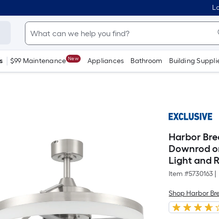
Lo
New
s
$99 Maintenance
Appliances
Bathroom
Building Suppli
Harbor Bre
Downrod or
Light and 
Item #
5730163
|
Shop Harbor Br