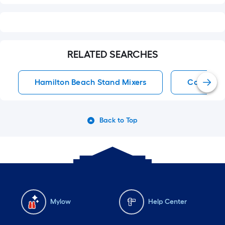
RELATED SEARCHES
Hamilton Beach Stand Mixers
Counterto
Back to Top
Mylow
Help Center