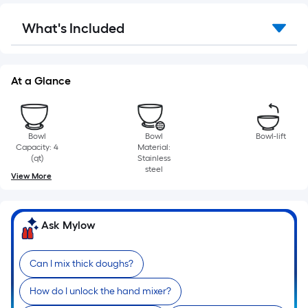
Sq.
Ft.
What's Included
Per
Linear
Foot
At a Glance
pricing
is
based
on
Bowl
Bowl
Bowl-lift
the
Capacity: 4
Material:
(qt)
Stainless
length
steel
View More
of
a
single
Ask Mylow
roll.
A
linear
Can I mix thick doughs?
foot
How do I unlock the hand mixer?
of