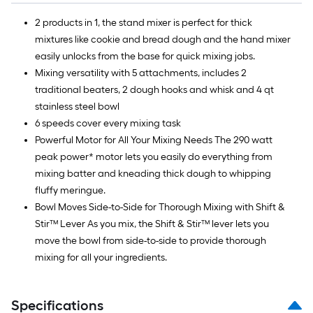
2 products in 1, the stand mixer is perfect for thick
mixtures like cookie and bread dough and the hand mixer
easily unlocks from the base for quick mixing jobs.
Mixing versatility with 5 attachments, includes 2
traditional beaters, 2 dough hooks and whisk and 4 qt
stainless steel bowl
6 speeds cover every mixing task
Powerful Motor for All Your Mixing Needs The 290 watt
peak power* motor lets you easily do everything from
mixing batter and kneading thick dough to whipping
fluffy meringue.
Bowl Moves Side-to-Side for Thorough Mixing with Shift &
Stir™ Lever As you mix, the Shift & Stir™ lever lets you
move the bowl from side-to-side to provide thorough
mixing for all your ingredients.
Specifications