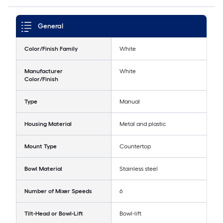
General
Color/Finish Family
White
Manufacturer
White
Color/Finish
Type
Manual
Housing Material
Metal and plastic
Mount Type
Countertop
Bowl Material
Stainless steel
Number of Mixer Speeds
6
Tilt-Head or Bowl-Lift
Bowl-lift