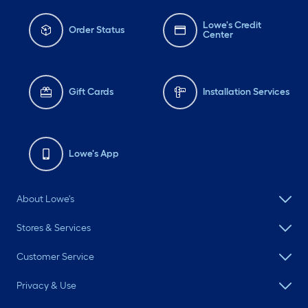
Lowe's Credit
Order Status
Center
Gift Cards
Installation Services
Lowe's App
About Lowe's
Stores & Services
Customer Service
Privacy & Use