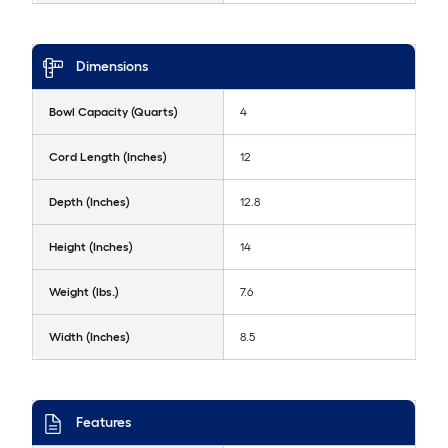
Dimensions
Bowl Capacity (Quarts)
4
Cord Length (Inches)
12
Depth (Inches)
12.8
Height (Inches)
14
Weight (lbs.)
7.6
Width (Inches)
8.5
Features