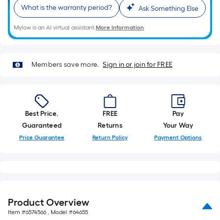
10-
What is the warranty period?
Ask Something Else
foot-
long-
Mylow is an AI virtual assistant.
More Information
roll
=
1
Members save more.
Sign in or join for FREE
ft.
x
10
ft.
Best Price.
FREE
Pay
=
Guaranteed
Returns
Your Way
10
Price Guarantee
Return Policy
Payment Options
Sq.
Ft.
Product Overview
Item #
6574566
, Model #
64655