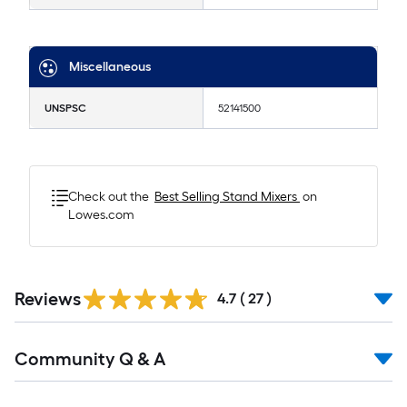
Miscellaneous
UNSPSC
52141500
Check out the
Best Selling
Stand Mixers
on
Lowes.com
Reviews
4.7
(
27
)
Read
Community Q & A
All
Q&A