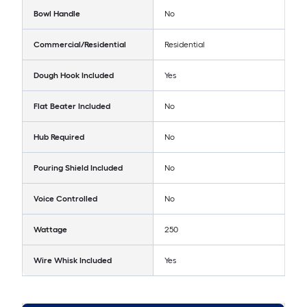
Bowl Handle
No
Commercial/Residential
Residential
Dough Hook Included
Yes
Flat Beater Included
No
Hub Required
No
Pouring Shield Included
No
Voice Controlled
No
Wattage
250
Wire Whisk Included
Yes