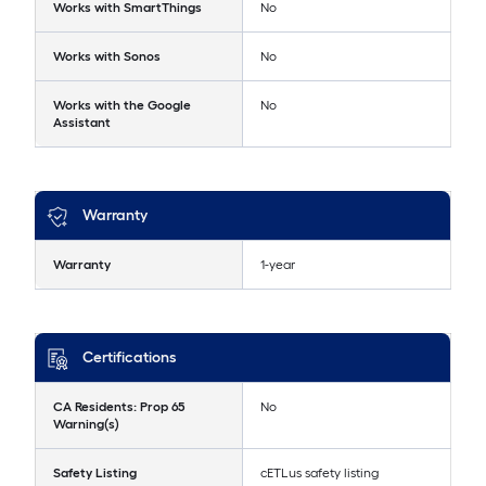
Works with SmartThings
No
Works with Sonos
No
Works with the Google
No
Assistant
Warranty
Warranty
1-year
Certifications
CA Residents: Prop 65
No
Warning(s)
Safety Listing
cETLus safety listing