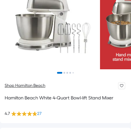
Shop Hamilton Beach
Hamilton Beach White 4-Quart Bowl-lift Stand Mixer
4.7
27