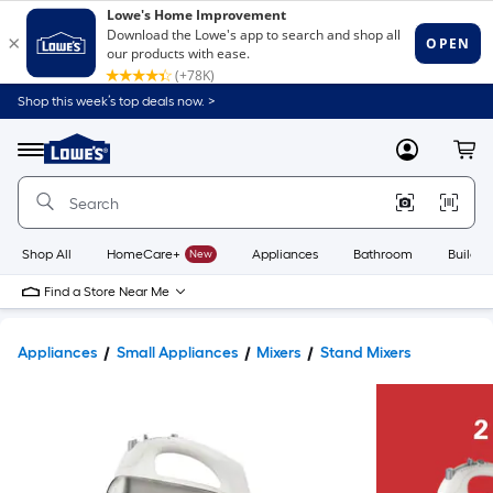
Shop this week’s top deals now. >
Link
to
Lowe's
Menu
MyLowes
Cart
Home
Improvement
Home
Page
Shop All
HomeCare+
New
Appliances
Bathroom
Buildin
Find a Store Near Me
Appliances
Small Appliances
Mixers
Stand Mixers