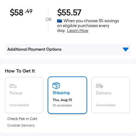
$58.49
$
58
$
55.57
.49
Per
Square
OR
When you choose 5% savings
on eligible purchases every
Foot
day.
Learn How
pricing
is
based
Additional Payment Options
on
the
area
How To Get It
of
a
flat
Shipping
Pickup
Delivery
surface.
Thu, Aug 13
Unavailable
Unavailable
10 available
Length
x
Check Fee in Cart.
Width
Outside Delivery.
=