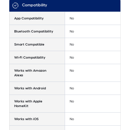
Compatibility
App Compatibility
No
Bluetooth Compatibility
No
Smart Compatible
No
Wi-Fi Compatibility
No
Works with Amazon
No
Alexa
Works with Android
No
Works with Apple
No
HomeKit
Works with iOS
No