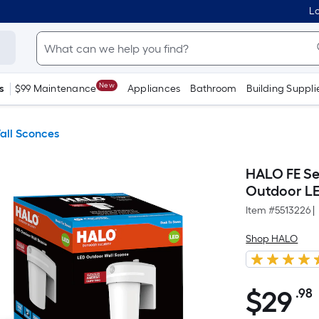
Lo
New
s
$99 Maintenance
Appliances
Bathroom
Building Suppli
all Sconces
HALO FE Se
Outdoor LE
Item #
5513226
|
Shop HALO
$
29
.98
$29.98