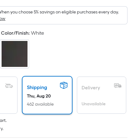
Foot
pricing
hen you choose 5% savings on eligible purchases every day.
How
s
based
Color/Finish
:
White
on
the
area
of
a
flat
surface.
Length
Shipping
Delivery
x
Thu, Aug 20
Width
Unavailable
462 available
=
Sq.
art.
Ft.
y.
Per