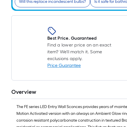
Will this replace incandescent bulbs?
Is it safe for bath
Best Price. Guaranteed
Find a lower price on an exact
item? We'll match it. Some
exclusions apply.
Price Guarantee
Overview
The FE series LED Entry Wall Sconces provides years of mainte
Motion Activated version with an always on Ambient Glow rin
corrosion resistant polycarbonate construction in textured Br