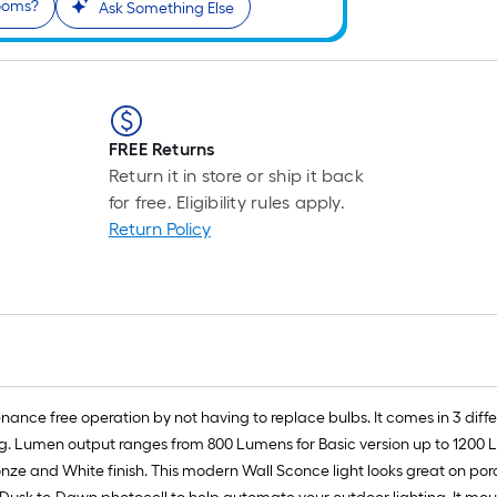
rooms?
r
Ask Something Else
1
f
FREE Returns
f
Return it in store or ship it back
for free. Eligibility rules apply.
Return Policy
nance free operation by not having to replace bulbs. It comes in 3 dif
g. Lumen output ranges from 800 Lumens for Basic version up to 1200 
onze and White finish. This modern Wall Sconce light looks great on po