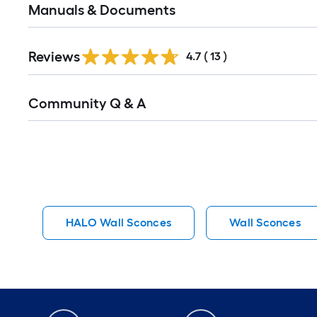
Manuals & Documents
Reviews
4.7
(
13
)
Read
Community Q & A
All
Q&A
HALO Wall Sconces
Wall Sconces