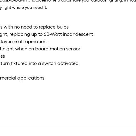
a Dusk-to-Dawn photocell to help automate your outdoor lighting. It moun
y light where you need it.
s with no need to replace bulbs
ight, replacing up to 60-Watt incandescent
daytime off operation
at night when on board motion sensor
ess
urn fixtured into a switch activated
ommercial applications