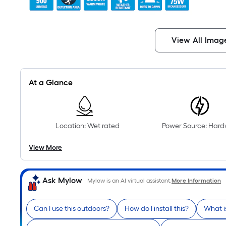
View All Imag
At a Glance
Location: Wet rated
Power Source: Hard
View More
Ask Mylow
Mylow is an AI virtual assistant.
More Information
Can I use this outdoors?
How do I install this?
What i