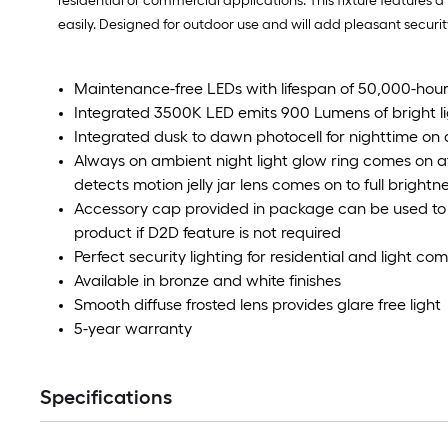
residential or commercial applications. This fixture features 
easily. Designed for outdoor use and will add pleasant securit
Maintenance-free LEDs with lifespan of 50,000-hour
Integrated 3500K LED emits 900 Lumens of bright l
Integrated dusk to dawn photocell for nighttime on 
Always on ambient night light glow ring comes on 
detects motion jelly jar lens comes on to full brightn
Accessory cap provided in package can be used to t
product if D2D feature is not required
Perfect security lighting for residential and light c
Available in bronze and white finishes
Smooth diffuse frosted lens provides glare free light
5-year warranty
Specifications