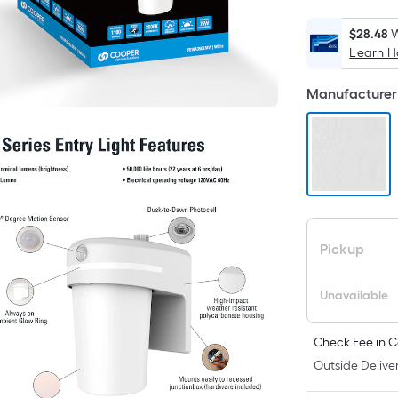
$28.48
W
Learn 
i
Manufacturer 
Pickup
Unavailable
Check Fee in C
Outside Deliver