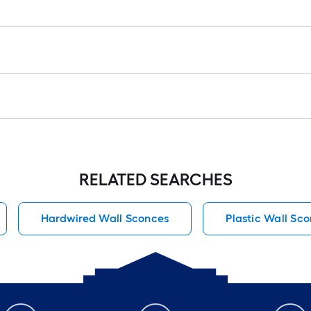
RELATED SEARCHES
Hardwired Wall Sconces
Plastic Wall Sc