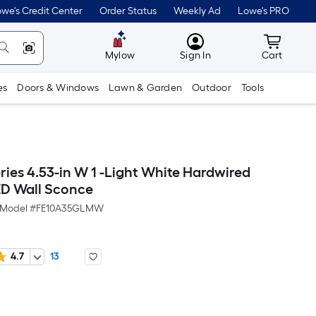
we's Credit Center
Order Status
Weekly Ad
Lowe's PRO
MyLowes
Cart wit
Mylow
Sign In
Cart
es
Doors & Windows
Lawn & Garden
Outdoor
Tools
ries 4.53-in W 1 -Light White Hardwired
D Wall Sconce
Model #
FE10A35GLMW
4.7
13
Per
Square