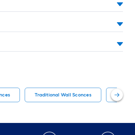
onces
Traditional Wall Sconces
Vanity L