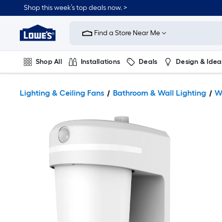
Shop this week’s top deals now. >
Link
to
Find a Store Near Me
Lowe's
Home
Improvement
Home
Shop All
Installations
Deals
Design & Idea
Page
Plumbing
Flooring
On Trend
Lighting & Ceiling Fans
Bathroom & Wall Lighting
W