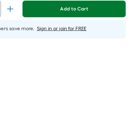
Linear
Foot
Add to Cart
pricing
s
rs save more.
Sign in or join for FREE
based
on
the
length
of
a
single
oll.
A
linear
foot
of
10-
foot-
long-