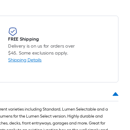
oll
=
t.
x
10
FREE Shipping
t.
Delivery is on us for orders over
=
$45. Some exclusions apply.
10
Shipping Details
Sq.
Ft.
ferent varieties including Standard, Lumen Selectable and a
Lumens for the Lumen Select version. Highly durable and
rches, decks, front entryways, garages and more. Great for