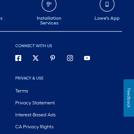
ds
Installation
Lowe's App
Services
CONNECT WITH US
PRIVACY & USE
Terms
Feedback
Privacy Statement
Interest-Based Ads
CA Privacy Rights