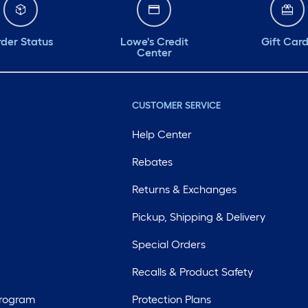
der Status
Lowe's Credit
Gift Car
Center
CUSTOMER SERVICE
Help Center
Rebates
Returns & Exchanges
Pickup, Shipping & Delivery
Special Orders
Recalls & Product Safety
Program
Protection Plans