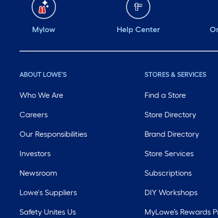
Mylow
Help Center
Or
ABOUT LOWE'S
STORES & SERVICES
Who We Are
Find a Store
Careers
Store Directory
Our Responsibilities
Brand Directory
Investors
Store Services
Newsroom
Subscriptions
Lowe's Suppliers
DIY Workshops
Safety Unites Us
MyLowe’s Rewards 