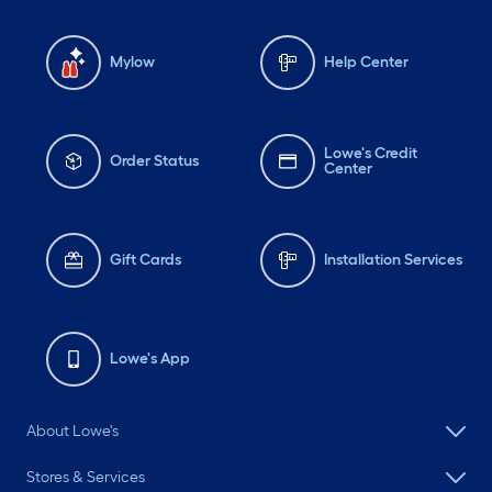
Mylow
Help Center
Lowe's Credit
Order Status
Center
Gift Cards
Installation Services
Lowe's App
About Lowe's
Stores & Services