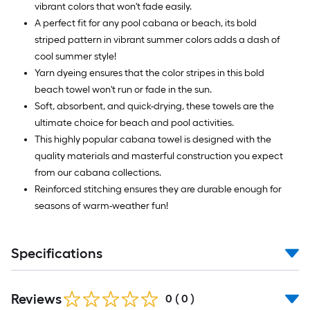
vibrant colors that won't fade easily.
A perfect fit for any pool cabana or beach, its bold
striped pattern in vibrant summer colors adds a dash of
cool summer style!
Yarn dyeing ensures that the color stripes in this bold
beach towel won't run or fade in the sun.
Soft, absorbent, and quick-drying, these towels are the
ultimate choice for beach and pool activities.
This highly popular cabana towel is designed with the
quality materials and masterful construction you expect
from our cabana collections.
Reinforced stitching ensures they are durable enough for
seasons of warm-weather fun!
Specifications
Reviews
0
(
0
)