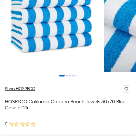
Shop HOSPECO
HOSPECO California Cabana Beach Towels 30x70 Blue -
Case of 24
0