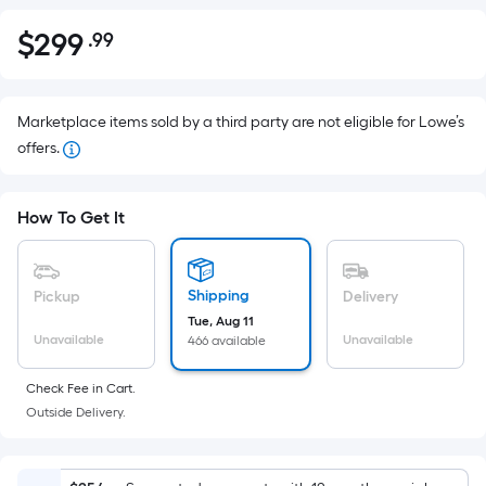
$
299
.99
Per
$299.99
Square
Foot
pricing
Marketplace items sold by a third party are not eligible for Lowe’s
is
offers.
based
on
How To Get It
the
area
of
Shipping
Pickup
Delivery
a
Tue, Aug 11
flat
Unavailable
Unavailable
466 available
surface.
Length
Check Fee in Cart.
x
Outside Delivery.
Width
=