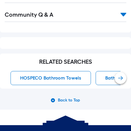
Read
Community Q & A
All
Q&A
RELATED SEARCHES
HOSPECO Bathroom Towels
Bathroom T
Back to Top