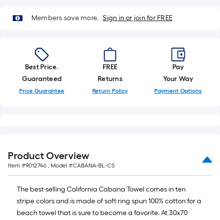
10-
foot-
Members save more.
Sign in or join for FREE
long-
roll
=
1
Best Price.
FREE
Pay
ft.
Guaranteed
Returns
Your Way
x
Price Guarantee
Return Policy
Payment Options
10
ft.
=
10
Sq.
Product Overview
Ft.
Item #
9012746
, Model #
CABANA-BL-CS
The best-selling California Cabana Towel comes in ten
stripe colors and is made of soft ring spun 100% cotton for a
beach towel that is sure to become a favorite. At 30x70