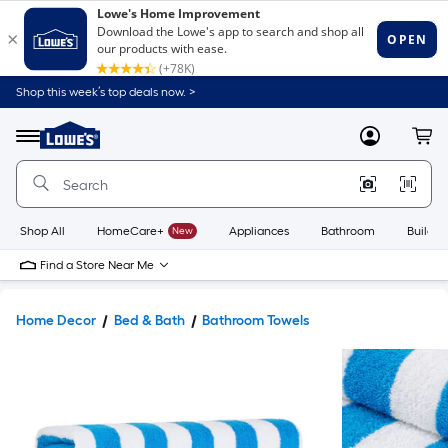
Shop this week’s top deals now. >
Link
to
Lowe's
Menu
MyLowes
Cart
Home
Improvement
Home
Page
Shop All
HomeCare+
New
Appliances
Bathroom
Buildin
Find a Store Near Me
Home Decor
Bed & Bath
Bathroom Towels