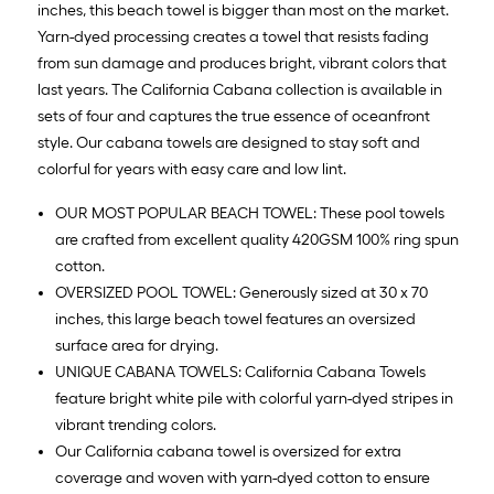
inches, this beach towel is bigger than most on the market.
Yarn-dyed processing creates a towel that resists fading
from sun damage and produces bright, vibrant colors that
last years. The California Cabana collection is available in
sets of four and captures the true essence of oceanfront
style. Our cabana towels are designed to stay soft and
colorful for years with easy care and low lint.
OUR MOST POPULAR BEACH TOWEL: These pool towels
are crafted from excellent quality 420GSM 100% ring spun
cotton.
OVERSIZED POOL TOWEL: Generously sized at 30 x 70
inches, this large beach towel features an oversized
surface area for drying.
UNIQUE CABANA TOWELS: California Cabana Towels
feature bright white pile with colorful yarn-dyed stripes in
vibrant trending colors.
Our California cabana towel is oversized for extra
coverage and woven with yarn-dyed cotton to ensure