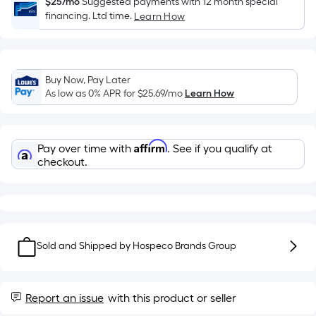
Sq.
$25/mo
Suggested payments with 12 month special
financing. Ltd time.
Ft.
Learn How
Per
Linear
Foot
Buy Now, Pay Later
pricing
As low as 0% APR for
$25.69
/mo
Learn How
is
based
on
Affirm
Pay over time with
. See if you qualify at
the
checkout.
length
of
a
single
roll.
Sold and Shipped by
Hospeco Brands Group
A
linear
foot
Report an issue
with this product or seller
of