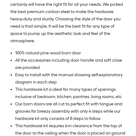
certainly will have the right fit for all your needs. We picked
the best premium carbon steel to make the hardware
heavy-duty and sturdy. Choosing the style of the door you
need is that simple. It will be the best fit for any type of
space to pump up the aesthetic look and feel of the
atmosphere.
100% natural pine wood barn door
All the accessories including door handle and soft close
are provided
Easy to install with the manual showing self-explanatory
diagram in each step
This hardware kit is ideal for many types of openings
inclusive of bedroom, kitchen, pantries, living rooms, etc
Our barn doors are all cut to perfect fit with tongue and
grooves for breezy assembly with only 4 steps while our
hardware kit only consists of 8 steps to follow
This hardware kit requires 6-in clearance from the top of
the door to the ceiling when the door is placed on ground