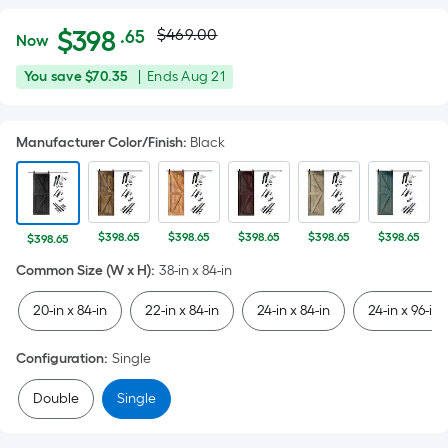
Actual
Per
$
398
$469.00
.65
Now
Square
price
$398.65
You
Offer
You save
$70.35
|
Ends
Aug 21
Foot
was
save
ends
pricing
$70.35
on
is
$469.00
Manufacturer Color/Finish
:
Black
Aug
based
21
on
the
area
$398.65
$398.65
$398.65
$398.65
$398.65
$398.65
of
Common Size (W x H)
:
38-in x 84-in
a
flat
20-in x 84-in
22-in x 84-in
24-in x 84-in
24-in x 96-in
surface.
Length
Configuration
:
Single
x
Width
Double
Single
=