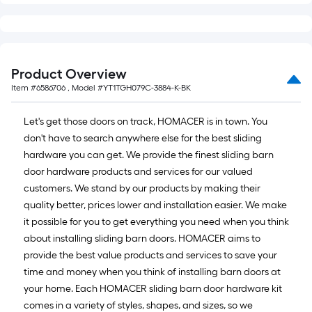
Product Overview
Item #
6586706
, Model #
YT1TGH079C-3884-K-BK
Let's get those doors on track, HOMACER is in town. You
don't have to search anywhere else for the best sliding
hardware you can get. We provide the finest sliding barn
door hardware products and services for our valued
customers. We stand by our products by making their
quality better, prices lower and installation easier. We make
it possible for you to get everything you need when you think
about installing sliding barn doors. HOMACER aims to
provide the best value products and services to save your
time and money when you think of installing barn doors at
your home. Each HOMACER sliding barn door hardware kit
comes in a variety of styles, shapes, and sizes, so we