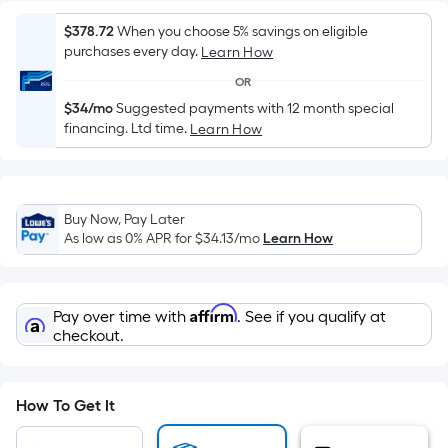
Sq.
Ft.
$378.72
When you choose 5% savings on eligible
Per
purchases every day.
Learn How
Linear
OR
Foot
$34/mo
Suggested payments with 12 month special
pricing
financing. Ltd time.
Learn How
is
based
on
the
Buy Now, Pay Later
length
As low as 0% APR for
$34.13
/mo
Learn How
of
a
single
Affirm
Pay over time with
. See if you qualify at
roll.
checkout.
A
linear
foot
How To Get It
of