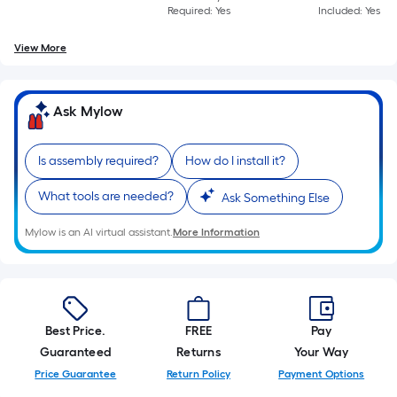
Required: Yes
Included: Yes
View More
Ask Mylow
Is assembly required?
How do I install it?
What tools are needed?
Ask Something Else
Mylow is an AI virtual assistant.
More Information
Best Price.
FREE
Pay
Guaranteed
Returns
Your Way
Price Guarantee
Return Policy
Payment Options