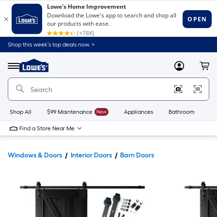
Shop this week’s top deals now. >
Link
to
Lowe's
Menu
MyLowes
Cart
Home
Improvement
Home
Page
Shop All
$99 Maintenance
New
Appliances
Bathroom
Bu
Find a Store Near Me
Windows & Doors
Interior Doors
Barn Doors