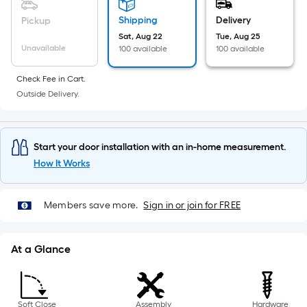
10-
foot-
Shipping
Delivery
Pickup
long-
Sat, Aug 22
Tue, Aug 25
Unavailable
roll
100 available
100 available
=
Check Fee in Cart.
1
Outside Delivery.
ft.
x
10
Start your door installation with an in-home measurement.
ft.
How It Works
=
10
Sq.
Members save more.
Sign in or join for FREE
Ft.
At a Glance
Soft Close
Assembly
Hardware