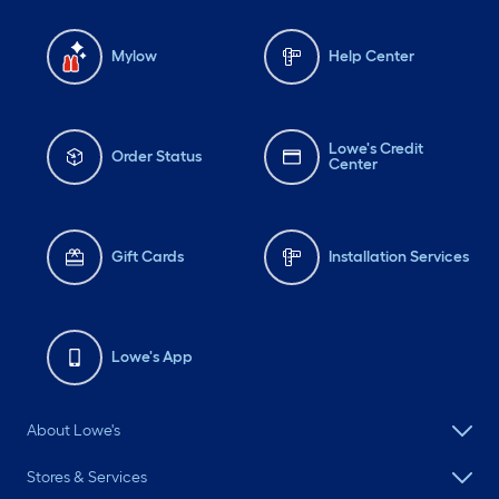
Mylow
Help Center
Lowe's Credit
Order Status
Center
Gift Cards
Installation Services
Lowe's App
About Lowe's
Stores & Services