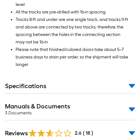
level
All the tracks are pre-drilled with 16-in spacing
Tracks 8-ft and under are one single track, and tracks 9-ft
and above are connected by two tracks; therefore, the
spacing between the holes in the connecting section
may not be 16-in
Please note that finished/colored doors take about 5–7
business days to stain per order, so the shipment will take
longer
Specifications
Manuals & Documents
3
Documents
Reviews
2.6
(
18
)