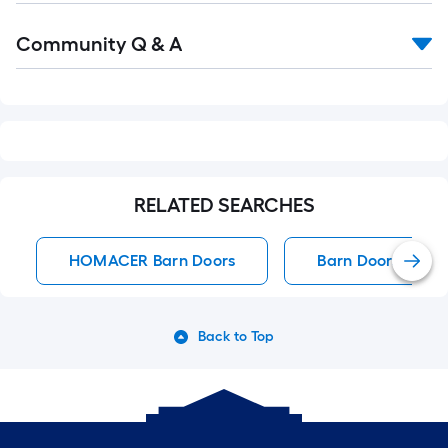
Read
Community Q & A
All
Q&A
RELATED SEARCHES
HOMACER Barn Doors
Barn Doors
Back to Top