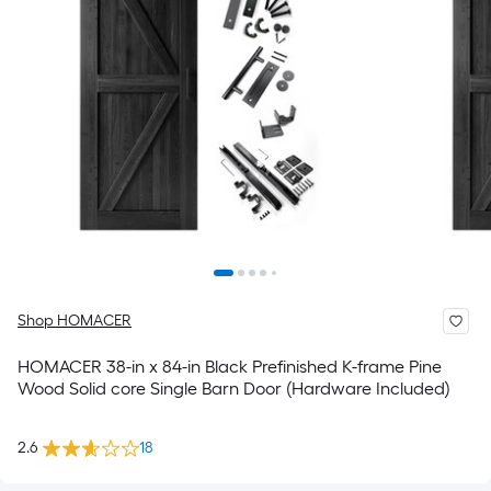
Shop HOMACER
HOMACER 38-in x 84-in Black Prefinished K-frame Pine
Wood Solid core Single Barn Door (Hardware Included)
2.6
18