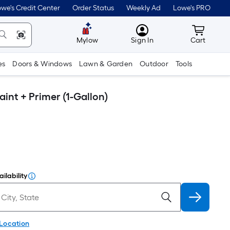
we's Credit Center
Order Status
Weekly Ad
Lowe's PRO
MyLowes
Cart wit
Mylow
Sign In
Cart
es
Doors & Windows
Lawn & Garden
Outdoor
Tools
int + Primer (1-Gallon)
ilability
 Location