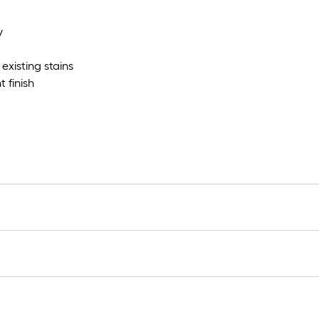
y
existing stains
 finish