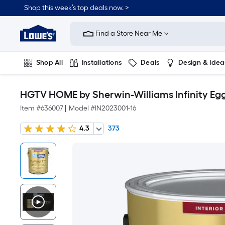
Shop this week’s top deals now. >
Link
to
Find a Store Near Me
Lowe's
Home
Improvement
Home
Shop All
Installations
Deals
Design & Idea
Page
Plumbing
Flooring
On Trend
HGTV HOME by Sherwin-Williams Infinity Eggsh
Item #
636007
|
Model #
IN2023001-16
4.3
373