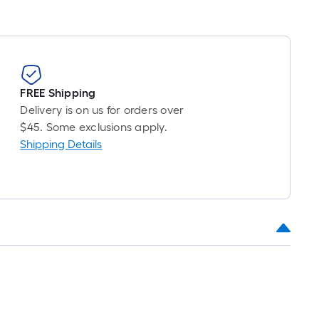
FREE Shipping
Delivery is on us for orders over
$45. Some exclusions apply.
Shipping Details