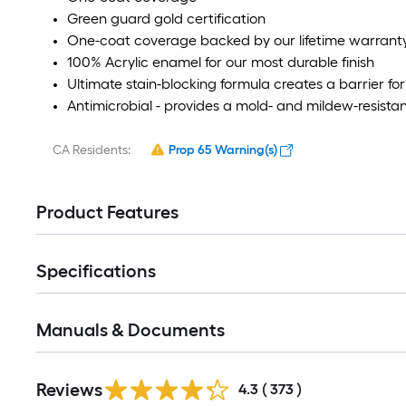
Green guard gold certification
One-coat coverage backed by our lifetime warrant
100% Acrylic enamel for our most durable finish
Ultimate stain-blocking formula creates a barrier for 
Antimicrobial - provides a mold- and mildew-resistant
CA Residents:
Prop 65 Warning(s)
Product Features
Specifications
Manuals & Documents
Reviews
4.3
(
373
)