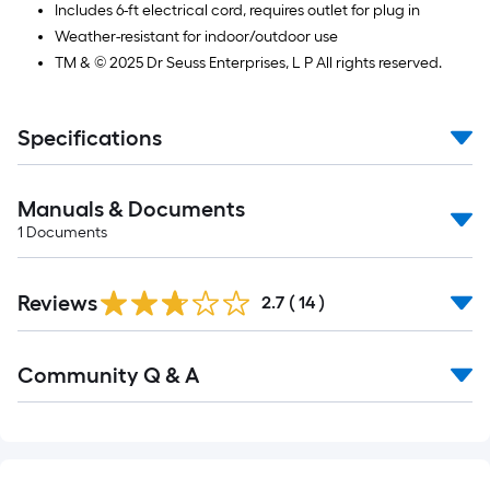
Includes 6-ft electrical cord, requires outlet for plug in
Weather-resistant for indoor/outdoor use
TM & © 2025 Dr Seuss Enterprises, L P All rights reserved.
Specifications
Manuals & Documents
1
Documents
Reviews
2.7
(
14
)
Read
Community Q & A
All
Q&A