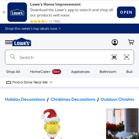
Shop this week’s top deals now. >
Link
to
Lowe's
Menu
MyLowes
Cart
Home
Improvement
Home
Page
Shop All
HomeCare+
New
Appliances
Bathroom
Buildin
Find a Store Near Me
Holiday Decorations
Christmas Decorations
Outdoor Christmas