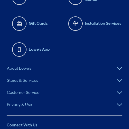
Gift Cards
Installation Services
Lowe's App
About Lowe's
Stores & Services
Customer Service
Privacy & Use
Connect With Us