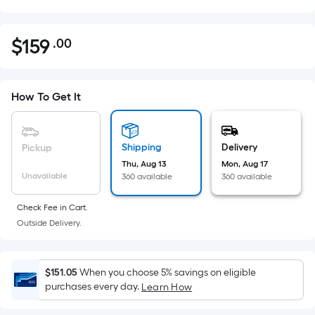
$
159
.00
Per
$159.00
Square
Foot
pricing
How To Get It
is
based
on
Shipping
Delivery
Pickup
the
Thu, Aug 13
Mon, Aug 17
Unavailable
360 available
360 available
area
of
Check Fee in Cart.
a
Outside Delivery.
flat
surface.
Length
$151.05
When you choose 5% savings on eligible
x
purchases every day.
Learn How
Width