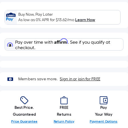
=
Sq.
Ft.
Buy Now, Pay Later
As low as 0% APR for
$13.62
/mo
Learn How
Per
Linear
Foot
Affirm
pricing
Pay over time with
. See if you qualify at
checkout.
is
based
on
the
length
Members save more.
Sign in or join for FREE
of
a
single
roll.
Best Price.
FREE
Pay
A
Guaranteed
Returns
Your Way
linear
Price Guarantee
Return Policy
Payment Options
foot