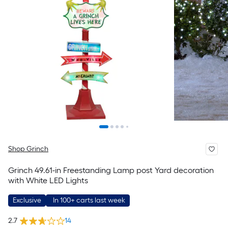
Shop Grinch
Grinch 49.61-in Freestanding Lamp post Yard decoration
with White LED Lights
Exclusive
In 100+ carts last week
2.7
14