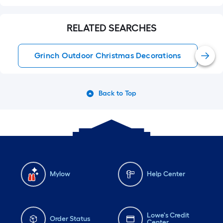
RELATED SEARCHES
Grinch Outdoor Christmas Decorations
Back to Top
Mylow
Help Center
Lowe's Credit
Order Status
Center