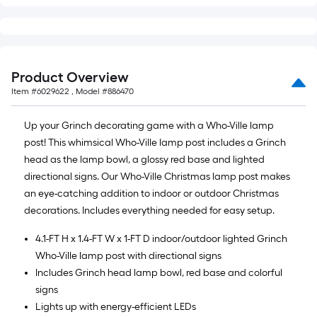
of
10-
foot-
long-
roll
Product Overview
=
Item #
6029622
, Model #
886470
1
ft.
Up your Grinch decorating game with a Who-Ville lamp
x
post! This whimsical Who-Ville lamp post includes a Grinch
10
head as the lamp bowl, a glossy red base and lighted
ft.
directional signs. Our Who-Ville Christmas lamp post makes
=
an eye-catching addition to indoor or outdoor Christmas
10
decorations. Includes everything needed for easy setup.
Sq.
4.1-FT H x 1.4-FT W x 1-FT D indoor/outdoor lighted Grinch
Ft.
Who-Ville lamp post with directional signs
Includes Grinch head lamp bowl, red base and colorful
signs
Lights up with energy-efficient LEDs