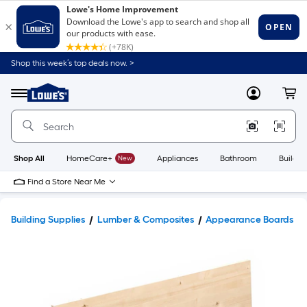
Shop this week’s top deals now. >
Link
to
Lowe's
Menu
MyLowes
Cart
Home
Improvement
Home
Page
Shop All
HomeCare+
New
Appliances
Bathroom
Buildin
Find a Store Near Me
Building Supplies
Lumber & Composites
Appearance Boards