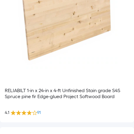
RELIABILT 1-in x 24-in x 4-ft Unfinished Stain grade S4S
Spruce pine fir Edge-glued Project Softwood Board
4.1
91