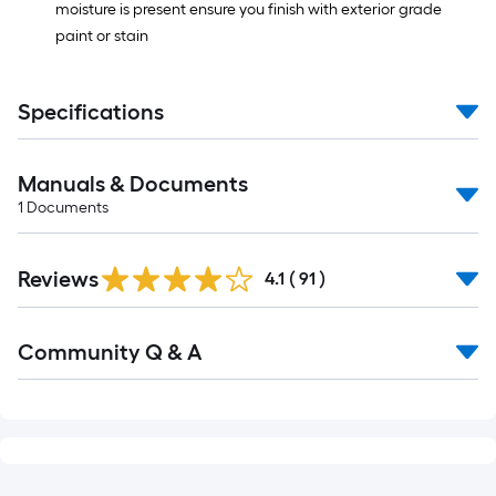
moisture is present ensure you finish with exterior grade
paint or stain
Specifications
Manuals & Documents
1
Documents
Reviews
4.1
(
91
)
Read
Community Q & A
All
Q&A