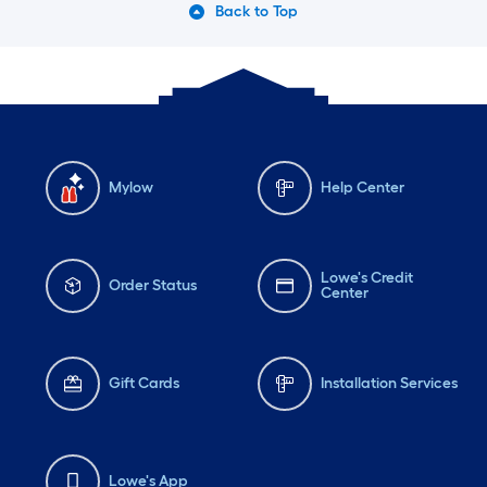
Back to Top
Mylow
Help Center
Lowe's Credit
Order Status
Center
Gift Cards
Installation Services
Lowe's App