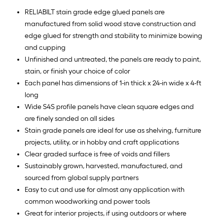
RELIABILT stain grade edge glued panels are
manufactured from solid wood stave construction and
edge glued for strength and stability to minimize bowing
and cupping
Unfinished and untreated, the panels are ready to paint,
stain, or finish your choice of color
Each panel has dimensions of 1-in thick x 24-in wide x 4-ft
long
Wide S4S profile panels have clean square edges and
are finely sanded on all sides
Stain grade panels are ideal for use as shelving, furniture
projects, utility, or in hobby and craft applications
Clear graded surface is free of voids and fillers
Sustainably grown, harvested, manufactured, and
sourced from global supply partners
Easy to cut and use for almost any application with
common woodworking and power tools
Great for interior projects, if using outdoors or where