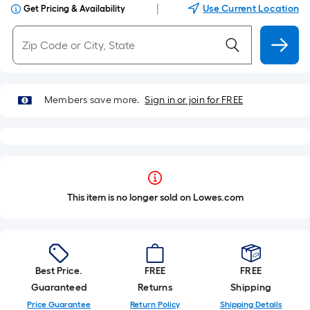
|
Use Current Location
Get Pricing & Availability
Members save more.
Sign in or join for FREE
This item is no longer sold on Lowes.com
Best Price.
FREE
FREE
Guaranteed
Returns
Shipping
Price Guarantee
Return Policy
Shipping Details