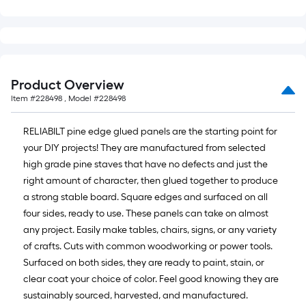
Product Overview
Item #
228498
, Model #
228498
RELIABILT pine edge glued panels are the starting point for
your DIY projects! They are manufactured from selected
high grade pine staves that have no defects and just the
right amount of character, then glued together to produce
a strong stable board. Square edges and surfaced on all
four sides, ready to use. These panels can take on almost
any project. Easily make tables, chairs, signs, or any variety
of crafts. Cuts with common woodworking or power tools.
Surfaced on both sides, they are ready to paint, stain, or
clear coat your choice of color. Feel good knowing they are
sustainably sourced, harvested, and manufactured.