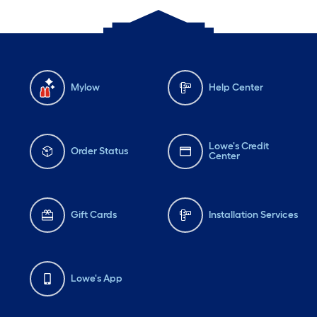
Mylow
Help Center
Lowe's Credit
Order Status
Center
Gift Cards
Installation Services
Lowe's App