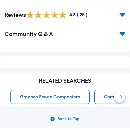
Reviews
4.8
(
25
)
Read
Community Q & A
All
Q&A
RELATED SEARCHES
Greenes Fence Composters
Composter
Back to Top