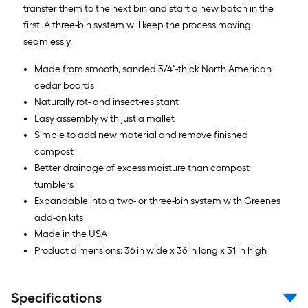
transfer them to the next bin and start a new batch in the
first. A three-bin system will keep the process moving
seamlessly.
Made from smooth, sanded 3/4"-thick North American
cedar boards
Naturally rot- and insect-resistant
Easy assembly with just a mallet
Simple to add new material and remove finished
compost
Better drainage of excess moisture than compost
tumblers
Expandable into a two- or three-bin system with Greenes
add-on kits
Made in the USA
Product dimensions: 36 in wide x 36 in long x 31 in high
Specifications