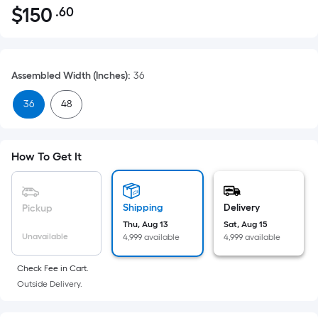
$
150
.60
Per
$150.60
Square
Foot
pricing
Assembled Width (Inches)
:
36
is
based
36
48
on
the
area
How To Get It
of
a
flat
Shipping
Delivery
Pickup
surface.
Thu, Aug 13
Sat, Aug 15
Length
Unavailable
4,999 available
4,999 available
x
Width
Check Fee in Cart.
Outside Delivery.
=
Sq.