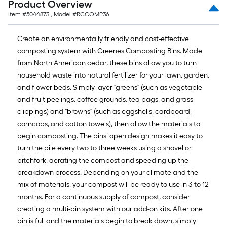
Product Overview
Item #
5044873
, Model #
RCCOMP36
Create an environmentally friendly and cost-effective
composting system with Greenes Composting Bins. Made
from North American cedar, these bins allow you to turn
household waste into natural fertilizer for your lawn, garden,
and flower beds. Simply layer "greens" (such as vegetable
and fruit peelings, coffee grounds, tea bags, and grass
clippings) and "browns" (such as eggshells, cardboard,
corncobs, and cotton towels), then allow the materials to
begin composting. The bins’ open design makes it easy to
turn the pile every two to three weeks using a shovel or
pitchfork, aerating the compost and speeding up the
breakdown process. Depending on your climate and the
mix of materials, your compost will be ready to use in 3 to 12
months. For a continuous supply of compost, consider
creating a multi-bin system with our add-on kits. After one
bin is full and the materials begin to break down, simply