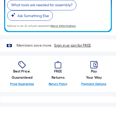
foot-
What tools are needed for assembly?
long-
roll
Ask Something Else
=
Mylow is an AI virtual assistant.
More Information
1
ft.
x
Members save more.
Sign in or join for FREE
10
ft.
=
10
Sq.
Best Price.
FREE
Pay
Ft.
Guaranteed
Returns
Your Way
Price Guarantee
Return Policy
Payment Options