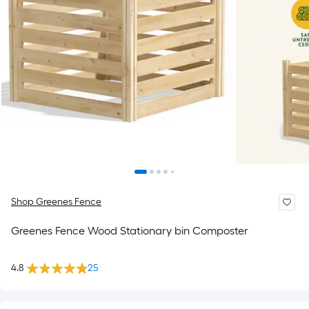
Shop Greenes Fence
Greenes Fence Wood Stationary bin Composter
4.8
25