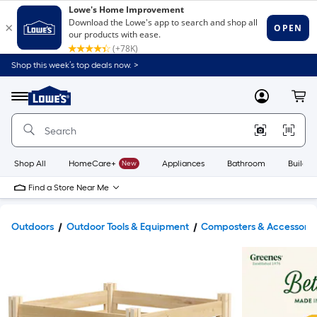
Shop this week’s top deals now. >
Link
to
Lowe's
Menu
MyLowes
Cart
Home
Improvement
Home
Page
Shop All
HomeCare+
New
Appliances
Bathroom
Buildin
Find a Store Near Me
Outdoors
Outdoor Tools & Equipment
Composters & Accessorie