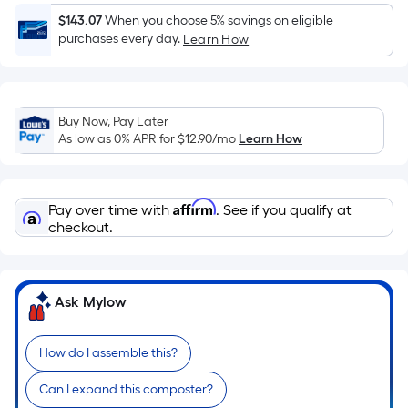
Ft.
$143.07
When you choose 5% savings on eligible
Per
purchases every day.
Learn How
Linear
Foot
pricing
is
Buy Now, Pay Later
based
As low as 0% APR for
$12.90
/mo
Learn How
on
the
length
Affirm
Pay over time with
. See if you qualify at
of
checkout.
a
single
roll.
Ask Mylow
A
linear
foot
How do I assemble this?
of
Can I expand this composter?
10-