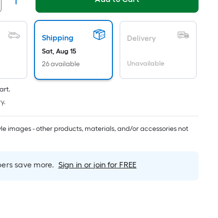
Linear
Foot
pricing
s
Shipping
Delivery
based
Sat, Aug 15
on
Unavailable
26 available
the
length
art.
of
y.
a
single
oll.
tyle images - other products, materials, and/or accessories not
A
inear
foot
rs save more.
Sign in or join for FREE
of
0-
oot-
long-