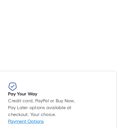
Pay Your Way
Credit card, PayPal or Buy Now,
Pay Later options available at
checkout. Your choice.
Payment Options