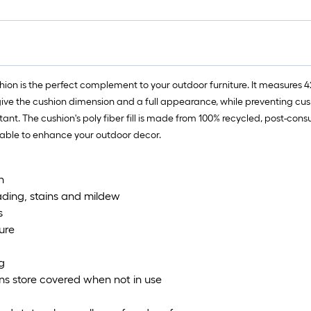
 is the perfect complement to your outdoor furniture. It measures 42 x
give the cushion dimension and a full appearance, while preventing cushio
stant. The cushion's poly fiber fill is made from 100% recycled, post-co
ailable to enhance your outdoor decor.
n
fading, stains and mildew
s
ure
g
ions store covered when not in use