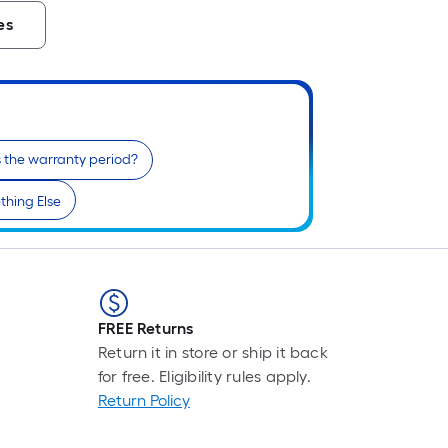
es
 the warranty period?
hing Else
FREE Returns
Return it in store or ship it back
for free. Eligibility rules apply.
Return Policy