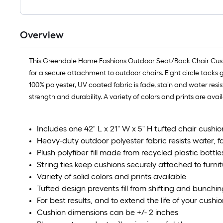
Overview
This Greendale Home Fashions Outdoor Seat/Back Chair Cushion
for a secure attachment to outdoor chairs. Eight circle tacks 
100% polyester, UV coated fabric is fade, stain and water resi
strength and durability. A variety of colors and prints are av
Includes one 42" L x 21" W x 5" H tufted chair cushio
Heavy-duty outdoor polyester fabric resists water, 
Plush polyfiber fill made from recycled plastic bottle
String ties keep cushions securely attached to furnit
Variety of solid colors and prints available
Tufted design prevents fill from shifting and bunchin
For best results, and to extend the life of your cush
Cushion dimensions can be +/- 2 inches