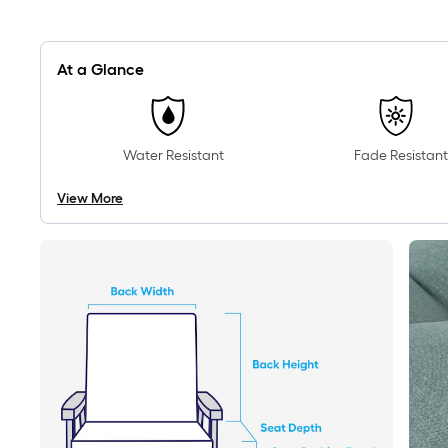
At a Glance
Water Resistant
Fade Resistant
View More