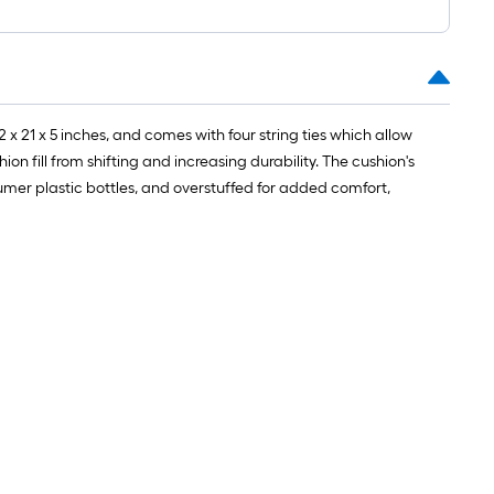
 21 x 5 inches, and comes with four string ties which allow
n fill from shifting and increasing durability. The cushion's
nsumer plastic bottles, and overstuffed for added comfort,