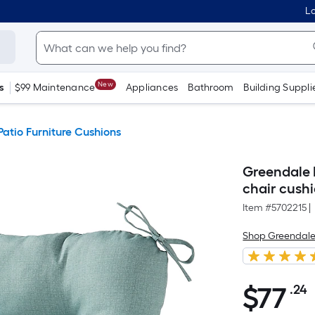
Lo
New
s
$99 Maintenance
Appliances
Bathroom
Building Suppli
Patio Furniture Cushions
Greendale H
chair cush
Item #
5702215
|
Shop Greendale
$
77
.24
$77.24