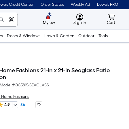
we's Credit Center
Order Status
Weekly Ad
Lowe's PRO
MyLowes
Cart wit
Mylow
Sign In
Cart
es
Doors & Windows
Lawn & Garden
Outdoor
Tools
ome Fashions 21-in x 21-in Seaglass Patio
ion
Model #
OC5815-SEAGLASS
 Home Fashions
4.9
86
Per
Square