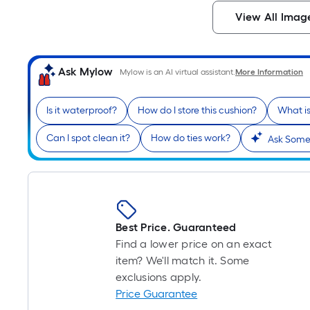
View All Imag
Ask Mylow
Mylow is an AI virtual assistant.
More Information
Is it waterproof?
How do I store this cushion?
What is
Can I spot clean it?
How do ties work?
Ask Somet
Best Price. Guaranteed
Find a lower price on an exact
item? We'll match it. Some
exclusions apply.
Price Guarantee