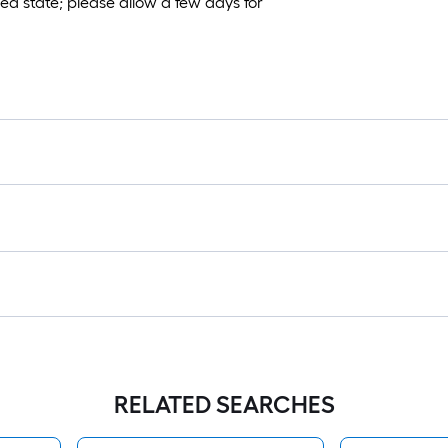
sed state; please allow a few days for
RELATED SEARCHES