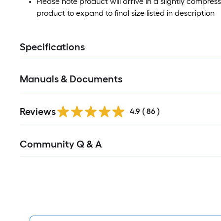
Please note product will arrive in a slightly compres
product to expand to final size listed in description
Specifications
Manuals & Documents
Reviews
4.9
(
86
)
Read
Community Q & A
All
Q&A