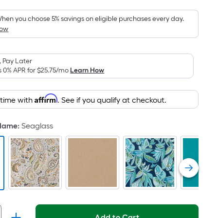
Foot
pricing
hen you choose 5% savings on eligible purchases every day.
How
s
based
on
 Pay Later
the
s 0% APR for
$25.75
/mo
Learn How
area
of
Affirm
 time with
. See if you qualify at checkout.
a
lat
surface.
 Name
:
Seaglass
Length
x
Width
=
Sq.
t.
Per
Add to Cart