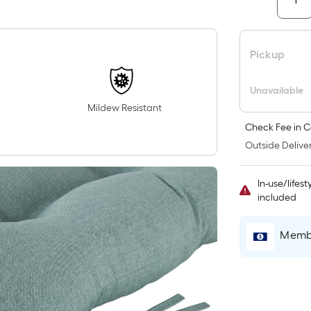
i
Pickup
Unavailable
Mildew Resistant
Check Fee in C
Outside Deliver
r
In-use/lifes
included
l
Membe
1
f