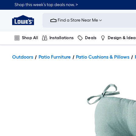
Shop this week’s top deals now. >
Link
to
Find a Store Near Me
Lowe's
Home
Improvement
Home
Shop All
Installations
Deals
Design & Idea
Page
Plumbing
Flooring
On Trend
Outdoors
Patio Furniture
Patio Cushions & Pillows