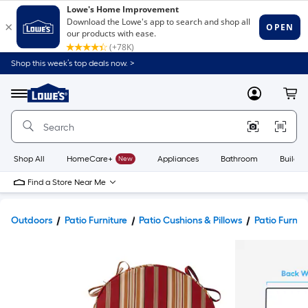
Shop this week’s top deals now. >
Link
to
Lowe's
Menu
MyLowes
Cart
Home
Improvement
Home
Page
Shop All
HomeCare+
New
Appliances
Bathroom
Buildin
Find a Store Near Me
Outdoors
Patio Furniture
Patio Cushions & Pillows
Patio Furnit