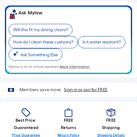
of
a
Ask Mylow
single
roll.
Will this fit my dining chairs?
A
linear
How do I clean these cushions?
Is it water resistant?
foot
Ask Something Else
of
10-
Mylow is an AI virtual assistant.
More Information
foot-
long-
roll
Members save more.
Sign in or join for FREE
=
1
ft.
x
Best Price.
FREE
FREE
10
Guaranteed
Returns
Shipping
ft.
Price Guarantee
Return Policy
Shipping Details