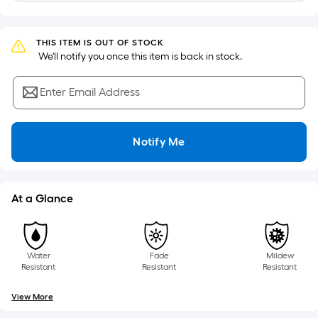
of
a
flat
THIS ITEM IS OUT OF STOCK
surface.
 We'll notify you once this item is back in stock.
Length
x
Enter Email Address
Width
=
Notify Me
Sq.
Ft.
Per
Linear
At a Glance
Foot
pricing
is
Water
Fade
Mildew
based
Resistant
Resistant
Resistant
on
the
View More
length