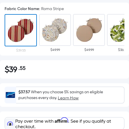
Fabric Color Name
:
Roma Stripe
$49.99
$49.99
$36.29
$39.55
$
39
.55
Per
$39.55
Square
Foot
pricing
$37.57
When you choose 5% savings on eligible
is
purchases every day.
Learn How
based
on
the
Affirm
Pay over time with
. See if you qualify at
area
checkout.