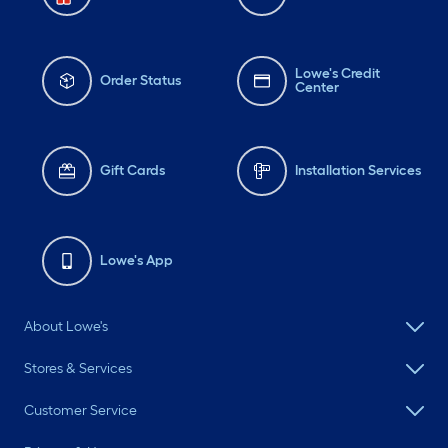
Lowe's Credit
Order Status
Center
Gift Cards
Installation Services
Lowe's App
About Lowe's
Stores & Services
Customer Service