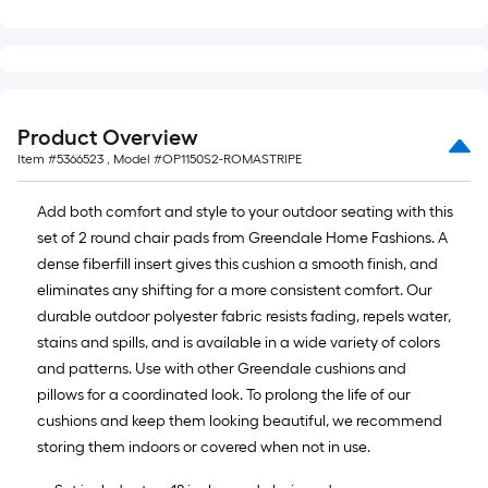
=
10
Sq.
Ft.
Product Overview
Item #
5366523
, Model #
OP1150S2-ROMASTRIPE
Add both comfort and style to your outdoor seating with this
set of 2 round chair pads from Greendale Home Fashions. A
dense fiberfill insert gives this cushion a smooth finish, and
eliminates any shifting for a more consistent comfort. Our
durable outdoor polyester fabric resists fading, repels water,
stains and spills, and is available in a wide variety of colors
and patterns. Use with other Greendale cushions and
pillows for a coordinated look. To prolong the life of our
cushions and keep them looking beautiful, we recommend
storing them indoors or covered when not in use.