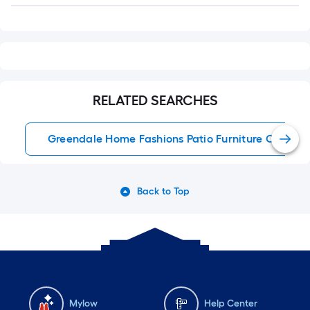
RELATED SEARCHES
Greendale Home Fashions Patio Furniture Cushion
Back to Top
Mylow
Help Center