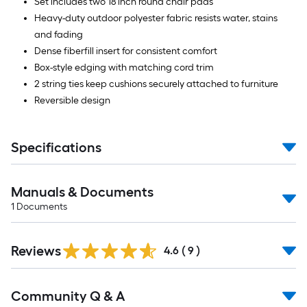
Set includes two 18 inch round chair pads
Heavy-duty outdoor polyester fabric resists water, stains
and fading
Dense fiberfill insert for consistent comfort
Box-style edging with matching cord trim
2 string ties keep cushions securely attached to furniture
Reversible design
Specifications
Manuals & Documents
1
Documents
Reviews
4.6
(
9
)
Read
Community Q & A
All
Q&A