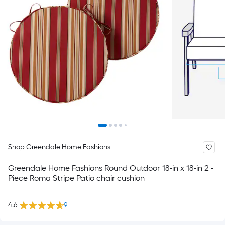
Shop Greendale Home Fashions
Greendale Home Fashions Round Outdoor 18-in x 18-in 2 -
Piece Roma Stripe Patio chair cushion
4.6
9