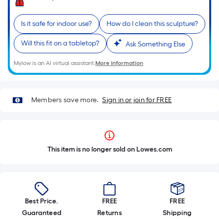
Is it safe for indoor use?
How do I clean this sculpture?
Will this fit on a tabletop?
Ask Something Else
Mylow is an AI virtual assistant.
More Information
Members save more.
Sign in or join for FREE
This item is no longer sold on Lowes.com
Best Price.
FREE
FREE
Guaranteed
Returns
Shipping