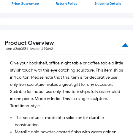
Price Guarantee
Return Policy
Shipping Details
Product Overview
Item #
3660331
, Model #
79642
Give your bookshelf, office, night table or coffee table a little
stylish touch with this eye catching sculpture. This item ships
in 1 carton. Please note that this item is for decorative use
only. Iron sculpture makes a great gift for any occasion.
Suitable for indoor use only. This item ships fully assembled
in one piece. Made in India. This is a single sculpture.
Traditional style.
This sculpture is made of a solid iron for durable
construction
Metallic gold powder-coated finish with warm golden