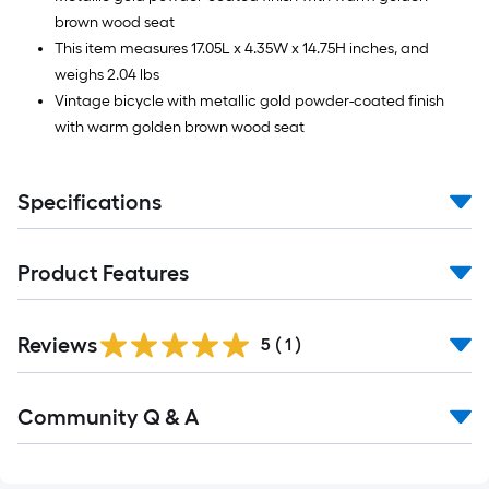
brown wood seat
This item measures 17.05L x 4.35W x 14.75H inches, and
weighs 2.04 lbs
Vintage bicycle with metallic gold powder-coated finish
with warm golden brown wood seat
Specifications
Product Features
Reviews
5
(
1
)
Read
Community Q & A
All
Q&A