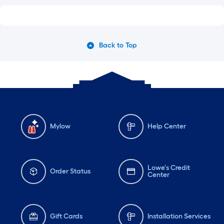
Back to Top
Mylow
Help Center
Lowe's Credit
Order Status
Center
Gift Cards
Installation Services