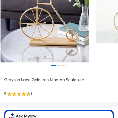
Grayson Lane Gold Iron Modern Sculpture
5
1
Ask Mylow