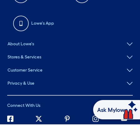
Lowe's App
About Lowe's
Stores & Services
Customer Service
Privacy & Use
Connect With Us
Ask Mylow
©
2026 Lowe's. All rights reserved. Lowe's and the Gable Mansard
Design are registered trademarks of LF, LLC.