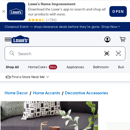
Closeout Event — shop clearance deals before they’re gone. Shop Now >
Link
to
Lowe's
Menu
MyLowes
Cart
Home
Improvement
Home
Page
Shop All
HomeCare+
New
Appliances
Bathroom
Buildin
Find a Store Near Me
Home Decor
Home Accents
Decorative Accessories